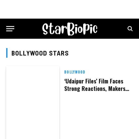
BOLLYWOOD STARS
BOLLYWOOD
‘Udaipur Files’ Film Faces
Strong Reactions, Makers
Claim They Are Being
Threatened