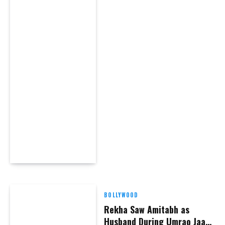
BOLLYWOOD
Rekha Saw Amitabh as
Husband During Umrao Jaan