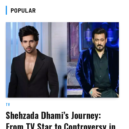
POPULAR
TV
Shehzada Dhami’s Journey:
From TV Star to Controversy in