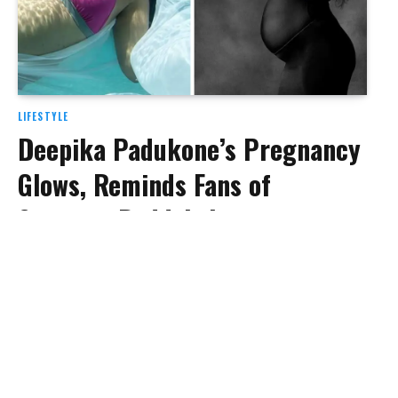
LIFESTYLE
Deepika Padukone’s Pregnancy
Glows, Reminds Fans of
Sameera Reddy’s Iconic
Underwater Maternity Shoot
BY
BHAGYASHREE SONI
SEPTEMBER 3, 2024
As Deepika Padukone enjoys the final phase of her
pregnancy, she continues to…