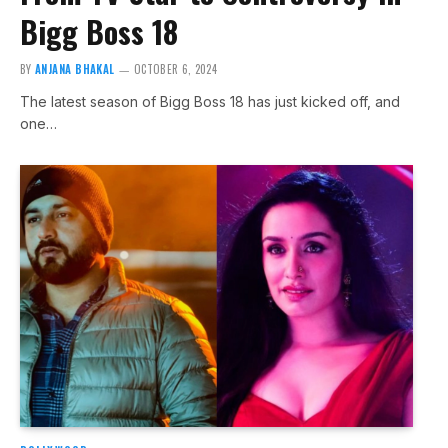
Bigg Boss 18
BY
ANJANA BHAKAL
OCTOBER 6, 2024
The latest season of Bigg Boss 18 has just kicked off, and
one…