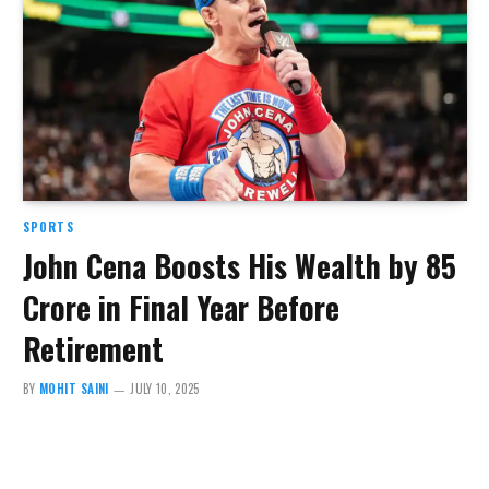
SPORTS
John Cena Boosts His Wealth by ₹85
Crore in Final Year Before
Retirement
BY
MOHIT SAINI
JULY 10, 2025