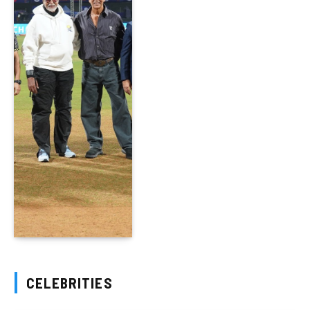
CELEBRITIES