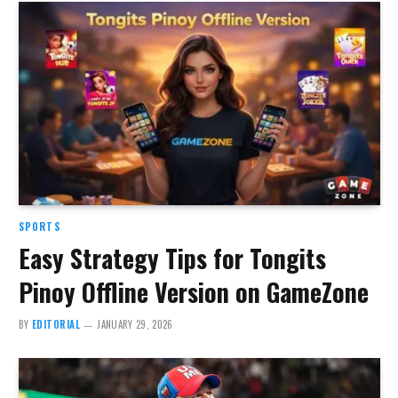
SPORTS
Easy Strategy Tips for Tongits
Pinoy Offline Version on GameZone
BY
EDITORIAL
JANUARY 29, 2026