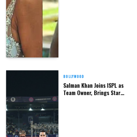
BOLLYWOOD
Salman Khan Joins ISPL as
Team Owner, Brings Star
Power to New Delhi
Franchise