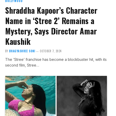
BOLLYWOOD
Shraddha Kapoor’s Character
Name in ‘Stree 2’ Remains a
Mystery, Says Director Amar
Kaushik
BY
BHAGYASHREE SONI
OCTOBER 7, 2024
The ‘Stree’ franchise has become a blockbuster hit, with its
second film, Stree…