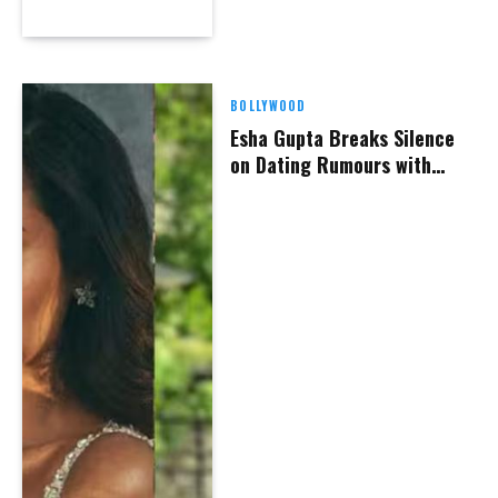
BOLLYWOOD
Esha Gupta Breaks Silence
on Dating Rumours with
Hardik Pandya