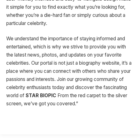
it simple for you to find exactly what you’re looking for,
whether you’re a die-hard fan or simply curious about a
particular celebrity.
We understand the importance of staying informed and
entertained, which is why we strive to provide you with
the latest news, photos, and updates on your favorite
celebrities. Our portal is not just a biography website, it’s a
place where you can connect with others who share your
passions and interests. Join our growing community of
celebrity enthusiasts today and discover the fascinating
world of
STAR BIOPIC
From the red carpet to the silver
screen, we’ve got you covered.”