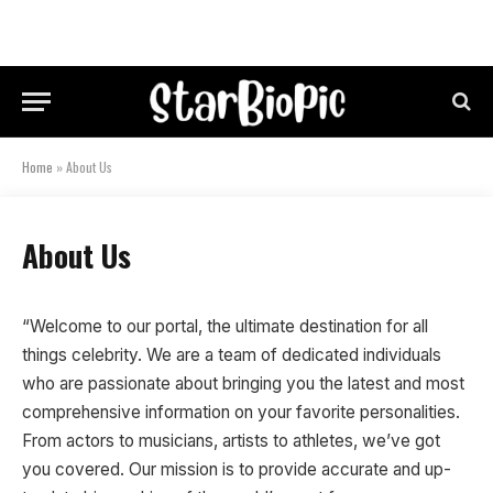
Home
»
About Us
About Us
“Welcome to our portal, the ultimate destination for all
things celebrity. We are a team of dedicated individuals
who are passionate about bringing you the latest and most
comprehensive information on your favorite personalities.
From actors to musicians, artists to athletes, we’ve got
you covered. Our mission is to provide accurate and up-