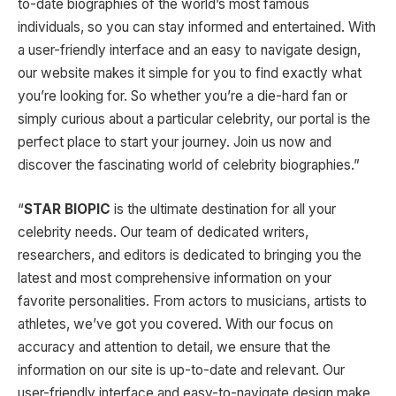
to-date biographies of the world’s most famous
individuals, so you can stay informed and entertained. With
a user-friendly interface and an easy to navigate design,
our website makes it simple for you to find exactly what
you’re looking for. So whether you’re a die-hard fan or
simply curious about a particular celebrity, our portal is the
perfect place to start your journey. Join us now and
discover the fascinating world of celebrity biographies.”
“
STAR BIOPIC
is the ultimate destination for all your
celebrity needs. Our team of dedicated writers,
researchers, and editors is dedicated to bringing you the
latest and most comprehensive information on your
favorite personalities. From actors to musicians, artists to
athletes, we’ve got you covered. With our focus on
accuracy and attention to detail, we ensure that the
information on our site is up-to-date and relevant. Our
user-friendly interface and easy-to-navigate design make