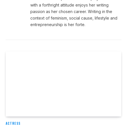
with a forthright attitude enjoys her writing
passion as her chosen career. Writing in the
context of feminism, social cause, lifestyle and
entrepreneurship is her forte.
ACTRESS