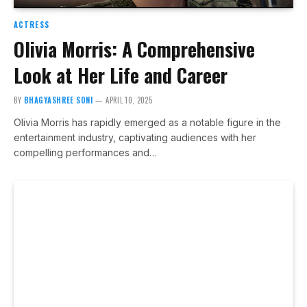
ACTRESS
Olivia Morris: A Comprehensive
Look at Her Life and Career
BY
BHAGYASHREE SONI
APRIL 10, 2025
Olivia Morris has rapidly emerged as a notable figure in the
entertainment industry, captivating audiences with her
compelling performances and…