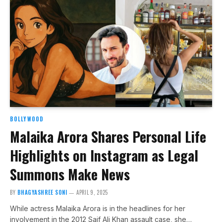
BOLLYWOOD
Malaika Arora Shares Personal Life
Highlights on Instagram as Legal
Summons Make News
BY
BHAGYASHREE SONI
APRIL 9, 2025
While actress Malaika Arora is in the headlines for her
involvement in the 2012 Saif Ali Khan assault case, she…