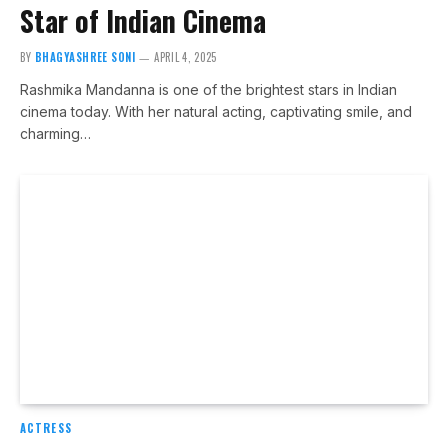
Star of Indian Cinema
BY
BHAGYASHREE SONI
APRIL 4, 2025
Rashmika Mandanna is one of the brightest stars in Indian
cinema today. With her natural acting, captivating smile, and
charming…
ACTRESS