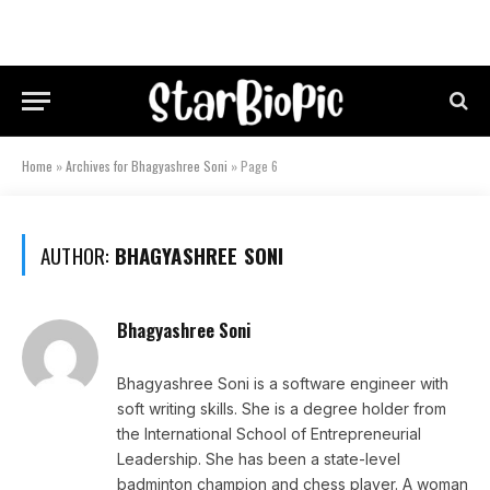
Home
»
Archives for Bhagyashree Soni
»
Page 6
AUTHOR:
BHAGYASHREE SONI
Bhagyashree Soni
Bhagyashree Soni is a software engineer with
soft writing skills. She is a degree holder from
the International School of Entrepreneurial
Leadership. She has been a state-level
badminton champion and chess player. A woman