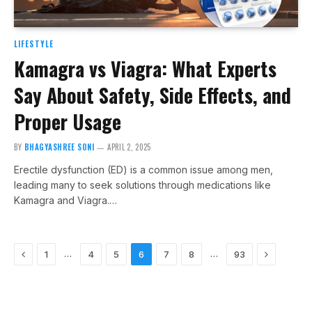
LIFESTYLE
Kamagra vs Viagra: What Experts
Say About Safety, Side Effects, and
Proper Usage
BY
BHAGYASHREE SONI
APRIL 2, 2025
Erectile dysfunction (ED) is a common issue among men,
leading many to seek solutions through medications like
Kamagra and Viagra.…
Previous
Next
…
…
1
4
5
6
7
8
93