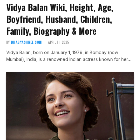
Vidya Balan Wiki, Height, Age,
Boyfriend, Husband, Children,
Family, Biography & More
BY
BHAGYASHREE SONI
APRIL 11, 2025
Vidya Balan, born on January 1, 1979, in Bombay (now
Mumbai), India, is a renowned Indian actress known for her…