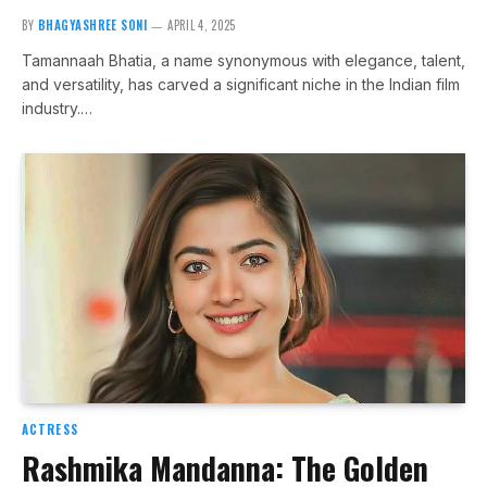
BY
BHAGYASHREE SONI
APRIL 4, 2025
Tamannaah Bhatia, a name synonymous with elegance, talent,
and versatility, has carved a significant niche in the Indian film
industry.…
ACTRESS
Rashmika Mandanna: The Golden