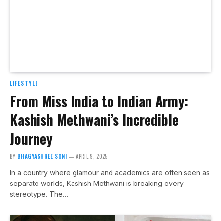
LIFESTYLE
From Miss India to Indian Army:
Kashish Methwani’s Incredible
Journey
BY
BHAGYASHREE SONI
APRIL 9, 2025
In a country where glamour and academics are often seen as
separate worlds, Kashish Methwani is breaking every
stereotype. The…