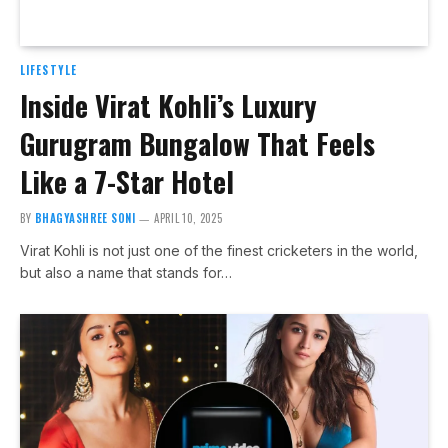
LIFESTYLE
Inside Virat Kohli’s Luxury
Gurugram Bungalow That Feels
Like a 7-Star Hotel
BY
BHAGYASHREE SONI
APRIL 10, 2025
Virat Kohli is not just one of the finest cricketers in the world,
but also a name that stands for…