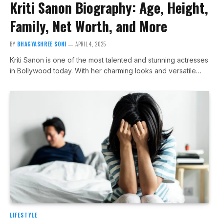
Kriti Sanon Biography: Age, Height,
Family, Net Worth, and More
BY
BHAGYASHREE SONI
APRIL 4, 2025
Kriti Sanon is one of the most talented and stunning actresses
in Bollywood today. With her charming looks and versatile…
LIFESTYLE