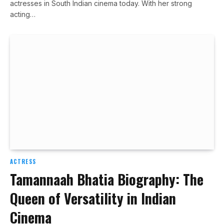
actresses in South Indian cinema today. With her strong
acting…
ACTRESS
Tamannaah Bhatia Biography: The
Queen of Versatility in Indian
Cinema