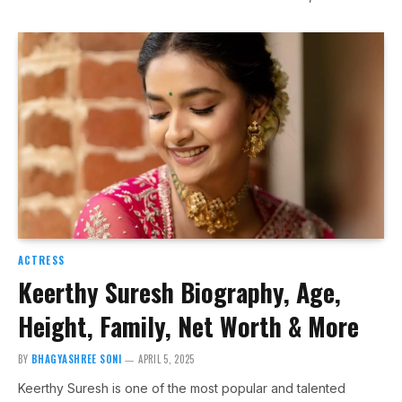
ACTRESS
Keerthy Suresh Biography, Age,
Height, Family, Net Worth & More
BY
BHAGYASHREE SONI
APRIL 5, 2025
Keerthy Suresh is one of the most popular and talented