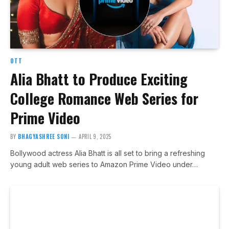
OTT
Alia Bhatt to Produce Exciting
College Romance Web Series for
Prime Video
BY
BHAGYASHREE SONI
APRIL 9, 2025
Bollywood actress Alia Bhatt is all set to bring a refreshing
young adult web series to Amazon Prime Video under…