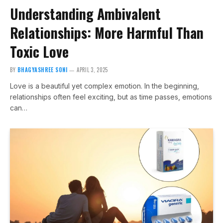
Understanding Ambivalent
Relationships: More Harmful Than
Toxic Love
BY
BHAGYASHREE SONI
APRIL 3, 2025
Love is a beautiful yet complex emotion. In the beginning,
relationships often feel exciting, but as time passes, emotions
can…