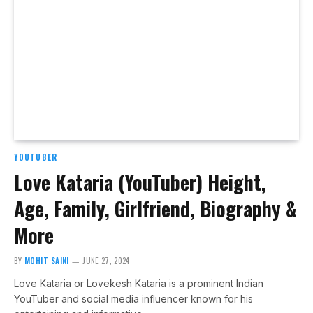
YOUTUBER
Love Kataria (YouTuber) Height,
Age, Family, Girlfriend, Biography &
More
BY
MOHIT SAINI
JUNE 27, 2024
Love Kataria or Lovekesh Kataria is a prominent Indian
YouTuber and social media influencer known for his