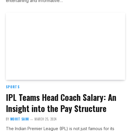
entertaining and informative…
SPORTS
IPL Teams Head Coach Salary: An
Insight into the Pay Structure
BY
MOHIT SAINI
MARCH 25, 2024
The Indian Premier League (IPL) is not just famous for its