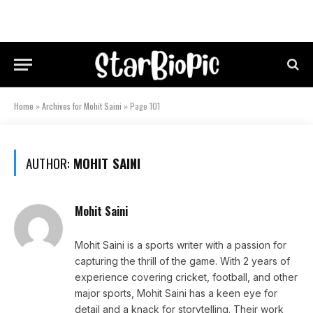
Home
»
Archives for Mohit Saini
»
Page 101
AUTHOR:
MOHIT SAINI
Mohit Saini
Mohit Saini is a sports writer with a passion for
capturing the thrill of the game. With 2 years of
experience covering cricket, football, and other
major sports, Mohit Saini has a keen eye for
detail and a knack for storytelling. Their work