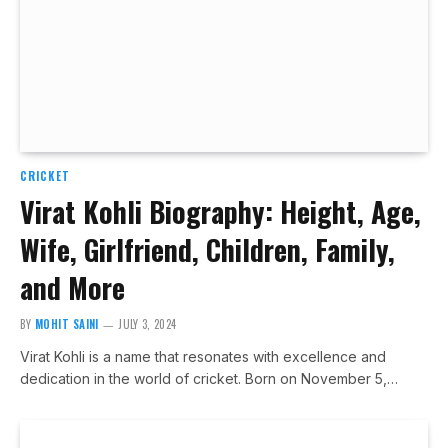
CRICKET
Virat Kohli Biography: Height, Age,
Wife, Girlfriend, Children, Family,
and More
BY
MOHIT SAINI
JULY 3, 2024
Virat Kohli is a name that resonates with excellence and
dedication in the world of cricket. Born on November 5,…