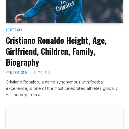
FOOTBALL
Cristiano Ronaldo Height, Age,
Girlfriend, Children, Family,
Biography
BY
MOHIT SAINI
JULY 3, 2024
Cristiano Ronaldo, a name synonymous with football
excellence, is one of the most celebrated athletes globally.
His journey from a…