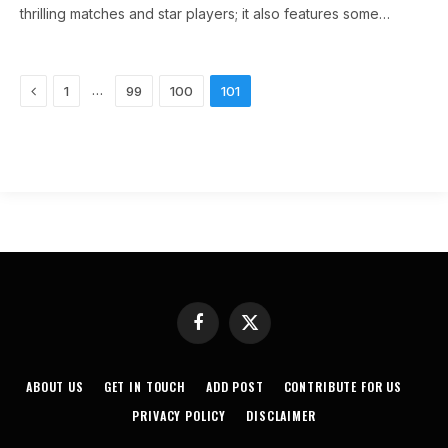
thrilling matches and star players; it also features some…
Previous
…
1
99
100
101
Facebook
X
(Twitter)
ABOUT US
GET IN TOUCH
ADD POST
CONTRIBUTE FOR US
PRIVACY POLICY
DISCLAIMER