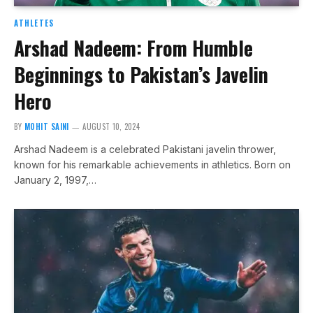
ATHLETES
Arshad Nadeem: From Humble
Beginnings to Pakistan’s Javelin
Hero
BY
MOHIT SAINI
AUGUST 10, 2024
Arshad Nadeem is a celebrated Pakistani javelin thrower,
known for his remarkable achievements in athletics. Born on
January 2, 1997,…