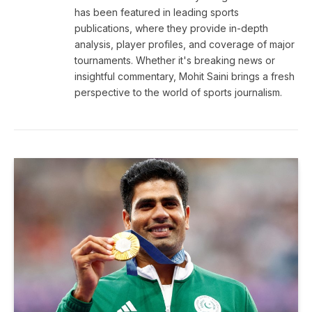
has been featured in leading sports
publications, where they provide in-depth
analysis, player profiles, and coverage of major
tournaments. Whether it's breaking news or
insightful commentary, Mohit Saini brings a fresh
perspective to the world of sports journalism.