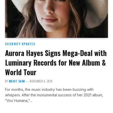
CELEBRITY UPDATES
Aurora Hayes Signs Mega-Deal with
Luminary Records for New Album &
World Tour
BY
MOHIT SAINI
NOVEMBER 6, 2025
For months, the music industry has been buzzing with
whispers. After the monumental success of her 2021 album,
“Vox Humana,”…