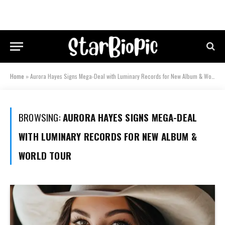
Home
»
Aurora Hayes Signs Mega-Deal with Luminary Records for New Album & World Tour
BROWSING:
AURORA HAYES SIGNS MEGA-DEAL
WITH LUMINARY RECORDS FOR NEW ALBUM &
WORLD TOUR