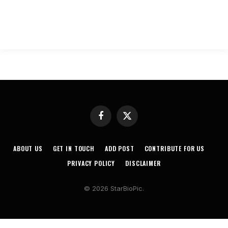
Facebook
X
(Twitter)
ABOUT US
GET IN TOUCH
ADD POST
CONTRIBUTE FOR US
PRIVACY POLICY
DISCLAIMER
© 2026 StarBioPic.