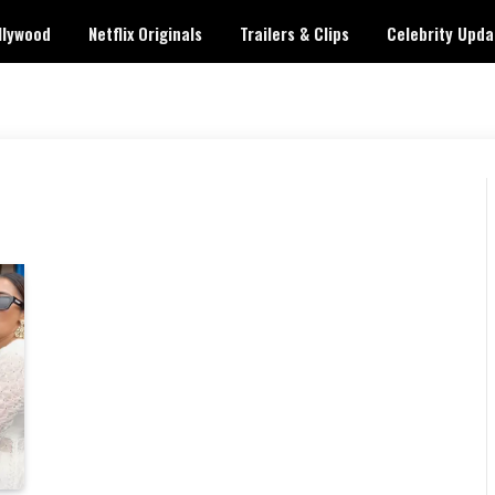
llywood
Netflix Originals
Trailers & Clips
Celebrity Upda