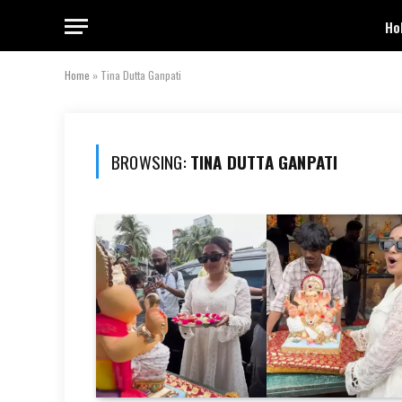
Ho
Home
»
Tina Dutta Ganpati
BROWSING:
TINA DUTTA GANPATI