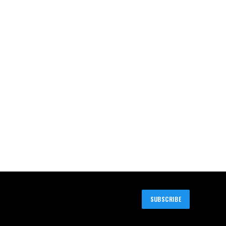
SUBSCRIBE