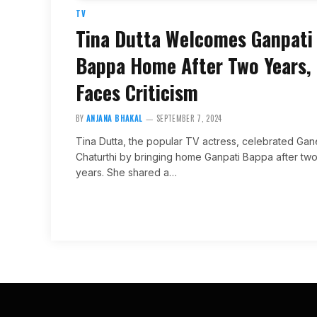
TV
Tina Dutta Welcomes Ganpati
Bappa Home After Two Years,
Faces Criticism
BY
ANJANA BHAKAL
SEPTEMBER 7, 2024
Tina Dutta, the popular TV actress, celebrated Ga
Chaturthi by bringing home Ganpati Bappa after tw
years. She shared a…