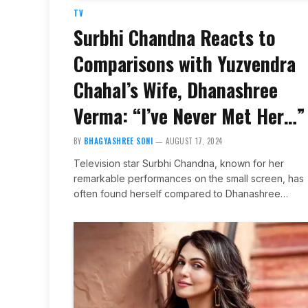
TV
Surbhi Chandna Reacts to
Comparisons with Yuzvendra
Chahal’s Wife, Dhanashree
Verma: “I’ve Never Met Her…”
BY
BHAGYASHREE SONI
AUGUST 17, 2024
Television star Surbhi Chandna, known for her
remarkable performances on the small screen, has
often found herself compared to Dhanashree…