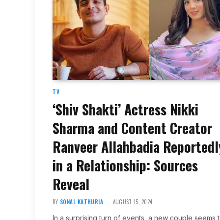
TV
‘Shiv Shakti’ Actress Nikki
Sharma and Content Creator
Ranveer Allahbadia Reportedl
in a Relationship: Sources
Reveal
BY
SONAL KATHURIA
AUGUST 15, 2024
In a surprising turn of events, a new couple seems 