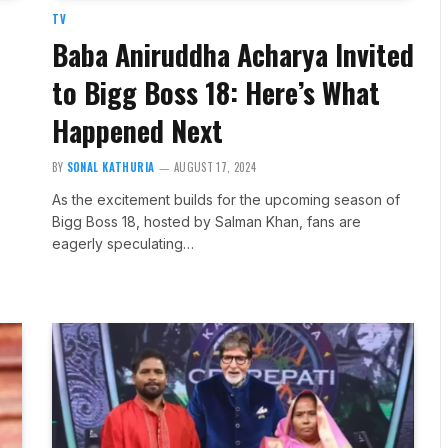
TV
Baba Aniruddha Acharya Invited
to Bigg Boss 18: Here’s What
Happened Next
BY
SONAL KATHURIA
AUGUST 17, 2024
As the excitement builds for the upcoming season of
Bigg Boss 18, hosted by Salman Khan, fans are
eagerly speculating…