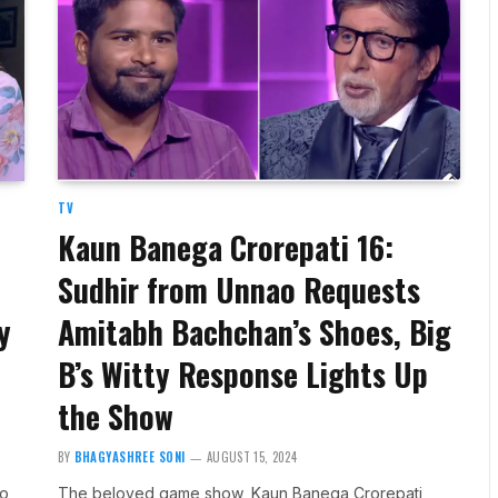
TV
Kaun Banega Crorepati 16:
Sudhir from Unnao Requests
y
Amitabh Bachchan’s Shoes, Big
B’s Witty Response Lights Up
the Show
BY
BHAGYASHREE SONI
AUGUST 15, 2024
to
The beloved game show, Kaun Banega Crorepati