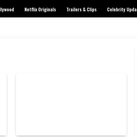
llywood
Netflix Originals
Trailers & Clips
Celebrity Upda