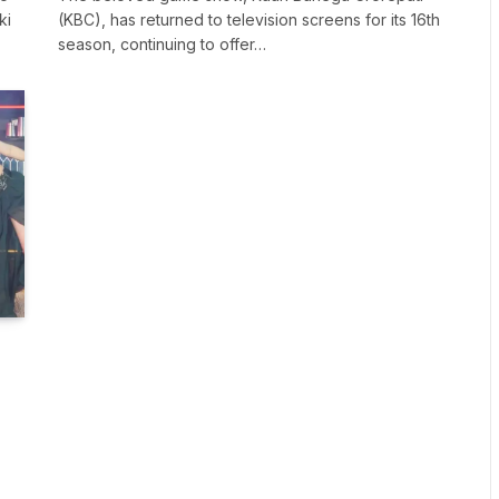
ki
(KBC), has returned to television screens for its 16th
season, continuing to offer…