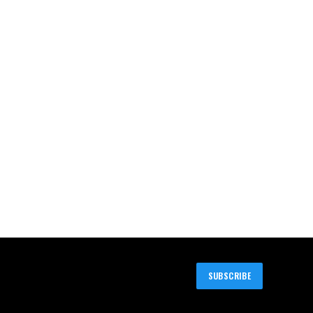
SUBSCRIBE