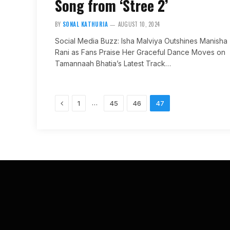
Song from ‘Stree 2’
BY
SONAL KATHURIA
AUGUST 10, 2024
Social Media Buzz: Isha Malviya Outshines Manisha
Rani as Fans Praise Her Graceful Dance Moves on
Tamannaah Bhatia’s Latest Track…
Previous
…
1
45
46
47