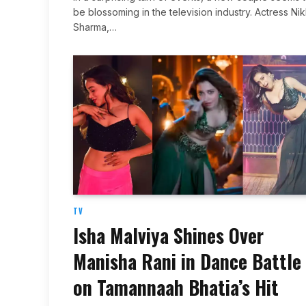
be blossoming in the television industry. Actress Nik
Sharma,…
TV
Isha Malviya Shines Over
Manisha Rani in Dance Battle
on Tamannaah Bhatia’s Hit