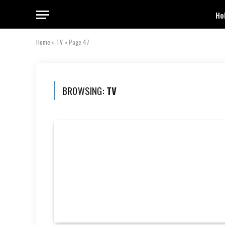
Ho
Home
»
TV
»
Page 47
BROWSING:
TV