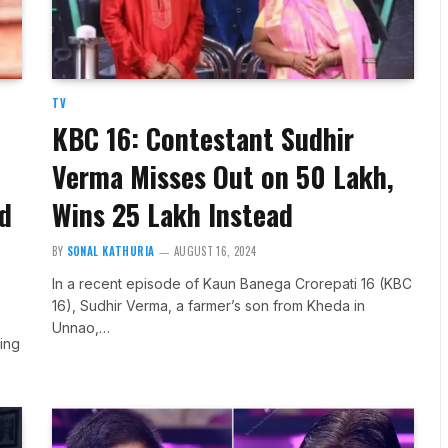
TV
KBC 16: Contestant Sudhir
Verma Misses Out on ₹50 Lakh,
ed
Wins ₹25 Lakh Instead
BY
SONAL KATHURIA
AUGUST 16, 2024
In a recent episode of Kaun Banega Crorepati 16 (KBC
16), Sudhir Verma, a farmer’s son from Kheda in
Unnao,…
ting