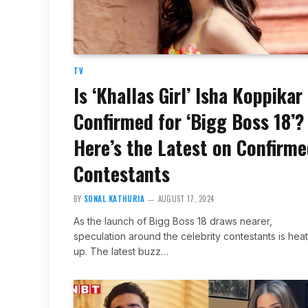
TV
Is ‘Khallas Girl’ Isha Koppikar
Confirmed for ‘Bigg Boss 18’?
Here’s the Latest on Confirm
Contestants
BY
SONAL KATHURIA
AUGUST 17, 2024
As the launch of Bigg Boss 18 draws nearer,
speculation around the celebrity contestants is hea
up. The latest buzz…