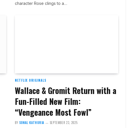
character Rose clings to a…
NETFLIX ORIGINALS
Wallace & Gromit Return with a
Fun-Filled New Film:
“Vengeance Most Fowl”
BY
SONAL KATHURIA
SEPTEMBER 23, 2025