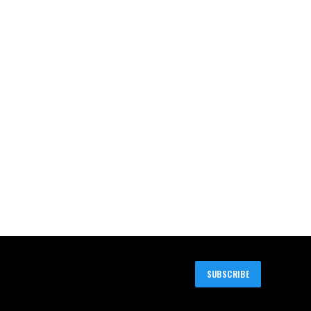
SUBSCRIBE