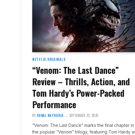
NETFLIX ORIGINALS
“Venom: The Last Dance”
Review – Thrills, Action, and
Tom Hardy’s Power-Packed
Performance
BY
SONAL KATHURIA
SEPTEMBER 23, 2025
“Venom: The Last Dance” marks the final chapter in
the popular “Venom” trilogy, featuring Tom Hardy a