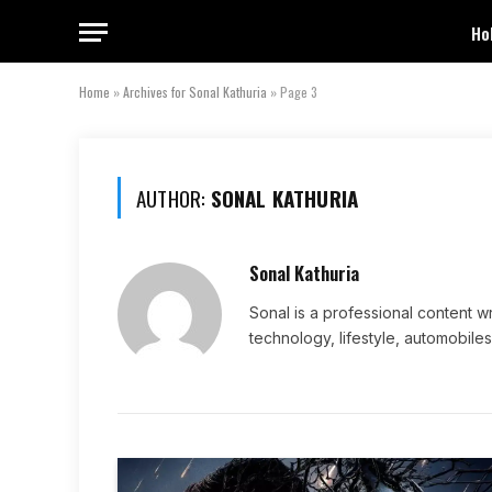
Ho
Home
»
Archives for Sonal Kathuria
»
Page 3
AUTHOR:
SONAL KATHURIA
Sonal Kathuria
Sonal is a professional content wr
technology, lifestyle, automobiles