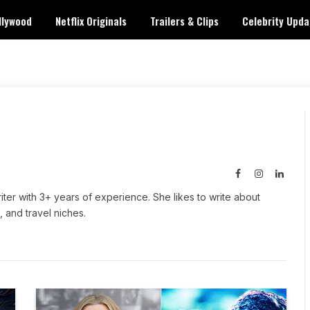
llywood
Netflix Originals
Trailers & Clips
Celebrity Upda
Facebook
Instagram
Linked
iter with 3+ years of experience. She likes to write about
, and travel niches.