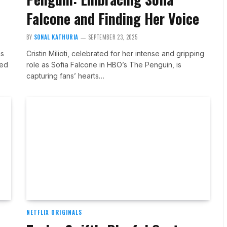
Falcone and Finding Her Voice
BY
SONAL KATHURIA
SEPTEMBER 23, 2025
as
Cristin Milioti, celebrated for her intense and gripping
sed
role as Sofia Falcone in HBO’s The Penguin, is
capturing fans’ hearts…
NETFLIX ORIGINALS