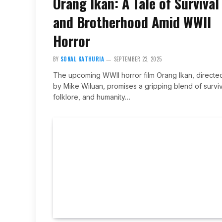
Orang Ikan: A Tale of Survival
and Brotherhood Amid WWII
Horror
BY
SONAL KATHURIA
SEPTEMBER 23, 2025
The upcoming WWII horror film Orang Ikan, directe
by Mike Wiluan, promises a gripping blend of surviv
folklore, and humanity…