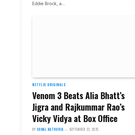
Eddie Brock, a…
NETFLIX ORIGINALS
Venom 3 Beats Alia Bhatt’s
Jigra and Rajkummar Rao’s
Vicky Vidya at Box Office
BY
SONAL KATHURIA
SEPTEMBER 23, 2025