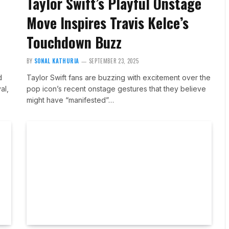
Taylor Swift’s Playful Onstage
Move Inspires Travis Kelce’s
Touchdown Buzz
BY
SONAL KATHURIA
SEPTEMBER 23, 2025
d
Taylor Swift fans are buzzing with excitement over the
al,
pop icon’s recent onstage gestures that they believe
might have “manifested”…