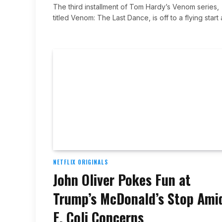
The third installment of Tom Hardy’s Venom series,
titled Venom: The Last Dance, is off to a flying start
NETFLIX ORIGINALS
John Oliver Pokes Fun at
Trump’s McDonald’s Stop Ami
E. Coli Concerns