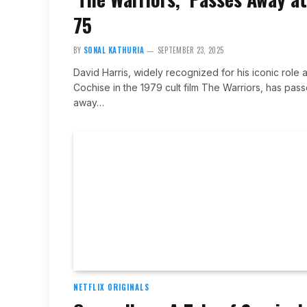
75
BY
SONAL KATHURIA
SEPTEMBER 23, 2025
David Harris, widely recognized for his iconic role 
Cochise in the 1979 cult film The Warriors, has pas
away…
NETFLIX ORIGINALS