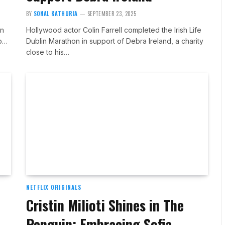
BY
SONAL KATHURIA
SEPTEMBER 23, 2025
an
Hollywood actor Colin Farrell completed the Irish Life
ab…
Dublin Marathon in support of Debra Ireland, a charity
close to his…
NETFLIX ORIGINALS
Cristin Milioti Shines in The
Penguin: Embracing Sofia