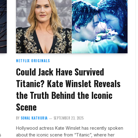
NETFLIX ORIGINALS
Could Jack Have Survived
Titanic? Kate Winslet Reveals
the Truth Behind the Iconic
Scene
BY
SONAL KATHURIA
SEPTEMBER 23, 2025
Hollywood actress Kate Winslet has recently spoken
s
about the iconic scene from “Titanic”, where her