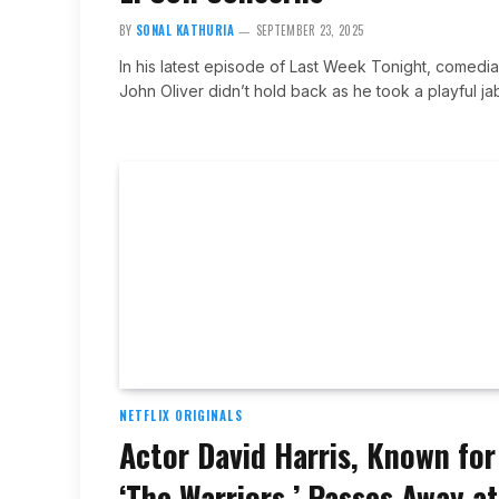
BY
SONAL KATHURIA
SEPTEMBER 23, 2025
In his latest episode of Last Week Tonight, comedi
John Oliver didn’t hold back as he took a playful j
NETFLIX ORIGINALS
Actor David Harris, Known for
‘The Warriors,’ Passes Away at