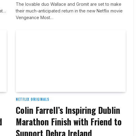
The lovable duo Wallace and Gromit are set to make
 at…
their much-anticipated return in the new Netflix movie
Vengeance Most…
NETFLIX ORIGINALS
Colin Farrell’s Inspiring Dublin
d
Marathon Finish with Friend to
Support Debra Ireland