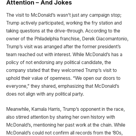
Attention – And Jokes
The visit to McDonald’s wasn’t just any campaign stop;
Trump actively participated, working the fry station and
taking questions at the drive-through. According to the
owner of the Philadelphia franchise, Derek Giacomantonio,
Trump’s visit was arranged after the former president’s
team reached out with interest. While McDonald’s has a
policy of not endorsing any political candidate, the
company stated that they welcomed Trump’s visit to
uphold their value of openness. “We open our doors to
everyone,” they shared, emphasizing that McDonald’s
does not align with any political party.
Meanwhile, Kamala Harris, Trump’s opponent in the race,
also stirred attention by sharing her own history with
McDonald’s, mentioning her past work at the chain. While
McDonald’s could not confirm all records from the ’80s,