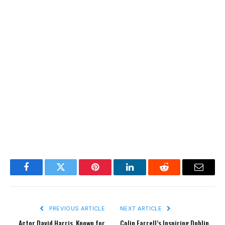
Facebook
Twitter
Pinterest
LinkedIn
Reddit
Email
PREVIOUS ARTICLE
NEXT ARTICLE
Actor David Harris, Known for
Colin Farrell’s Inspiring Dublin