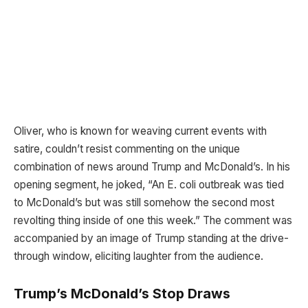
Oliver, who is known for weaving current events with
satire, couldn’t resist commenting on the unique
combination of news around Trump and McDonald’s. In his
opening segment, he joked, “An E. coli outbreak was tied
to McDonald’s but was still somehow the second most
revolting thing inside of one this week.” The comment was
accompanied by an image of Trump standing at the drive-
through window, eliciting laughter from the audience.
Trump’s McDonald’s Stop Draws