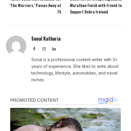
‘The Warriors,’ Passes Away at
Marathon Finish with Friend to
75
Support Debra Ireland
Sonal Kathuria
Facebook
Instagram
LinkedIn
Sonal is a professional content writer with 3+
years of experience. She likes to write about
technology, lifestyle, automobiles, and travel
niches.