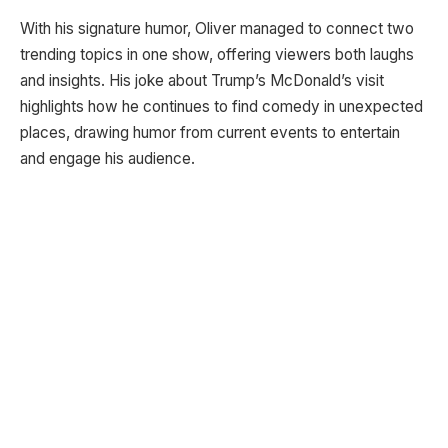
With his signature humor, Oliver managed to connect two
trending topics in one show, offering viewers both laughs
and insights. His joke about Trump’s McDonald’s visit
highlights how he continues to find comedy in unexpected
places, drawing humor from current events to entertain
and engage his audience.