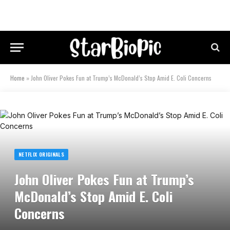
Home
»
John Oliver Pokes Fun at Trump’s McDonald’s Stop Amid E. Coli Concerns
NETFLIX ORIGINALS
John Oliver Pokes Fun at Trump’s
McDonald’s Stop Amid E. Coli
Concerns