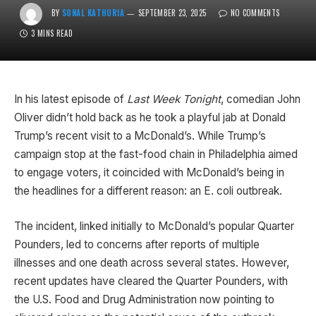
BY
SONAL KATHURIA
SEPTEMBER 23, 2025
NO COMMENTS
3 MINS READ
In his latest episode of
Last Week Tonight
, comedian John
Oliver didn’t hold back as he took a playful jab at Donald
Trump’s recent visit to a McDonald’s. While Trump’s
campaign stop at the fast-food chain in Philadelphia aimed
to engage voters, it coincided with McDonald’s being in
the headlines for a different reason: an E. coli outbreak.
The incident, linked initially to McDonald’s popular Quarter
Pounders, led to concerns after reports of multiple
illnesses and one death across several states. However,
recent updates have cleared the Quarter Pounders, with
the U.S. Food and Drug Administration now pointing to