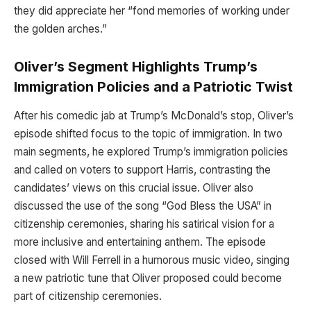
they did appreciate her “fond memories of working under
the golden arches.”
Oliver’s Segment Highlights Trump’s
Immigration Policies and a Patriotic Twist
After his comedic jab at Trump’s McDonald’s stop, Oliver’s
episode shifted focus to the topic of immigration. In two
main segments, he explored Trump’s immigration policies
and called on voters to support Harris, contrasting the
candidates’ views on this crucial issue. Oliver also
discussed the use of the song “God Bless the USA” in
citizenship ceremonies, sharing his satirical vision for a
more inclusive and entertaining anthem. The episode
closed with Will Ferrell in a humorous music video, singing
a new patriotic tune that Oliver proposed could become
part of citizenship ceremonies.