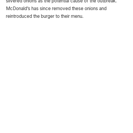
slivered onions as the potential cause of the outbreak.
McDonald’s has since removed these onions and
reintroduced the burger to their menu.