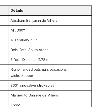
Details
Abraham Benjamin de Villiers
Mr. 360°
17 February 1984
Bela-Bela, South Africa
5 feet 10 inches (1.78 m)
Right-handed batsman, occasional
wicketkeeper
360° innovative strokeplay
Married to Danielle de Villiers
Three