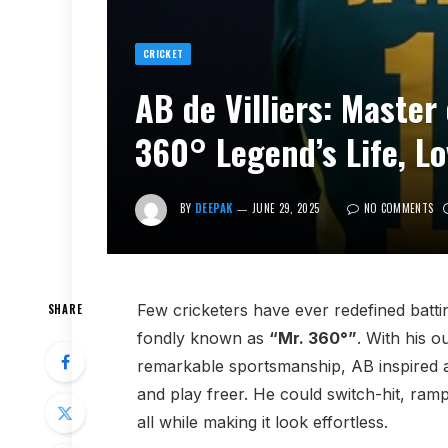
CRICKET
AB de Villiers: Master
360° Legend’s Life, L
BY
DEEPAK
JUNE 29, 2025
NO COMMENTS
Few cricketers have ever redefined batti
SHARE
fondly known as
“Mr. 360°”
. With his 
remarkable sportsmanship, AB inspired a
and play freer. He could switch-hit, ram
all while making it look effortless.