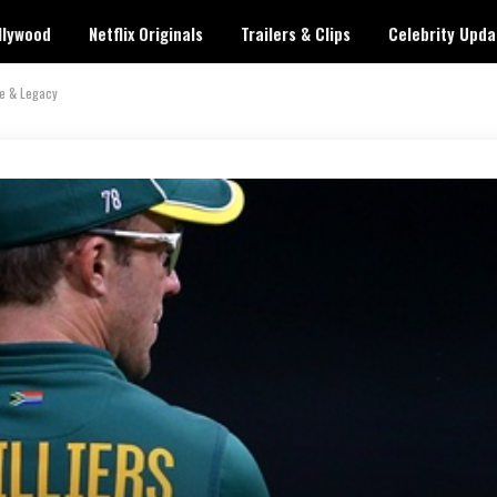
llywood
Netflix Originals
Trailers & Clips
Celebrity Upda
ve & Legacy