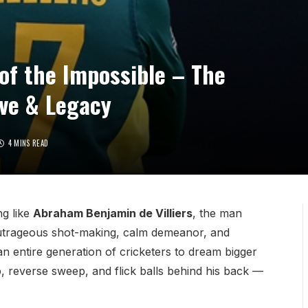
 of the Impossible – The
ove & Legacy
4 MINS READ
ng like
Abraham Benjamin de Villiers
, the man
outrageous shot-making, calm demeanor, and
n entire generation of cricketers to dream bigger
p, reverse sweep, and flick balls behind his back —