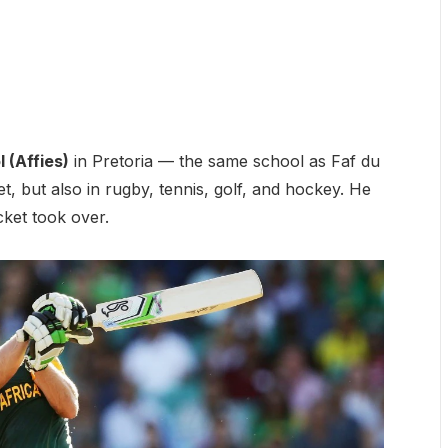
 (Affies)
in Pretoria — the same school as Faf du
et, but also in rugby, tennis, golf, and hockey. He
cket took over.