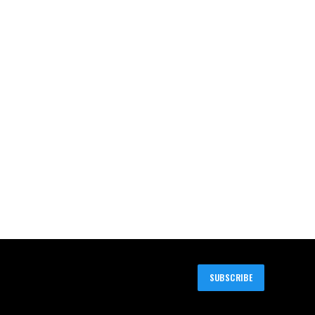
SUBSCRIBE