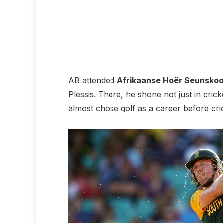
AB attended
Afrikaanse Hoër Seunskool
Plessis. There, he shone not just in crick
almost chose golf as a career before cri