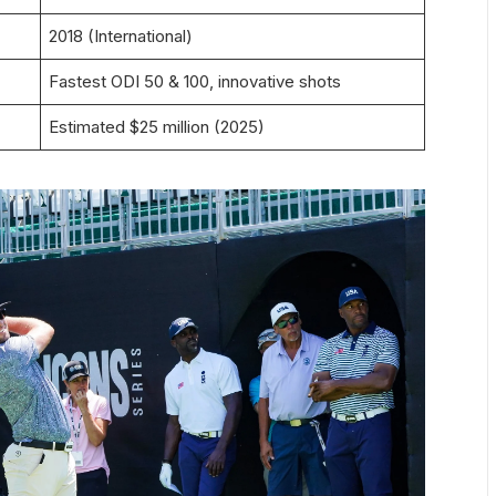
2018 (International)
Fastest ODI 50 & 100, innovative shots
Estimated $25 million (2025)