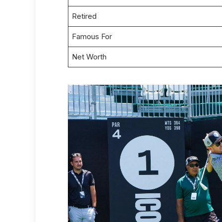
Retired
Famous For
Net Worth