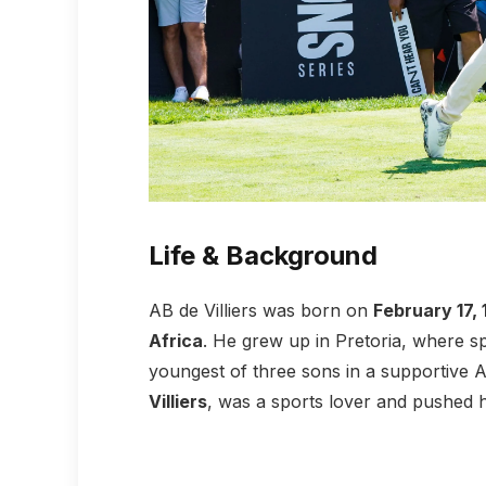
Life & Background
AB de Villiers was born on
February 17,
Africa
. He grew up in Pretoria, where sp
youngest of three sons in a supportive Af
Villiers
, was a sports lover and pushed hi