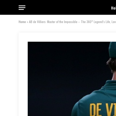
Ho
Home
»
AB de Villiers: Master of the Impossible – The 360° Legend’s Life, Lo