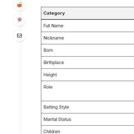
Category
Full Name
Nickname
Born
Birthplace
Height
Role
Batting Style
Marital Status
Children