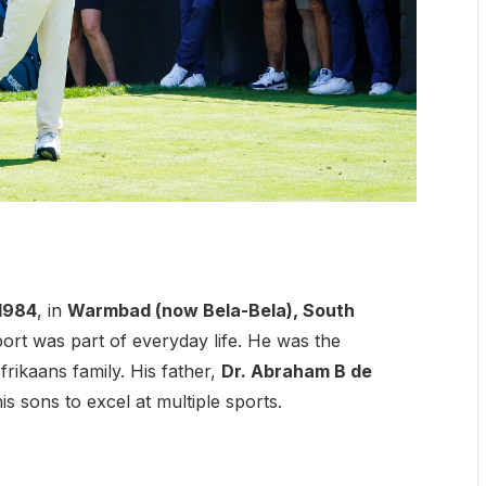
 1984
, in
Warmbad (now Bela-Bela), South
ort was part of everyday life. He was the
rikaans family. His father,
Dr. Abraham B de
s sons to excel at multiple sports.