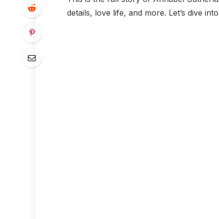
details, love life, and more. Let’s dive int