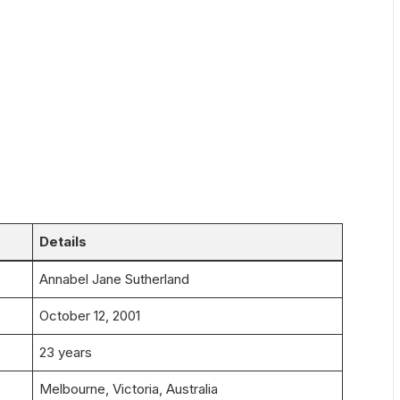
Details
Annabel Jane Sutherland
October 12, 2001
23 years
Melbourne, Victoria, Australia