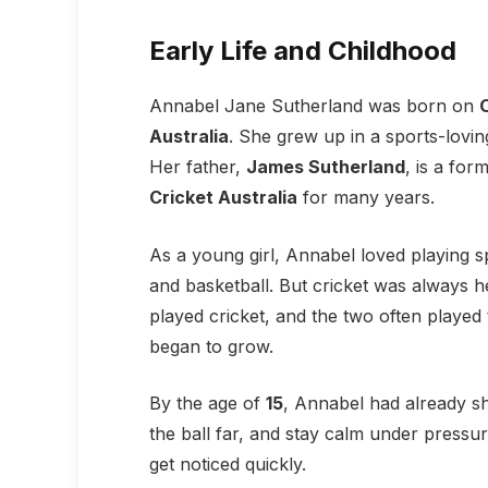
Early Life and Childhood
Annabel Jane Sutherland was born on
Australia
. She grew up in a sports-lovi
Her father,
James Sutherland
, is a for
Cricket Australia
for many years.
As a young girl, Annabel loved playing sp
and basketball. But cricket was always h
played cricket, and the two often played 
began to grow.
By the age of
15
, Annabel had already sh
the ball far, and stay calm under pressu
get noticed quickly.