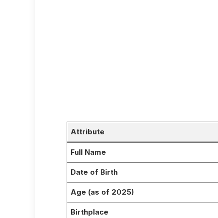
Attribute
Full Name
Date of Birth
Age (as of 2025)
Birthplace