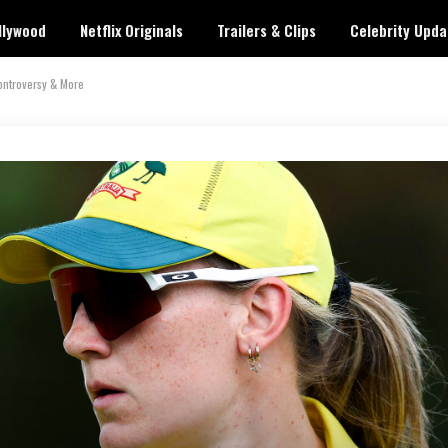
llywood
Netflix Originals
Trailers & Clips
Celebrity Upda
ontroversy & More