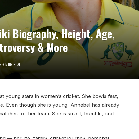
ki Biography, Height, Age,
ntroversy & More
6 MINS READ
st young stars in women’s cricket. She bowls fast,
nce. Even though she is young, Annabel has already
matches for her team. She is smart, humble, and
nd — her life, family, cricket journey, personal