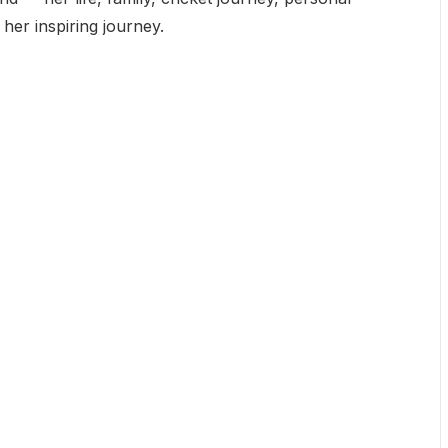
o her inspiring journey.