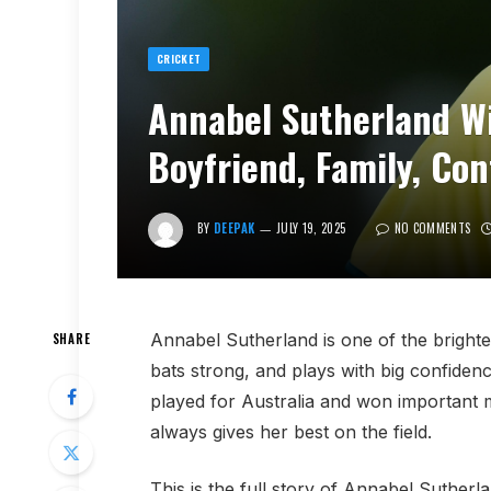
CRICKET
Annabel Sutherland Wi
Boyfriend, Family, Co
BY
DEEPAK
JULY 19, 2025
NO COMMENTS
Annabel Sutherland is one of the brighte
SHARE
bats strong, and plays with big confide
played for Australia and won important 
always gives her best on the field.
This is the full story of Annabel Sutherla