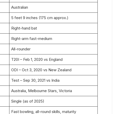
Australian
5 feet 9 inches (175 cm approx.)
Right-hand bat
Right-arm fast-medium
All-rounder
T20I – Feb 1, 2020 vs England
ODI – Oct 3, 2020 vs New Zealand
Test – Sep 30, 2021 vs India
Australia, Melbourne Stars, Victoria
Single (as of 2025)
Fast bowling, all-round skills, maturity