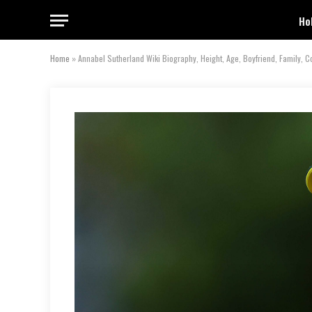
Ho
Home
»
Annabel Sutherland Wiki Biography, Height, Age, Boyfriend, Family, C