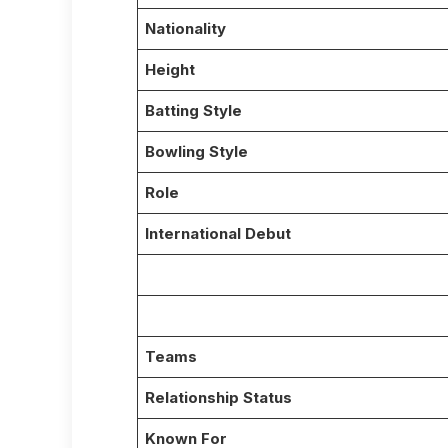
Nationality
Height
Batting Style
Bowling Style
Role
International Debut
Teams
Relationship Status
Known For