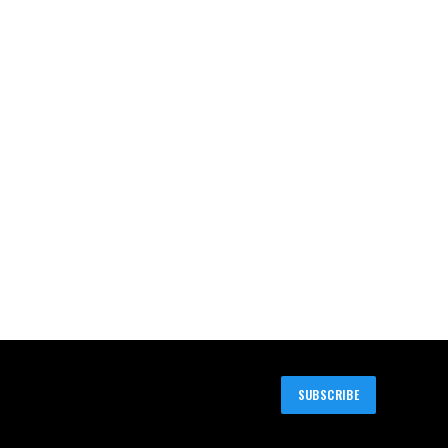
SUBSCRIBE