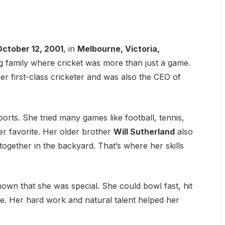
October 12, 2001
, in
Melbourne, Victoria,
ng family where cricket was more than just a game.
mer first-class cricketer and was also the CEO of
orts. She tried many games like football, tennis,
er favorite. Her older brother
Will Sutherland
also
together in the backyard. That’s where her skills
own that she was special. She could bowl fast, hit
re. Her hard work and natural talent helped her