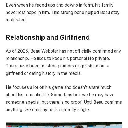
Even when he faced ups and downs in form, his family
never lost hope in him. This strong bond helped Beau stay
motivated.
Relationship and Girlfriend
As of 2025, Beau Webster has not officially confirmed any
relationship. He likes to keep his personal life private.
There have been no strong rumors or gossip about a
girlfriend or dating history in the media.
He focuses a lot on his game and doesn’t share much
about his romantic life. Some fans believe he may have
someone special, but there is no proof. Until Beau confirms
anything, we can say he is currently single.