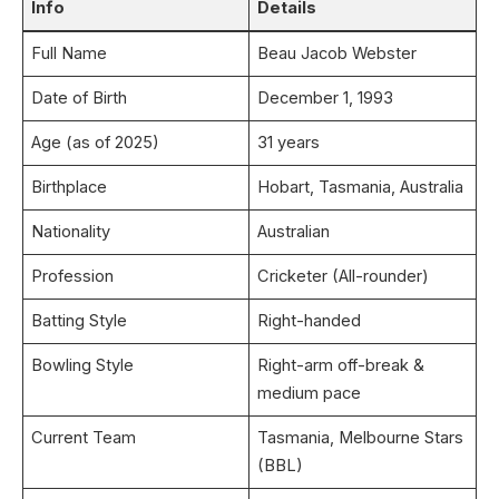
Info
Details
Full Name
Beau Jacob Webster
Date of Birth
December 1, 1993
Age (as of 2025)
31 years
Birthplace
Hobart, Tasmania, Australia
Nationality
Australian
Profession
Cricketer (All-rounder)
Batting Style
Right-handed
Bowling Style
Right-arm off-break &
medium pace
Current Team
Tasmania, Melbourne Stars
(BBL)