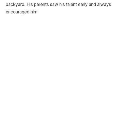
backyard. His parents saw his talent early and always
encouraged him.