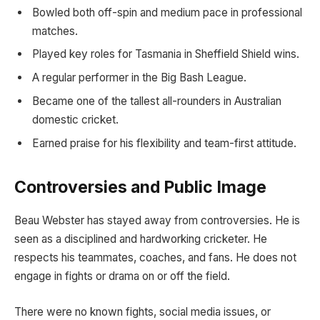
Bowled both off-spin and medium pace in professional
matches.
Played key roles for Tasmania in Sheffield Shield wins.
A regular performer in the Big Bash League.
Became one of the tallest all-rounders in Australian
domestic cricket.
Earned praise for his flexibility and team-first attitude.
Controversies and Public Image
Beau Webster has stayed away from controversies. He is
seen as a disciplined and hardworking cricketer. He
respects his teammates, coaches, and fans. He does not
engage in fights or drama on or off the field.
There were no known fights, social media issues, or