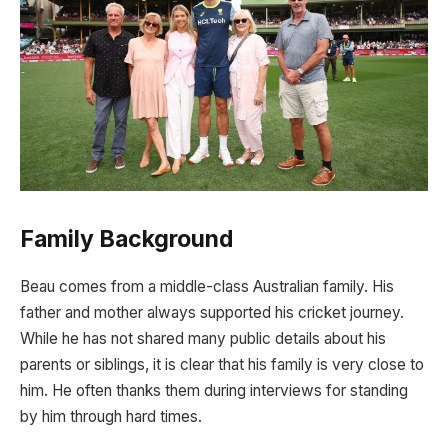
Family Background
Beau comes from a middle-class Australian family. His
father and mother always supported his cricket journey.
While he has not shared many public details about his
parents or siblings, it is clear that his family is very close to
him. He often thanks them during interviews for standing
by him through hard times.