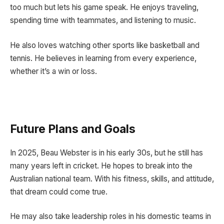
too much but lets his game speak. He enjoys traveling,
spending time with teammates, and listening to music.
He also loves watching other sports like basketball and
tennis. He believes in learning from every experience,
whether it’s a win or loss.
Future Plans and Goals
In 2025, Beau Webster is in his early 30s, but he still has
many years left in cricket. He hopes to break into the
Australian national team. With his fitness, skills, and attitude,
that dream could come true.
He may also take leadership roles in his domestic teams in