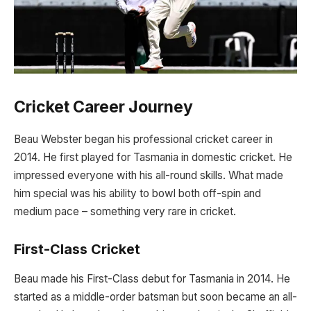
Cricket Career Journey
Beau Webster began his professional cricket career in
2014. He first played for Tasmania in domestic cricket. He
impressed everyone with his all-round skills. What made
him special was his ability to bowl both off-spin and
medium pace – something very rare in cricket.
First-Class Cricket
Beau made his First-Class debut for Tasmania in 2014. He
started as a middle-order batsman but soon became an all-