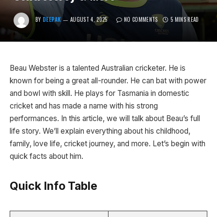
BY
DEEPAK
AUGUST 4, 2025
NO COMMENTS
5 MINS READ
Beau Webster is a talented Australian cricketer. He is
known for being a great all-rounder. He can bat with power
and bowl with skill. He plays for Tasmania in domestic
cricket and has made a name with his strong
performances. In this article, we will talk about Beau’s full
life story. We’ll explain everything about his childhood,
family, love life, cricket journey, and more. Let’s begin with
quick facts about him.
Quick Info Table