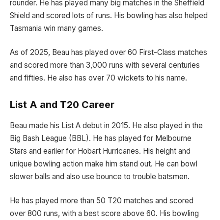
rounder. He has played many big matches in the Sheffield
Shield and scored lots of runs. His bowling has also helped
Tasmania win many games.
As of 2025, Beau has played over 60 First-Class matches
and scored more than 3,000 runs with several centuries
and fifties. He also has over 70 wickets to his name.
List A and T20 Career
Beau made his List A debut in 2015. He also played in the
Big Bash League (BBL). He has played for Melbourne
Stars and earlier for Hobart Hurricanes. His height and
unique bowling action make him stand out. He can bowl
slower balls and also use bounce to trouble batsmen.
He has played more than 50 T20 matches and scored
over 800 runs, with a best score above 60. His bowling