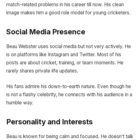
match-related problems in his career till now. His clean
image makes him a good role model for young cricketers.
Social Media Presence
Beau Webster uses social media but not very actively. He
is on platforms like Instagram and Twitter. Most of his
posts are about cricket, training, or team moments. He
rarely shares private life updates.
His fans admire his down-to-earth nature. Even though he
is not a flashy celebrity, he connects with his audience in a
humble way.
Personality and Interests
Beau is known for being calm and focused. He doesn’t talk