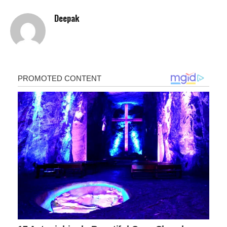
Deepak