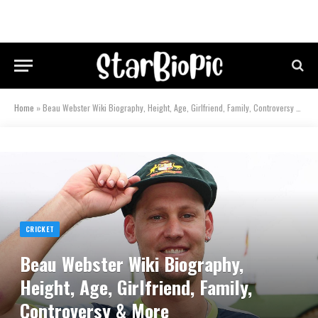
Home
»
Beau Webster Wiki Biography, Height, Age, Girlfriend, Family, Controversy & More
CRICKET
Beau Webster Wiki Biography,
Height, Age, Girlfriend, Family,
Controversy & More