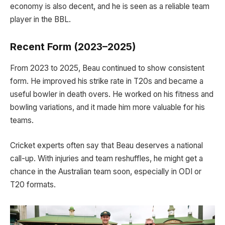
economy is also decent, and he is seen as a reliable team
player in the BBL.
Recent Form (2023–2025)
From 2023 to 2025, Beau continued to show consistent
form. He improved his strike rate in T20s and became a
useful bowler in death overs. He worked on his fitness and
bowling variations, and it made him more valuable for his
teams.
Cricket experts often say that Beau deserves a national
call-up. With injuries and team reshuffles, he might get a
chance in the Australian team soon, especially in ODI or
T20 formats.