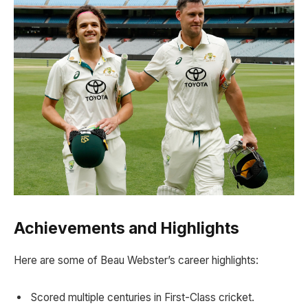
Achievements and Highlights
Here are some of Beau Webster’s career highlights:
Scored multiple centuries in First-Class cricket.