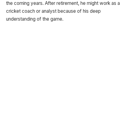
the coming years. After retirement, he might work as a
cricket coach or analyst because of his deep
understanding of the game.