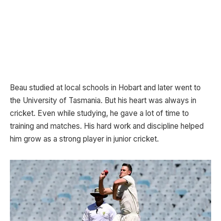
Beau studied at local schools in Hobart and later went to
the University of Tasmania. But his heart was always in
cricket. Even while studying, he gave a lot of time to
training and matches. His hard work and discipline helped
him grow as a strong player in junior cricket.