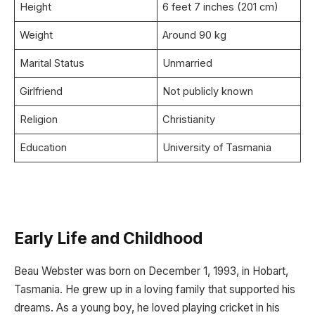
Height
6 feet 7 inches (201 cm)
Weight
Around 90 kg
Marital Status
Unmarried
Girlfriend
Not publicly known
Religion
Christianity
Education
University of Tasmania
Early Life and Childhood
Beau Webster was born on December 1, 1993, in Hobart,
Tasmania. He grew up in a loving family that supported his
dreams. As a young boy, he loved playing cricket in his