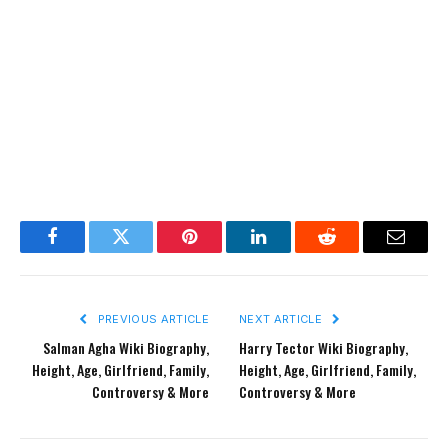
Facebook
Twitter
Pinterest
LinkedIn
Reddit
Email
PREVIOUS ARTICLE
NEXT ARTICLE
Salman Agha Wiki Biography,
Harry Tector Wiki Biography,
Height, Age, Girlfriend, Family,
Height, Age, Girlfriend, Family,
Controversy & More
Controversy & More