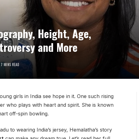
graphy, Height, Age,
ntroversy and More
7 MINS READ
ng girls in India see hope in it. One such rising
der who plays with heart and spirit. She is known
mart off-spin bowling.
adu to wearing India’s jersey, Hemalatha’s story
rt
can make any dream true. Let’s read her full