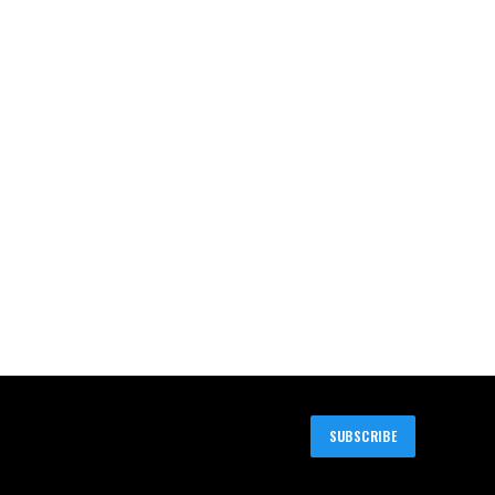
SUBSCRIBE