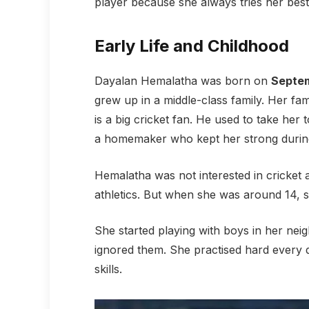
player because she always tries her bes
Early Life and Childhood
Dayalan Hemalatha was born on
Septem
grew up in a middle-class family. Her fa
is a big cricket fan. He used to take her
a homemaker who kept her strong during
Hemalatha was not interested in cricket a
athletics. But when she was around 14, sh
She started playing with boys in her ne
ignored them. She practised hard every 
skills.