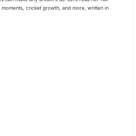
al moments, cricket growth, and more, written in