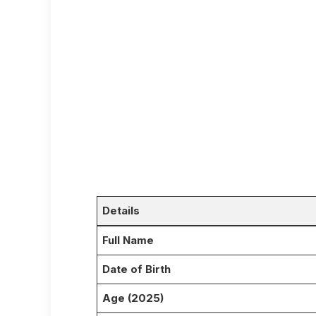
Details
Full Name
Date of Birth
Age (2025)