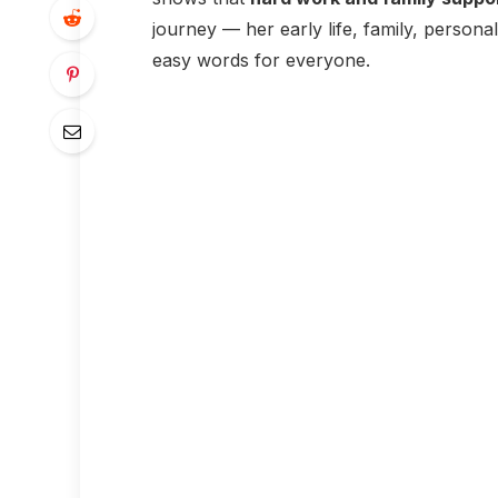
journey — her early life, family, person
easy words for everyone.