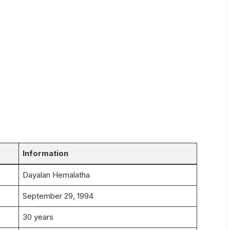
Information
Dayalan Hemalatha
September 29, 1994
30 years