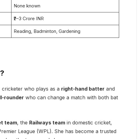
None known
₹2–3 Crore INR
Reading, Badminton, Gardening
a?
 cricketer who plays as a
right-hand batter
and
ll-rounder
who can change a match with both bat
et team
, the
Railways team
in domestic cricket,
remier League (WPL). She has become a trusted