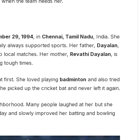
t when the team needs her.
ber 29, 1994
, in
Chennai, Tamil Nadu
, India. She
mily always supported sports. Her father,
Dayalan
,
 to local matches. Her mother,
Revathi Dayalan
, is
 tough times.
t first. She loved playing
badminton
and also tried
e picked up the cricket bat and never left it again.
ighborhood. Many people laughed at her but she
day and slowly improved her batting and bowling