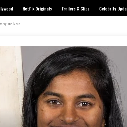
llywood
Netflix Originals
Trailers & Clips
Celebrity Upda
oversy and More