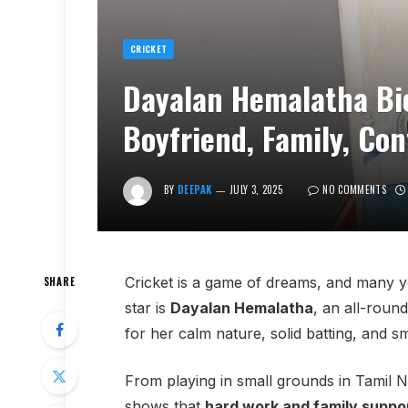
CRICKET
Dayalan Hemalatha Bio
Boyfriend, Family, Co
BY
DEEPAK
JULY 3, 2025
NO COMMENTS
Cricket is a game of dreams, and many you
SHARE
star is
Dayalan Hemalatha
, an all-roun
for her calm nature, solid batting, and s
From playing in small grounds in Tamil N
shows that
hard work and family suppo