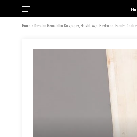
Ho
Home
»
Dayalan Hemalatha Biography, Height, Age, Boyfriend, Family, Contr