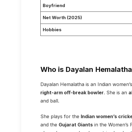
Boyfriend
Net Worth (2025)
Hobbies
Who is Dayalan Hemalath
Dayalan Hemalatha is an Indian women’s
right-arm off-break bowler
. She is an
a
and ball.
She plays for the
Indian women’s crick
and the
Gujarat Giants
in the Women’s P