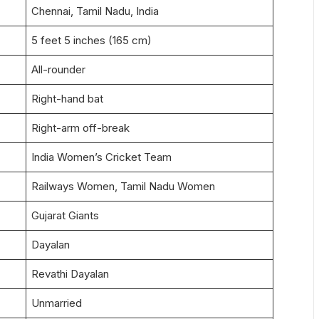
Chennai, Tamil Nadu, India
5 feet 5 inches (165 cm)
All-rounder
Right-hand bat
Right-arm off-break
India Women’s Cricket Team
Railways Women, Tamil Nadu Women
Gujarat Giants
Dayalan
Revathi Dayalan
Unmarried