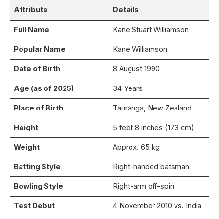
Attribute
Details
Full Name
Kane Stuart Williamson
Popular Name
Kane Williamson
Date of Birth
8 August 1990
Age (as of 2025)
34 Years
Place of Birth
Tauranga, New Zealand
Height
5 feet 8 inches (173 cm)
Weight
Approx. 65 kg
Batting Style
Right-handed batsman
Bowling Style
Right-arm off-spin
Test Debut
4 November 2010 vs. India