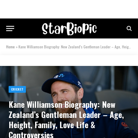
Home
»
Kane Williamson Biography: New Zealand’s Gentleman Leader – Age, Height, Family, Love Life & Controversies
CRICKET
Kane Williamson Biography: New
Zealand’s Gentleman Leader – Age,
Height, Family, Love Life &
Controversies