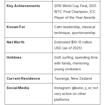
Key Achievements
2019 World Cup Final, 2021
WTC Final Champion, ICC
Player of the Year Awards
Known For
Calm leadership, classical
technique, sportsmanship
Net Worth
Estimated $10–12 million
USD (as of 2025)
Hobbies
Golf, surfing, spending time
with family, mentoring
young cricketers
Current Residence
Tauranga, New Zealand
Social Media
Instagram: @kane_s_w; not
very active on other
platforms