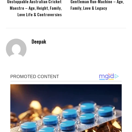
Unstoppable Australian Cricket
Gentleman Run-Machine – Age,
Maestro – Age, Height, Family,
Family, Love & Legacy
Love Life & Controversies
Deepak