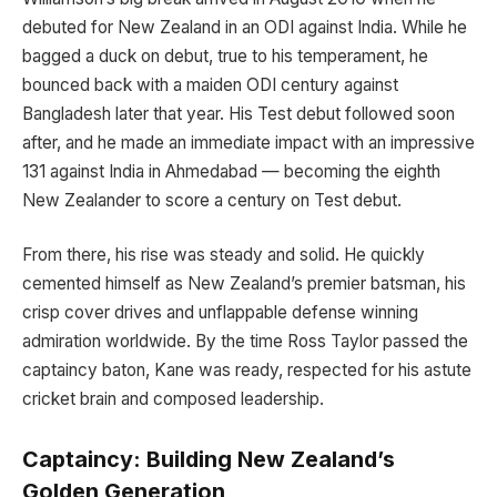
debuted for New Zealand in an ODI against India. While he
bagged a duck on debut, true to his temperament, he
bounced back with a maiden ODI century against
Bangladesh later that year. His Test debut followed soon
after, and he made an immediate impact with an impressive
131 against India in Ahmedabad — becoming the eighth
New Zealander to score a century on Test debut.
From there, his rise was steady and solid. He quickly
cemented himself as New Zealand’s premier batsman, his
crisp cover drives and unflappable defense winning
admiration worldwide. By the time Ross Taylor passed the
captaincy baton, Kane was ready, respected for his astute
cricket brain and composed leadership.
Captaincy: Building New Zealand’s
Golden Generation