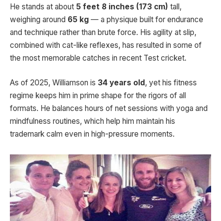
He stands at about
5 feet 8 inches (173 cm)
tall,
weighing around
65 kg
— a physique built for endurance
and technique rather than brute force. His agility at slip,
combined with cat-like reflexes, has resulted in some of
the most memorable catches in recent Test cricket.
As of 2025, Williamson is
34 years old
, yet his fitness
regime keeps him in prime shape for the rigors of all
formats. He balances hours of net sessions with yoga and
mindfulness routines, which help him maintain his
trademark calm even in high-pressure moments.