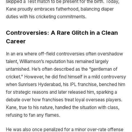
skipped a Test match to be present for the birth. Today,
Kane proudly embraces fatherhood, balancing diaper
duties with his cricketing commitments.
Controversies: A Rare Glitch in a Clean
Career
In an era where off-field controversies often overshadow
talent, Williamson’s reputation has remained largely
untarnished. He’s often described as the “gentleman of
cricket.” However, he did find himself in a mild controversy
when Sunrisers Hyderabad, his IPL franchise, benched him
for strategic reasons and later released him, sparking a
debate over how franchises treat loyal overseas players.
Kane, true to his nature, handled the situation with class,
refusing to fan any flames.
He was also once penalized for a minor over-rate offense