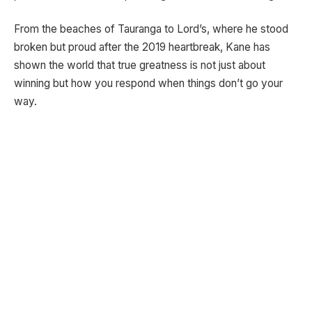
From the beaches of Tauranga to Lord’s, where he stood
broken but proud after the 2019 heartbreak, Kane has
shown the world that true greatness is not just about
winning but how you respond when things don’t go your
way.