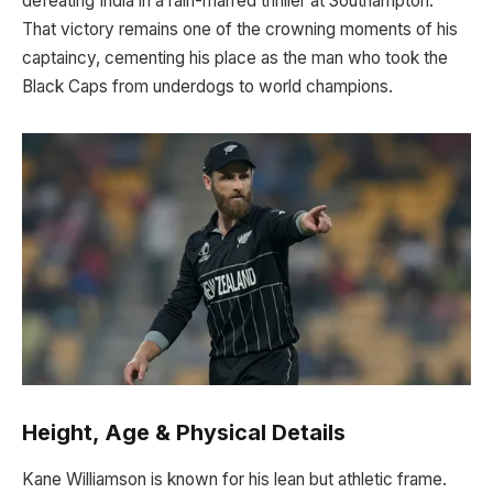
defeating India in a rain-marred thriller at Southampton.
That victory remains one of the crowning moments of his
captaincy, cementing his place as the man who took the
Black Caps from underdogs to world champions.
Height, Age & Physical Details
Kane Williamson is known for his lean but athletic frame.