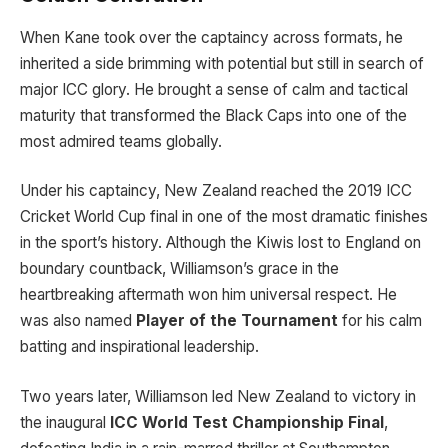
When Kane took over the captaincy across formats, he
inherited a side brimming with potential but still in search of
major ICC glory. He brought a sense of calm and tactical
maturity that transformed the Black Caps into one of the
most admired teams globally.
Under his captaincy, New Zealand reached the 2019 ICC
Cricket World Cup final in one of the most dramatic finishes
in the sport’s history. Although the Kiwis lost to England on
boundary countback, Williamson’s grace in the
heartbreaking aftermath won him universal respect. He
was also named
Player of the Tournament
for his calm
batting and inspirational leadership.
Two years later, Williamson led New Zealand to victory in
the inaugural
ICC World Test Championship Final
,