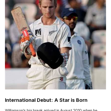
International Debut: A Star is Born
Williamson’s big break arrived in August 2010 when he