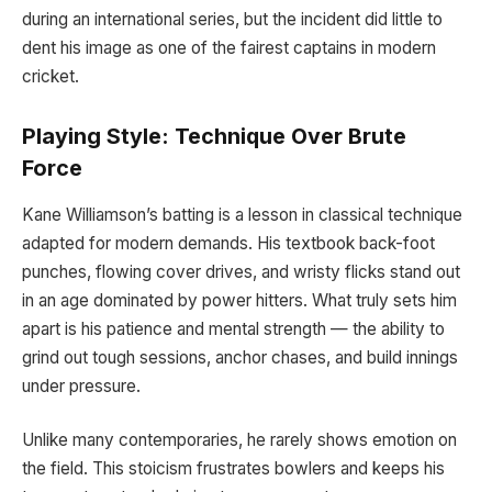
during an international series, but the incident did little to
dent his image as one of the fairest captains in modern
cricket.
Playing Style: Technique Over Brute
Force
Kane Williamson’s batting is a lesson in classical technique
adapted for modern demands. His textbook back-foot
punches, flowing cover drives, and wristy flicks stand out
in an age dominated by power hitters. What truly sets him
apart is his patience and mental strength — the ability to
grind out tough sessions, anchor chases, and build innings
under pressure.
Unlike many contemporaries, he rarely shows emotion on
the field. This stoicism frustrates bowlers and keeps his