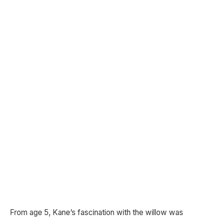
From age 5, Kane’s fascination with the willow was