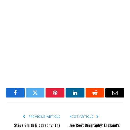
Facebook
Twitter
Pinterest
LinkedIn
Reddit
Email
PREVIOUS ARTICLE
NEXT ARTICLE
Steve Smith Biography: The
Joe Root Biography: England’s