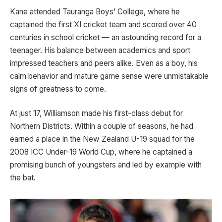
Kane attended Tauranga Boys’ College, where he
captained the first XI cricket team and scored over 40
centuries in school cricket — an astounding record for a
teenager. His balance between academics and sport
impressed teachers and peers alike. Even as a boy, his
calm behavior and mature game sense were unmistakable
signs of greatness to come.
At just 17, Williamson made his first-class debut for
Northern Districts. Within a couple of seasons, he had
earned a place in the New Zealand U-19 squad for the
2008 ICC Under-19 World Cup, where he captained a
promising bunch of youngsters and led by example with
the bat.