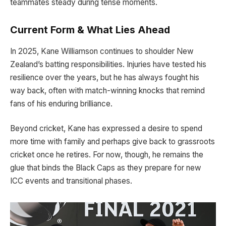
teammates steady during tense moments.
Current Form & What Lies Ahead
In 2025, Kane Williamson continues to shoulder New
Zealand’s batting responsibilities. Injuries have tested his
resilience over the years, but he has always fought his
way back, often with match-winning knocks that remind
fans of his enduring brilliance.
Beyond cricket, Kane has expressed a desire to spend
more time with family and perhaps give back to grassroots
cricket once he retires. For now, though, he remains the
glue that binds the Black Caps as they prepare for new
ICC events and transitional phases.