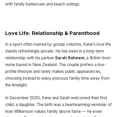
with family barbecues and beach outings.
Love Life: Relationship & Parenthood
In a sport often marred by gossip columns, Kane’s love life
stands refreshingly private. He has been in a long-term
relationship with his partner
Sarah Raheem
, a British-born
nurse based in New Zealand. The couple prefers a low-
profile lifestyle and rarely makes public appearances,
choosing instead to enjoy precious family time away from
the limelight.
In December 2020, Kane and Sarah welcomed their first
child, a daughter. The birth was a heartwarming reminder of
how Williamson values family above fame — he even