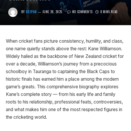
BY
DEEPAK
JUNE 28, 2025
NO COMMENTS
8 MINS READ
When cricket fans picture consistency, humility, and class,
one name quietly stands above the rest: Kane Williamson.
Widely hailed as the backbone of New Zealand cricket for
over a decade, Williamson’s journey from a precocious
schoolboy in Tauranga to captaining the Black Caps to
historic finals has earned him a place among the modern
game’s greats. This comprehensive biography explores
Kane’s complete story — from his early life and family
roots to his relationship, professional feats, controversies,
and what makes him one of the most respected figures in
the cricketing world.