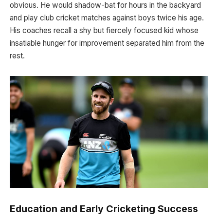
obvious. He would shadow-bat for hours in the backyard
and play club cricket matches against boys twice his age.
His coaches recall a shy but fiercely focused kid whose
insatiable hunger for improvement separated him from the
rest.
Education and Early Cricketing Success