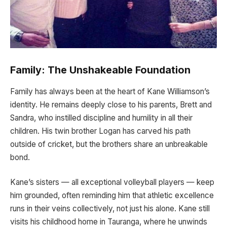
Family: The Unshakeable Foundation
Family has always been at the heart of Kane Williamson’s
identity. He remains deeply close to his parents, Brett and
Sandra, who instilled discipline and humility in all their
children. His twin brother Logan has carved his path
outside of cricket, but the brothers share an unbreakable
bond.
Kane’s sisters — all exceptional volleyball players — keep
him grounded, often reminding him that athletic excellence
runs in their veins collectively, not just his alone. Kane still
visits his childhood home in Tauranga, where he unwinds