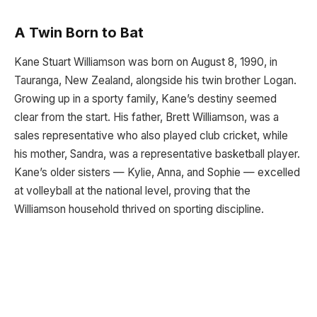
A Twin Born to Bat
Kane Stuart Williamson was born on August 8, 1990, in
Tauranga, New Zealand, alongside his twin brother Logan.
Growing up in a sporty family, Kane’s destiny seemed
clear from the start. His father, Brett Williamson, was a
sales representative who also played club cricket, while
his mother, Sandra, was a representative basketball player.
Kane’s older sisters — Kylie, Anna, and Sophie — excelled
at volleyball at the national level, proving that the
Williamson household thrived on sporting discipline.