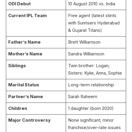
ODI Debut
10 August 2010 vs. India
Current IPL Team
Free agent (latest stints
with Sunrisers Hyderabad
& Gujarat Titans)
Father’s Name
Brett Williamson
Mother’s Name
Sandra Williamson
Siblings
Twin brother: Logan;
Sisters: Kylie, Anna, Sophie
Marital Status
Long-term relationship
Partner’s Name
Sarah Raheem
Children
1 daughter (born 2020)
Major Controversy
None significant; minor
franchise/over-rate issues