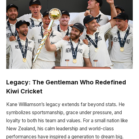
Legacy: The Gentleman Who Redefined
Kiwi Cricket
Kane Williamson’s legacy extends far beyond stats. He
symbolizes sportsmanship, grace under pressure, and
loyalty to both his team and values. For a small nation like
New Zealand, his calm leadership and world-class
performances have inspired a generation to dream big.