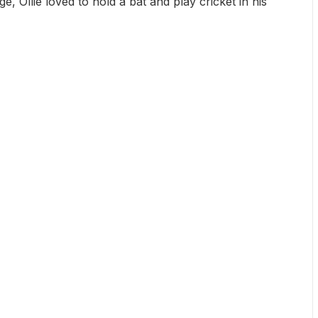
, Ollie loved to hold a bat and play cricket in his