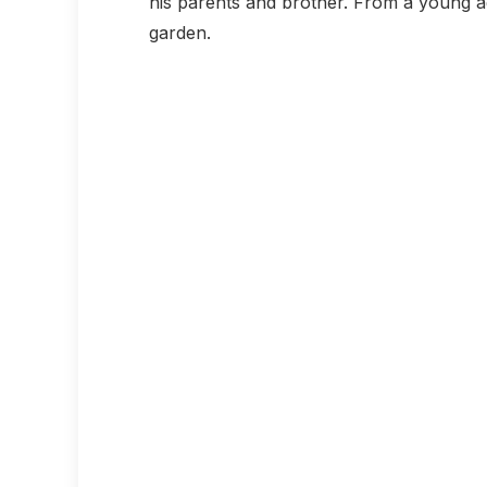
his parents and brother. From a young age
garden.