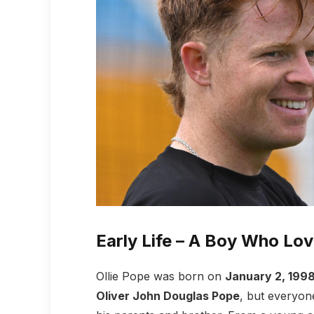
Early Life – A Boy Who Lov
Ollie Pope was born on
January 2, 199
Oliver John Douglas Pope
, but everyon