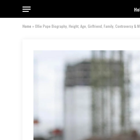
Ho
Home
»
Ollie Pope Biography, Height, Age, Girlfriend, Family, Controversy & 