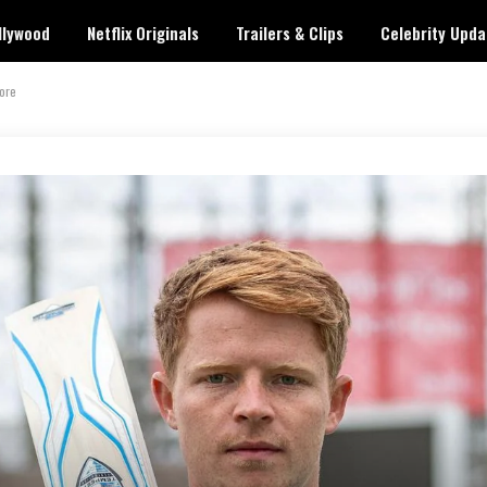
llywood
Netflix Originals
Trailers & Clips
Celebrity Upda
More