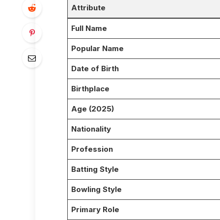
Attribute
Full Name
Popular Name
Date of Birth
Birthplace
Age (2025)
Nationality
Profession
Batting Style
Bowling Style
Primary Role