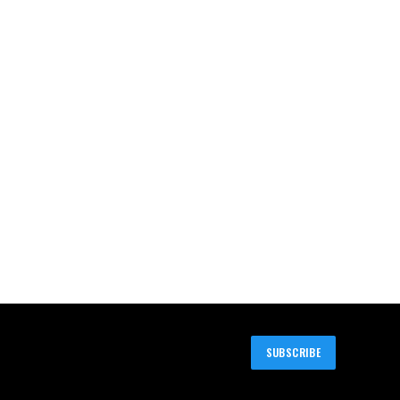
SUBSCRIBE