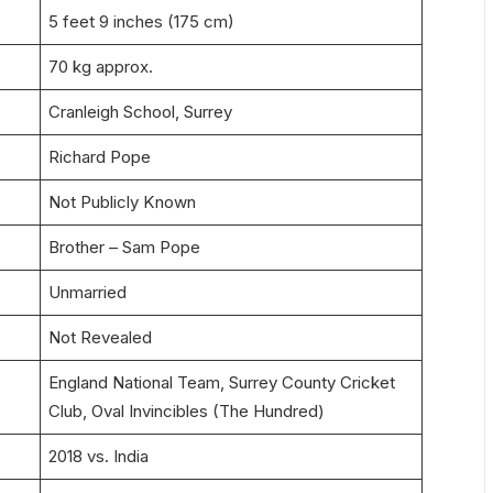
5 feet 9 inches (175 cm)
70 kg approx.
Cranleigh School, Surrey
Richard Pope
Not Publicly Known
Brother – Sam Pope
Unmarried
Not Revealed
England National Team, Surrey County Cricket
Club, Oval Invincibles (The Hundred)
2018 vs. India