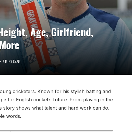
Height, Age, Girlfriend,
 More
7 MINS READ
young cricketers. Known for his stylish batting and
pe for English cricket’s future. From playing in the
e’s story shows what talent and hard work can do.
ple words.