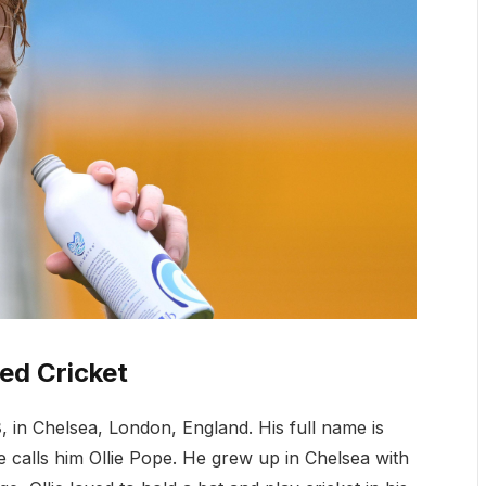
ed Cricket
8
, in Chelsea, London, England. His full name is
e calls him Ollie Pope. He grew up in Chelsea with