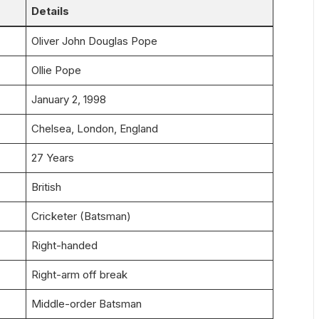
Details
Oliver John Douglas Pope
Ollie Pope
January 2, 1998
Chelsea, London, England
27 Years
British
Cricketer (Batsman)
Right-handed
Right-arm off break
Middle-order Batsman