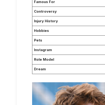
Famous For
Controversy
Injury History
Hobbies
Pets
Instagram
Role Model
Dream