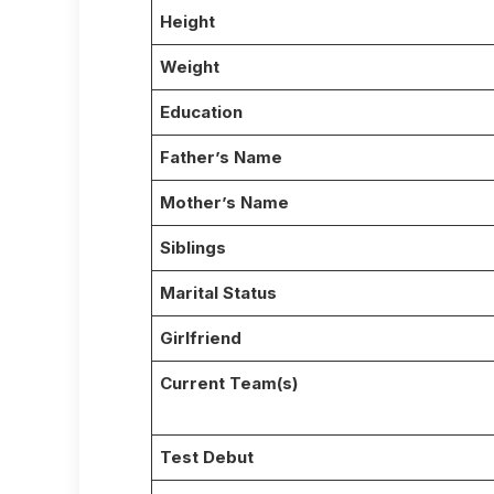
Height
Weight
Education
Father’s Name
Mother’s Name
Siblings
Marital Status
Girlfriend
Current Team(s)
Test Debut