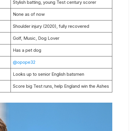
Stylish batting, young Test century scorer
None as of now
Shoulder injury (2020), fully recovered
Golf, Music, Dog Lover
Has a pet dog
@opope32
Looks up to senior English batsmen
Score big Test runs, help England win the Ashes