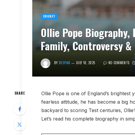
CRICKET
Ollie Pope Biography, 
Family, Controversy &
BY
DEEPAK
JULY 10, 2025
NO COMMENTS
Ollie Pope is one of England’s brightest 
SHARE
fearless attitude, he has become a big ho
backyard to scoring Test centuries, Olli
Let’s read his complete biography in sim