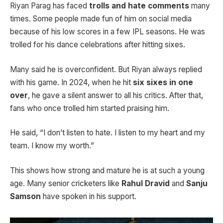
Riyan Parag has faced
trolls and hate comments
many
times. Some people made fun of him on social media
because of his low scores in a few IPL seasons. He was
trolled for his dance celebrations after hitting sixes.
Many said he is overconfident. But Riyan always replied
with his game. In 2024, when he hit
six sixes in one
over
, he gave a silent answer to all his critics. After that,
fans who once trolled him started praising him.
He said, “I don’t listen to hate. I listen to my heart and my
team. I know my worth.”
This shows how strong and mature he is at such a young
age. Many senior cricketers like
Rahul Dravid
and
Sanju
Samson
have spoken in his support.