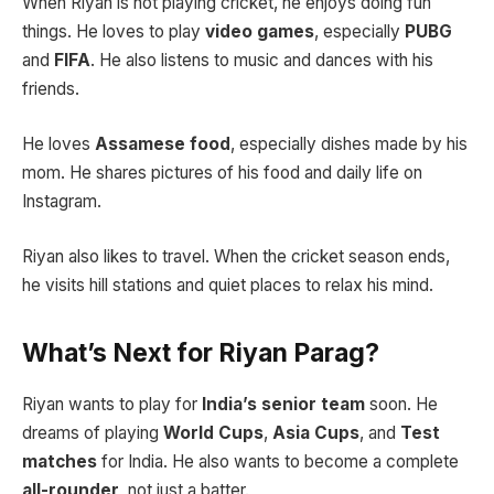
When Riyan is not playing cricket, he enjoys doing fun
things. He loves to play
video games
, especially
PUBG
and
FIFA
. He also listens to music and dances with his
friends.
He loves
Assamese food
, especially dishes made by his
mom. He shares pictures of his food and daily life on
Instagram.
Riyan also likes to travel. When the cricket season ends,
he visits hill stations and quiet places to relax his mind.
What’s Next for Riyan Parag?
Riyan wants to play for
India’s senior team
soon. He
dreams of playing
World Cups
,
Asia Cups
, and
Test
matches
for India. He also wants to become a complete
all-rounder
, not just a batter.