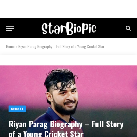
Home
»
Riyan Parag Biography – Full Story of a Young Cricket Star
CRICKET
Riyan Parag Biography – Full Story
of a Young Cricket Star