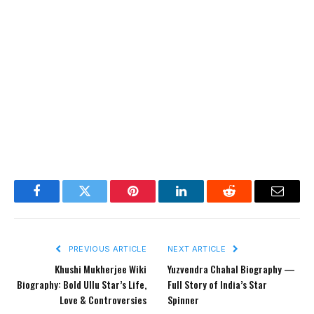
Facebook
Twitter
Pinterest
LinkedIn
Reddit
Email
PREVIOUS ARTICLE
NEXT ARTICLE
Khushi Mukherjee Wiki
Yuzvendra Chahal Biography —
Biography: Bold Ullu Star’s Life,
Full Story of India’s Star
Love & Controversies
Spinner