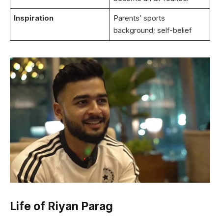
Inspiration
Parents’ sports
background; self-belief
Life of Riyan Parag