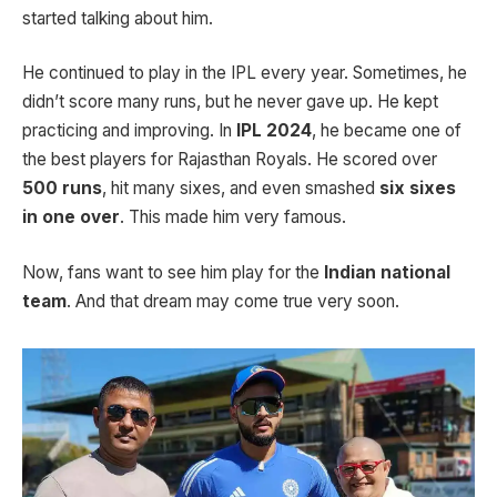
started talking about him.
He continued to play in the IPL every year. Sometimes, he
didn’t score many runs, but he never gave up. He kept
practicing and improving. In
IPL 2024
, he became one of
the best players for Rajasthan Royals. He scored over
500 runs
, hit many sixes, and even smashed
six sixes
in one over
. This made him very famous.
Now, fans want to see him play for the
Indian national
team
. And that dream may come true very soon.