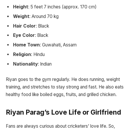
Height
: 5 feet 7 inches (approx. 170 cm)
Weight
: Around 70 kg
Hair Color
: Black
Eye Color
: Black
Home Town
: Guwahati, Assam
Religion
: Hindu
Nationality
: Indian
Riyan goes to the gym regularly. He does running, weight
training, and stretches to stay strong and fast. He also eats
healthy food like boiled eggs, fruits, and grilled chicken.
Riyan Parag’s Love Life or Girlfriend
Fans are always curious about cricketers’ love life. So,