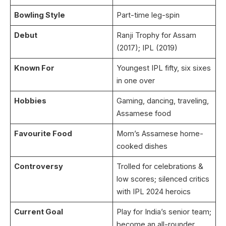
Bowling Style
Part-time leg-spin
Debut
Ranji Trophy for Assam
(2017); IPL (2019)
Known For
Youngest IPL fifty, six sixes
in one over
Hobbies
Gaming, dancing, traveling,
Assamese food
Favourite Food
Mom’s Assamese home-
cooked dishes
Controversy
Trolled for celebrations &
low scores; silenced critics
with IPL 2024 heroics
Current Goal
Play for India’s senior team;
become an all-rounder