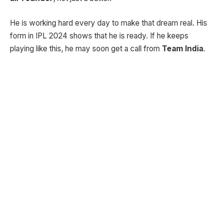
He is working hard every day to make that dream real. His
form in IPL 2024 shows that he is ready. If he keeps
playing like this, he may soon get a call from
Team India
.