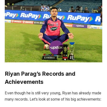
Riyan Parag’s Records and
Achievements
Even though he is still very young, Riyan has already made
many records. Let’s look at some of his big achievements: