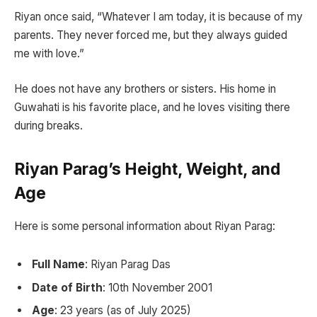
Riyan once said, “Whatever I am today, it is because of my
parents. They never forced me, but they always guided
me with love.”
He does not have any brothers or sisters. His home in
Guwahati is his favorite place, and he loves visiting there
during breaks.
Riyan Parag’s Height, Weight, and
Age
Here is some personal information about Riyan Parag:
Full Name
: Riyan Parag Das
Date of Birth
: 10th November 2001
Age
: 23 years (as of July 2025)