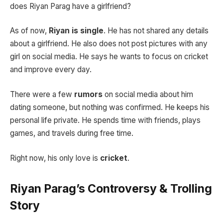
does Riyan Parag have a girlfriend?
As of now,
Riyan is single
. He has not shared any details
about a girlfriend. He also does not post pictures with any
girl on social media. He says he wants to focus on cricket
and improve every day.
There were a few
rumors
on social media about him
dating someone, but nothing was confirmed. He keeps his
personal life private. He spends time with friends, plays
games, and travels during free time.
Right now, his only love is
cricket
.
Riyan Parag’s Controversy & Trolling
Story