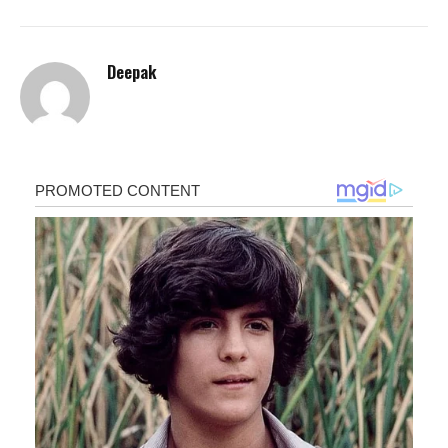
Deepak