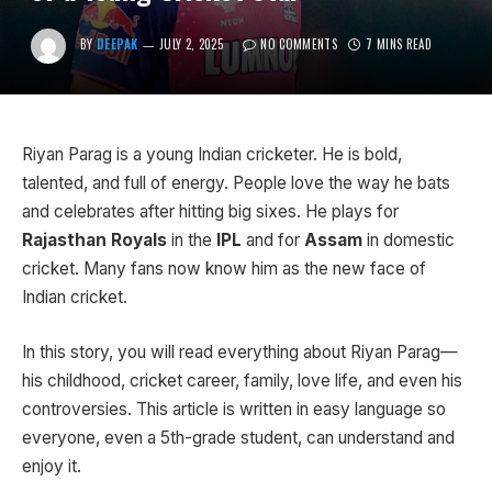
BY
DEEPAK
JULY 2, 2025
NO COMMENTS
7 MINS READ
Riyan Parag is a young Indian cricketer. He is bold,
talented, and full of energy. People love the way he bats
and celebrates after hitting big sixes. He plays for
Rajasthan Royals
in the
IPL
and for
Assam
in domestic
cricket. Many fans now know him as the new face of
Indian cricket.
In this story, you will read everything about Riyan Parag—
his childhood, cricket career, family, love life, and even his
controversies. This article is written in easy language so
everyone, even a 5th-grade student, can understand and
enjoy it.