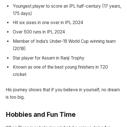
Youngest player to score an IPL half-century (17 years,
175 days)
Hit six sixes in one over in IPL 2024
Over 500 runs in IPL 2024
Member of India’s Under-19 World Cup winning team
(2018)
Star player for Assam in Ranji Trophy
Known as one of the best young finishers in T20
cricket
His journey shows that if you believe in yourself, no dream
is too big.
Hobbies and Fun Time