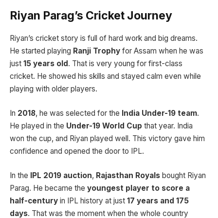
Riyan Parag’s Cricket Journey
Riyan’s cricket story is full of hard work and big dreams.
He started playing
Ranji Trophy
for Assam when he was
just
15 years old
. That is very young for first-class
cricket. He showed his skills and stayed calm even while
playing with older players.
In
2018
, he was selected for the
India Under-19 team
.
He played in the
Under-19 World Cup
that year. India
won the cup, and Riyan played well. This victory gave him
confidence and opened the door to IPL.
In the
IPL 2019 auction
,
Rajasthan Royals
bought Riyan
Parag. He became the
youngest player to score a
half-century
in IPL history at just
17 years and 175
days
. That was the moment when the whole country