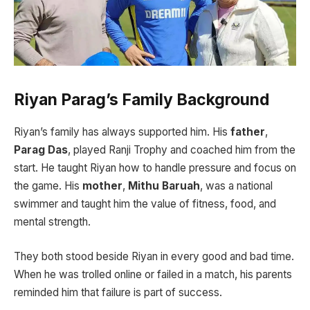
Riyan Parag’s Family Background
Riyan’s family has always supported him. His
father
,
Parag Das
, played Ranji Trophy and coached him from the
start. He taught Riyan how to handle pressure and focus on
the game. His
mother
,
Mithu Baruah
, was a national
swimmer and taught him the value of fitness, food, and
mental strength.
They both stood beside Riyan in every good and bad time.
When he was trolled online or failed in a match, his parents
reminded him that failure is part of success.