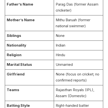
Father’s Name
Parag Das (former Assam
cricketer)
Mother’s Name
Mithu Baruah (former
national swimmer)
Siblings
None
Nationality
Indian
Religion
Hindu
Marital Status
Unmarried
Girlfriend
None (focus on cricket; no
confirmed reports)
Teams
Rajasthan Royals (IPL),
Assam (Domestic)
Batting Style
Right-handed batter