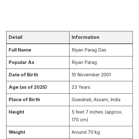
Detail
Information
Full Name
Riyan Parag Das
Popular As
Riyan Parag
Date of Birth
10 November 2001
Age (as of 2025)
23 Years
Place of Birth
Guwahati, Assam, India
Height
5 feet 7 inches (approx.
170 cm)
Weight
Around 70 kg