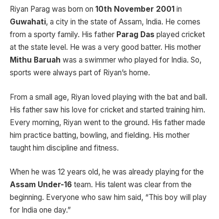
Riyan Parag was born on
10th November 2001
in
Guwahati
, a city in the state of Assam, India. He comes
from a sporty family. His father
Parag Das
played cricket
at the state level. He was a very good batter. His mother
Mithu Baruah
was a swimmer who played for India. So,
sports were always part of Riyan’s home.
From a small age, Riyan loved playing with the bat and ball.
His father saw his love for cricket and started training him.
Every morning, Riyan went to the ground. His father made
him practice batting, bowling, and fielding. His mother
taught him discipline and fitness.
When he was 12 years old, he was already playing for the
Assam Under-16
team. His talent was clear from the
beginning. Everyone who saw him said, “This boy will play
for India one day.”