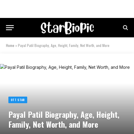
Home
»
Payal Patil Biography, Age, Height, Family, Net Worth, and More
OTT STAR
Payal Patil Biography, Age, Height,
Family, Net Worth, and More