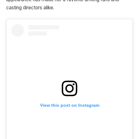
casting directors alike.
View this post on Instagram