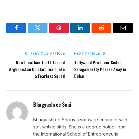
Facebook
Twitter
Pinterest
LinkedIn
Reddit
Email
PREVIOUS ARTICLE
NEXT ARTICLE
How Jonathan Trott Turned
Tollywood Producer Kedar
Afghanistan Cricket Team into
Selagamsetty Passes Away in
a Fearless Squad
Dubai
Bhagyashree Soni
Bhagyashree Soni is a software engineer with
soft writing skills. She is a degree holder from
the International School of Entrepreneurial