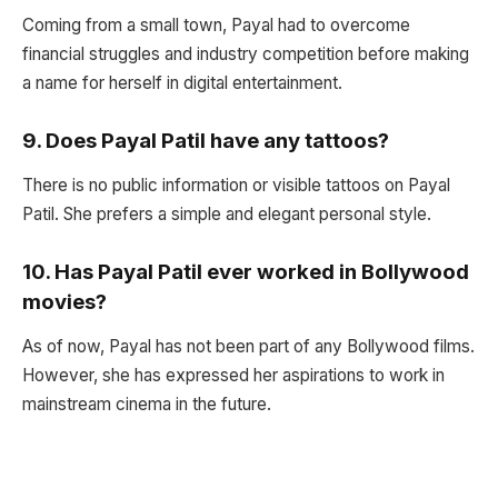
Coming from a small town, Payal had to overcome
financial struggles and industry competition before making
a name for herself in digital entertainment.
9.
Does Payal Patil have any tattoos?
There is no public information or visible tattoos on Payal
Patil. She prefers a simple and elegant personal style.
10.
Has Payal Patil ever worked in Bollywood
movies?
As of now, Payal has not been part of any Bollywood films.
However, she has expressed her aspirations to work in
mainstream cinema in the future.