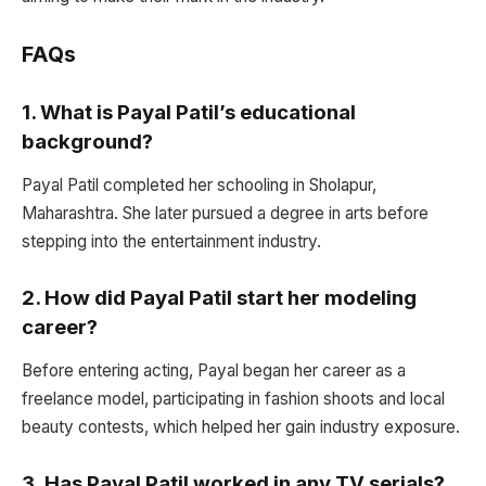
FAQs
1.
What is Payal Patil’s educational
background?
Payal Patil completed her schooling in Sholapur,
Maharashtra. She later pursued a degree in arts before
stepping into the entertainment industry.
2.
How did Payal Patil start her modeling
career?
Before entering acting, Payal began her career as a
freelance model, participating in fashion shoots and local
beauty contests, which helped her gain industry exposure.
3.
Has Payal Patil worked in any TV serials?