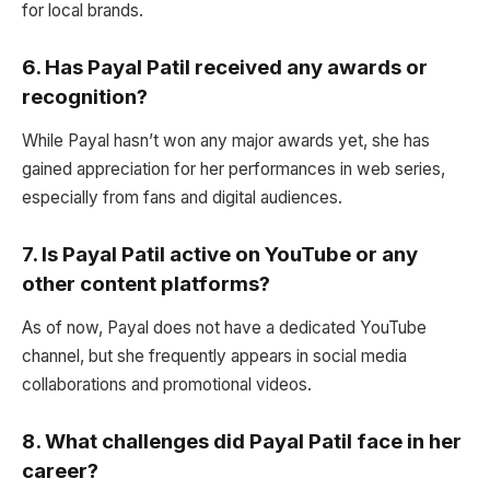
for local brands.
6.
Has Payal Patil received any awards or
recognition?
While Payal hasn’t won any major awards yet, she has
gained appreciation for her performances in web series,
especially from fans and digital audiences.
7.
Is Payal Patil active on YouTube or any
other content platforms?
As of now, Payal does not have a dedicated YouTube
channel, but she frequently appears in social media
collaborations and promotional videos.
8.
What challenges did Payal Patil face in her
career?