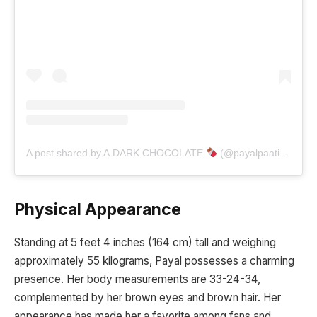
A post shared by A.DARK.CHOCOLATE
(@payalpaatil_06)
Physical Appearance
Standing at 5 feet 4 inches (164 cm) tall and weighing
approximately 55 kilograms, Payal possesses a charming
presence. Her body measurements are 33-24-34,
complemented by her brown eyes and brown hair. Her
appearance has made her a favorite among fans and