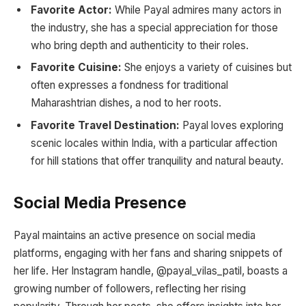
Favorite Actor:
While Payal admires many actors in
the industry, she has a special appreciation for those
who bring depth and authenticity to their roles.
Favorite Cuisine:
She enjoys a variety of cuisines but
often expresses a fondness for traditional
Maharashtrian dishes, a nod to her roots.
Favorite Travel Destination:
Payal loves exploring
scenic locales within India, with a particular affection
for hill stations that offer tranquility and natural beauty.
Social Media Presence
Payal maintains an active presence on social media
platforms, engaging with her fans and sharing snippets of
her life. Her Instagram handle, @payal_vilas_patil, boasts a
growing number of followers, reflecting her rising