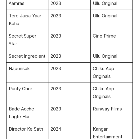
Aamras
2023
Ullu Original
Tere Jaisa Yaar
2023
Ullu Original
Kaha
Secret Super
2023
Cine Prime
Star
Secret Ingredient
2023
Ullu Original
Napunsak
2023
Chiku App
Originals
Panty Chor
2023
Chiku App
Originals
Bade Acche
2023
Runway Films
Lagte Hai
Director Ke Sath
2024
Kangan
Entertainment