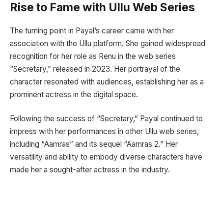
Rise to Fame with Ullu Web Series
The turning point in Payal’s career came with her
association with the Ullu platform. She gained widespread
recognition for her role as Renu in the web series
“Secretary,” released in 2023. Her portrayal of the
character resonated with audiences, establishing her as a
prominent actress in the digital space.
Following the success of “Secretary,” Payal continued to
impress with her performances in other Ullu web series,
including “Aamras” and its sequel “Aamras 2.” Her
versatility and ability to embody diverse characters have
made her a sought-after actress in the industry.