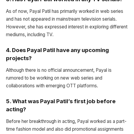
As of now, Payal Patil has primarily worked in web series
and has not appeared in mainstream television serials.
However, she has expressed interest in exploring different
mediums, including TV.
4.
Does Payal Patil have any upcoming
projects?
Although there is no official announcement, Payal is
rumored to be working on new web series and
collaborations with emerging OTT platforms.
5.
What was Payal Patil’s first job before
acting?
Before her breakthrough in acting, Payal worked as a part-
time fashion model and also did promotional assignments