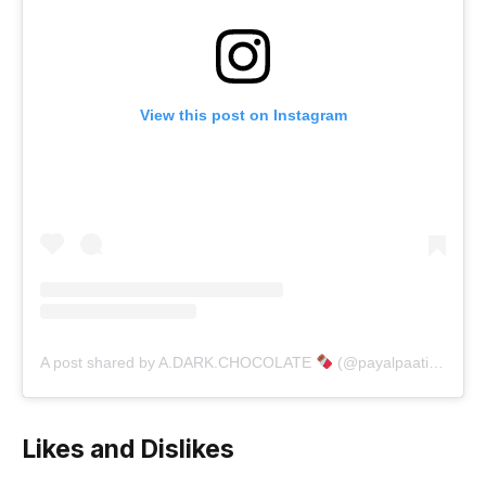
View this post on Instagram
A post shared by A.DARK.CHOCOLATE
(@payalpaatil_06)
Likes and Dislikes