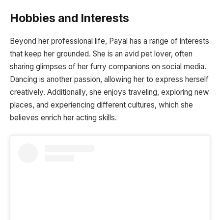
Hobbies and Interests
Beyond her professional life, Payal has a range of interests
that keep her grounded. She is an avid pet lover, often
sharing glimpses of her furry companions on social media.
Dancing is another passion, allowing her to express herself
creatively. Additionally, she enjoys traveling, exploring new
places, and experiencing different cultures, which she
believes enrich her acting skills.