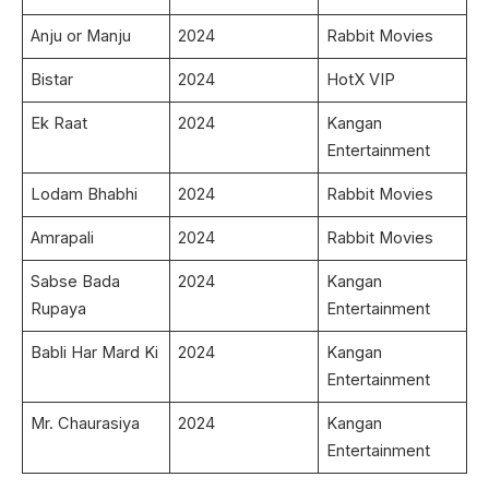
Anju or Manju
2024
Rabbit Movies
Bistar
2024
HotX VIP
Ek Raat
2024
Kangan
Entertainment
Lodam Bhabhi
2024
Rabbit Movies
Amrapali
2024
Rabbit Movies
Sabse Bada
2024
Kangan
Rupaya
Entertainment
Babli Har Mard Ki
2024
Kangan
Entertainment
Mr. Chaurasiya
2024
Kangan
Entertainment