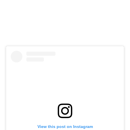
View this post on Instagram