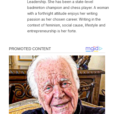
Leadership. She has been a state-level
badminton champion and chess player. A woman
with a forthright attitude enjoys her writing
passion as her chosen career. Writing in the
context of feminism, social cause, lifestyle and
entrepreneurship is her forte.