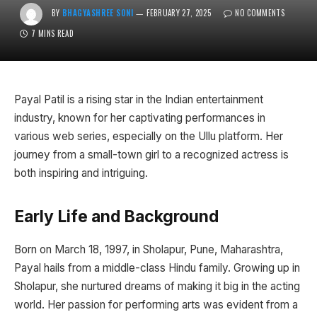
BY
BHAGYASHREE SONI
FEBRUARY 27, 2025
NO COMMENTS
7 MINS READ
Payal Patil is a rising star in the Indian entertainment
industry, known for her captivating performances in
various web series, especially on the Ullu platform. Her
journey from a small-town girl to a recognized actress is
both inspiring and intriguing.
Early Life and Background
Born on March 18, 1997, in Sholapur, Pune, Maharashtra,
Payal hails from a middle-class Hindu family. Growing up in
Sholapur, she nurtured dreams of making it big in the acting
world. Her passion for performing arts was evident from a