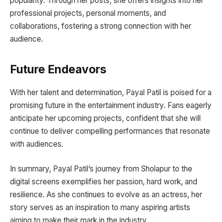
popularity. Through her posts, she offers insights into her
professional projects, personal moments, and
collaborations, fostering a strong connection with her
audience.
Future Endeavors
With her talent and determination, Payal Patil is poised for a
promising future in the entertainment industry. Fans eagerly
anticipate her upcoming projects, confident that she will
continue to deliver compelling performances that resonate
with audiences.
In summary, Payal Patil’s journey from Sholapur to the
digital screens exemplifies her passion, hard work, and
resilience. As she continues to evolve as an actress, her
story serves as an inspiration to many aspiring artists
aiming to make their mark in the industry.