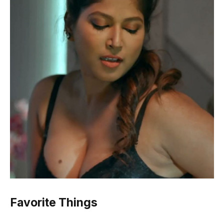
Favorite Things