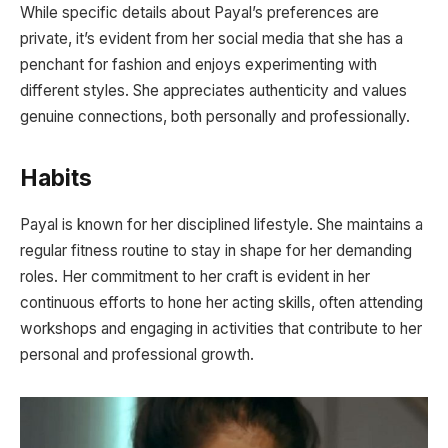
While specific details about Payal’s preferences are
private, it’s evident from her social media that she has a
penchant for fashion and enjoys experimenting with
different styles. She appreciates authenticity and values
genuine connections, both personally and professionally.
Habits
Payal is known for her disciplined lifestyle. She maintains a
regular fitness routine to stay in shape for her demanding
roles. Her commitment to her craft is evident in her
continuous efforts to hone her acting skills, often attending
workshops and engaging in activities that contribute to her
personal and professional growth.