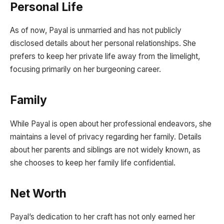
Personal Life
As of now, Payal is unmarried and has not publicly
disclosed details about her personal relationships. She
prefers to keep her private life away from the limelight,
focusing primarily on her burgeoning career.
Family
While Payal is open about her professional endeavors, she
maintains a level of privacy regarding her family. Details
about her parents and siblings are not widely known, as
she chooses to keep her family life confidential.
Net Worth
Payal’s dedication to her craft has not only earned her