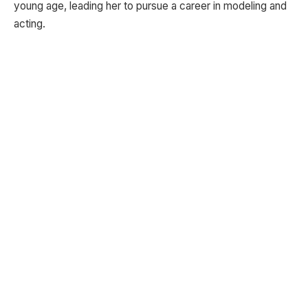
young age, leading her to pursue a career in modeling and
acting.