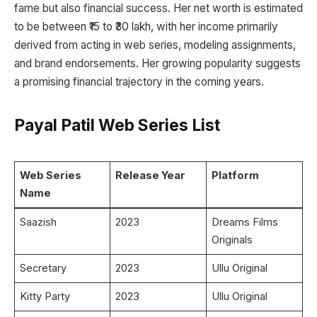
fame but also financial success. Her net worth is estimated
to be between ₹15 to ₹30 lakh, with her income primarily
derived from acting in web series, modeling assignments,
and brand endorsements. Her growing popularity suggests
a promising financial trajectory in the coming years.
Payal Patil Web Series List
Web Series
Release Year
Platform
Name
Saazish
2023
Dreams Films
Originals
Secretary
2023
Ullu Original
Kitty Party
2023
Ullu Original