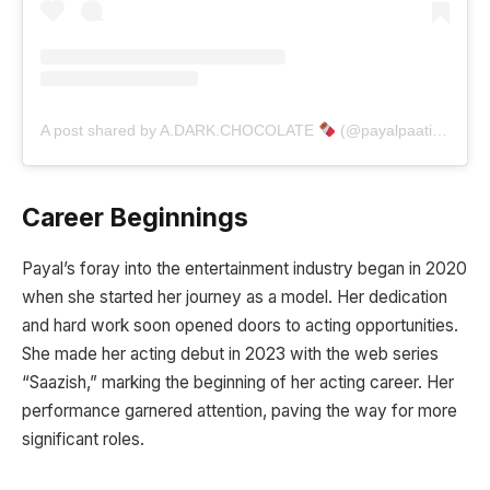
A post shared by A.DARK.CHOCOLATE
(@payalpaatil_06)
Career Beginnings
Payal’s foray into the entertainment industry began in 2020
when she started her journey as a model. Her dedication
and hard work soon opened doors to acting opportunities.
She made her acting debut in 2023 with the web series
“Saazish,” marking the beginning of her acting career. Her
performance garnered attention, paving the way for more
significant roles.