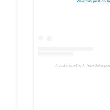
View this post on I
A post shared by Ankush Bahugu