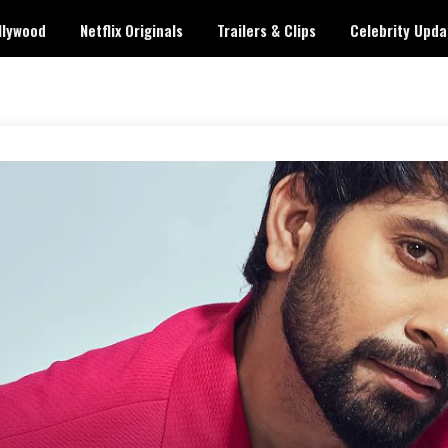
llywood
Netflix Originals
Trailers & Clips
Celebrity Upda