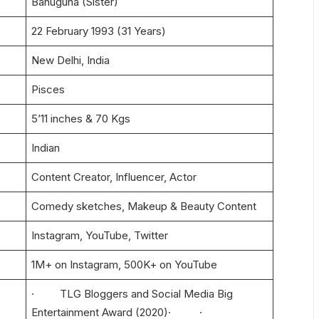
Bahuguna (Sister)
22 February 1993 (31 Years)
New Delhi, India
Pisces
5’11 inches & 70 Kgs
Indian
Content Creator, Influencer, Actor
Comedy sketches, Makeup & Beauty Content
Instagram, YouTube, Twitter
1M+ on Instagram, 500K+ on YouTube
· TLG Bloggers and Social Media Big
Entertainment Award (2020)· ·