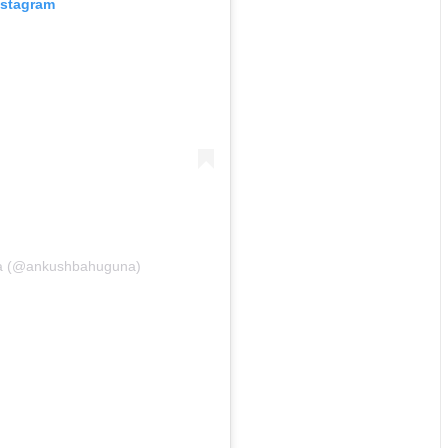
nstagram
na (@ankushbahuguna)