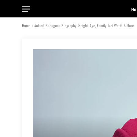
Ho
Home
»
Ankush Bahuguna Biography, Height, Age, Family, Net Worth & More