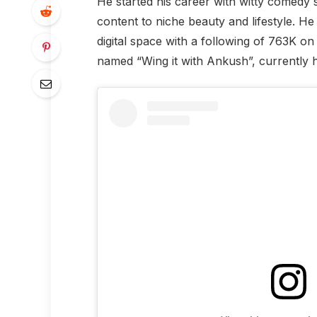
He started his career with witty comedy 
content to niche beauty and lifestyle. H
digital space with a following of 763K o
named “Wing it with Ankush”, currently ha