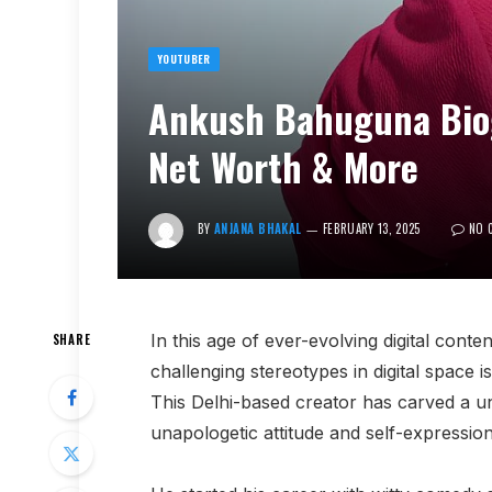
YOUTUBER
Ankush Bahuguna Biogr
Net Worth & More
BY
ANJANA BHAKAL
FEBRUARY 13, 2025
NO 
In this age of ever-evolving digital conte
SHARE
challenging stereotypes in digital space
This Delhi-based creator has carved a un
unapologetic attitude and self-expression