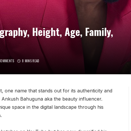
aphy, Height, Age, Family,
COMMENTS
8 MINS READ
nt, one name that stands out for its authenticity and
 is Ankush Bahuguna aka the beauty influencer.
ique space in the digital landscape through his
.