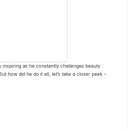
 inspiring as he constantly challenges beauty
ut how did he do it all, let’s take a closer peek –