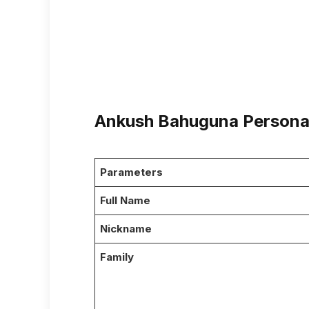
Ankush Bahuguna Personal
Parameters
Full Name
Nickname
Family