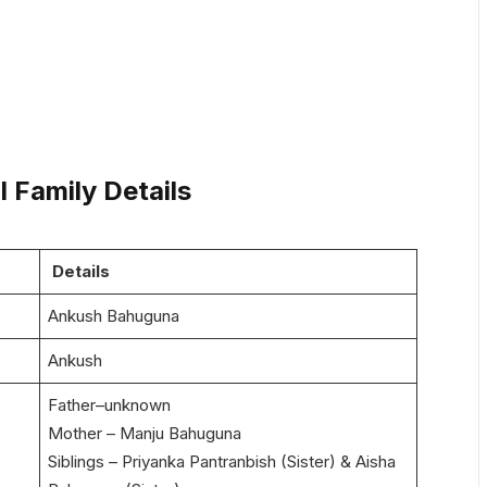
 Family Details
Details
Ankush Bahuguna
Ankush
Father–unknown
Mother – Manju Bahuguna
Siblings – Priyanka Pantranbish (Sister) & Aisha