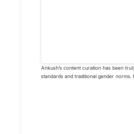
Ankush’s content curation has been truly
standards and traditional gender norms. B