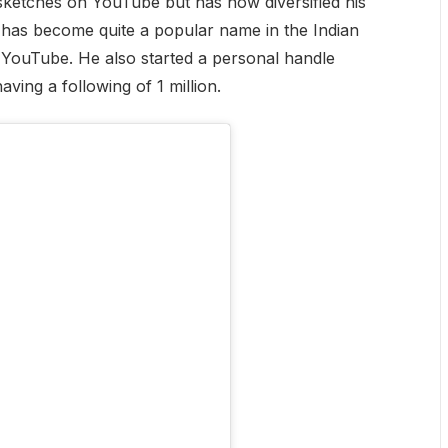
sketches on YouTube but has now diversified his
e has become quite a popular name in the Indian
n YouTube. He also started a personal handle
ving a following of 1 million.