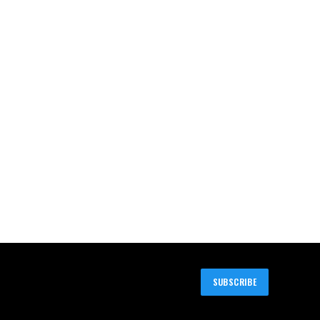
SUBSCRIBE