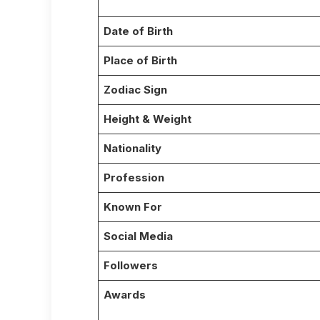
Date of Birth
Place of Birth
Zodiac Sign
Height & Weight
Nationality
Profession
Known For
Social Media
Followers
Awards