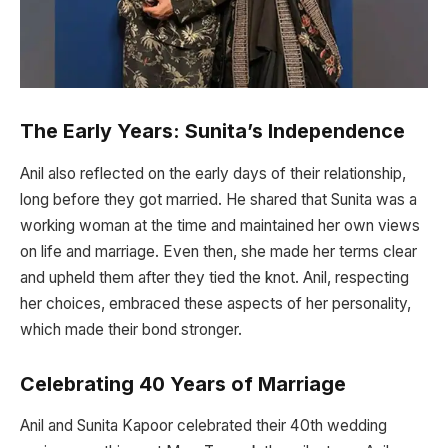
The Early Years: Sunita’s Independence
Anil also reflected on the early days of their relationship,
long before they got married. He shared that Sunita was a
working woman at the time and maintained her own views
on life and marriage. Even then, she made her terms clear
and upheld them after they tied the knot. Anil, respecting
her choices, embraced these aspects of her personality,
which made their bond stronger.
Celebrating 40 Years of Marriage
Anil and Sunita Kapoor celebrated their 40th wedding