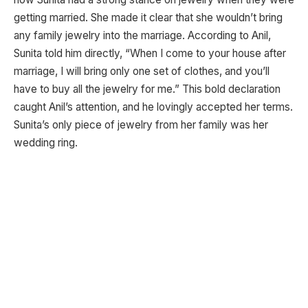
getting married. She made it clear that she wouldn’t bring
any family jewelry into the marriage. According to Anil,
Sunita told him directly, “When I come to your house after
marriage, I will bring only one set of clothes, and you’ll
have to buy all the jewelry for me.” This bold declaration
caught Anil’s attention, and he lovingly accepted her terms.
Sunita’s only piece of jewelry from her family was her
wedding ring.