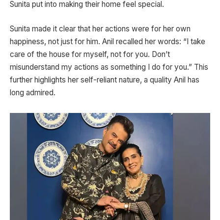
Sunita put into making their home feel special.
Sunita made it clear that her actions were for her own
happiness, not just for him. Anil recalled her words: “I take
care of the house for myself, not for you. Don’t
misunderstand my actions as something I do for you.” This
further highlights her self-reliant nature, a quality Anil has
long admired.