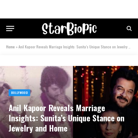
Home
»
Anil Kapoor Reveals Marriage Insights: Sunita’s Unique Stance on Jewelry and Home
BOLLYWOOD
Anil Kapoor Reveals Marriage
Insights: Sunita’s Unique Stance on
Jewelry and Home