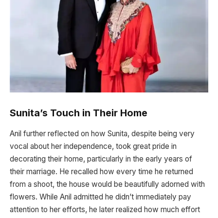
Sunita’s Touch in Their Home
Anil further reflected on how Sunita, despite being very
vocal about her independence, took great pride in
decorating their home, particularly in the early years of
their marriage. He recalled how every time he returned
from a shoot, the house would be beautifully adorned with
flowers. While Anil admitted he didn’t immediately pay
attention to her efforts, he later realized how much effort