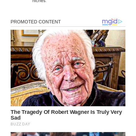
niches.