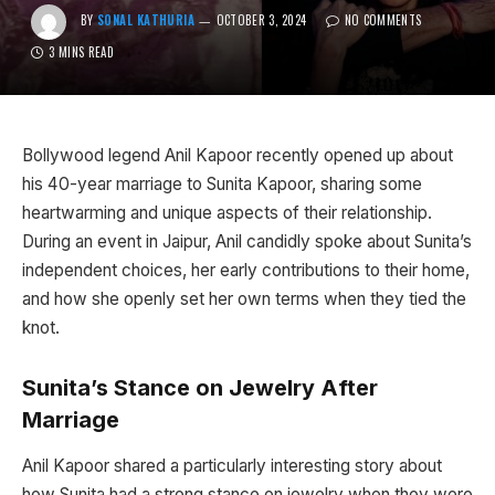
BY
SONAL KATHURIA
OCTOBER 3, 2024
NO COMMENTS
3 MINS READ
Bollywood legend Anil Kapoor recently opened up about
his 40-year marriage to Sunita Kapoor, sharing some
heartwarming and unique aspects of their relationship.
During an event in Jaipur, Anil candidly spoke about Sunita’s
independent choices, her early contributions to their home,
and how she openly set her own terms when they tied the
knot.
Sunita’s Stance on Jewelry After
Marriage
Anil Kapoor shared a particularly interesting story about
how Sunita had a strong stance on jewelry when they were