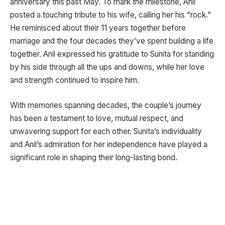
anniversary this past May. To mark the milestone, Anil
posted a touching tribute to his wife, calling her his “rock.”
He reminisced about their 11 years together before
marriage and the four decades they’ve spent building a life
together. Anil expressed his gratitude to Sunita for standing
by his side through all the ups and downs, while her love
and strength continued to inspire him.
With memories spanning decades, the couple’s journey
has been a testament to love, mutual respect, and
unwavering support for each other. Sunita’s individuality
and Anil’s admiration for her independence have played a
significant role in shaping their long-lasting bond.