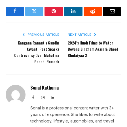
Facebook
Twitter
Pinterest
LinkedIn
Reddit
Email
PREVIOUS ARTICLE
NEXT ARTICLE
Kangana Ranaut’s Gandhi
2024’s Hindi Films to Watch:
Jayanti Post Sparks
Beyond Singham Again & Bhool
Controversy Over Mahatma
Bhulaiyaa 3
Gandhi Remark
Sonal Kathuria
Facebook
Instagram
LinkedIn
Sonal is a professional content writer with 3+
years of experience. She likes to write about
technology, lifestyle, automobiles, and travel