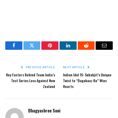
Facebook
Twitter
Pinterest
LinkedIn
Reddit
Email
PREVIOUS ARTICLE
NEXT ARTICLE
Key Factors Behind Team India’s
Indian Idol 15: Subahjit’s Unique
Test Series Loss Against New
Twist to “Dagabaaz Re” Wins
Zealand
Hearts
Bhagyashree Soni