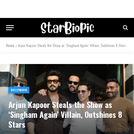
Home
»
Arjun Kapoor Steals the Show as ‘Singham Again’ Villain, Outshines 8 Stars
BOLLYWOOD
Arjun Kapoor Steals the Show as
‘Singham Again’ Villain, Outshines 8
Stars