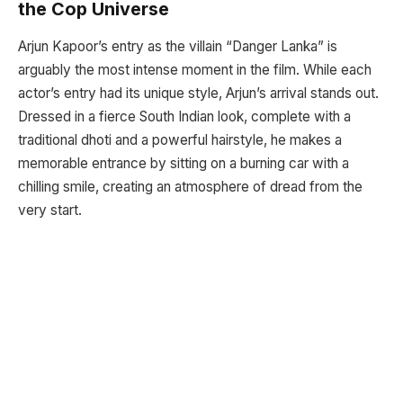
the Cop Universe
Arjun Kapoor’s entry as the villain “Danger Lanka” is
arguably the most intense moment in the film. While each
actor’s entry had its unique style, Arjun’s arrival stands out.
Dressed in a fierce South Indian look, complete with a
traditional dhoti and a powerful hairstyle, he makes a
memorable entrance by sitting on a burning car with a
chilling smile, creating an atmosphere of dread from the
very start.