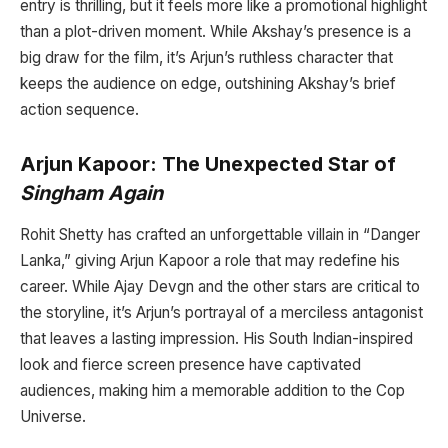
entry is thrilling, but it feels more like a promotional highlight
than a plot-driven moment. While Akshay’s presence is a
big draw for the film, it’s Arjun’s ruthless character that
keeps the audience on edge, outshining Akshay’s brief
action sequence.
Arjun Kapoor: The Unexpected Star of
Singham Again
Rohit Shetty has crafted an unforgettable villain in “Danger
Lanka,” giving Arjun Kapoor a role that may redefine his
career. While Ajay Devgn and the other stars are critical to
the storyline, it’s Arjun’s portrayal of a merciless antagonist
that leaves a lasting impression. His South Indian-inspired
look and fierce screen presence have captivated
audiences, making him a memorable addition to the Cop
Universe.