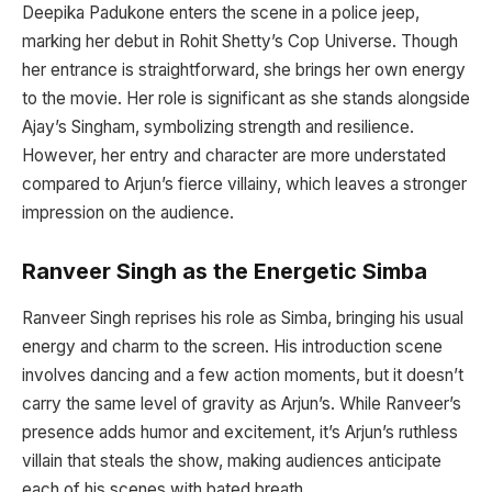
Deepika Padukone enters the scene in a police jeep,
marking her debut in Rohit Shetty’s Cop Universe. Though
her entrance is straightforward, she brings her own energy
to the movie. Her role is significant as she stands alongside
Ajay’s Singham, symbolizing strength and resilience.
However, her entry and character are more understated
compared to Arjun’s fierce villainy, which leaves a stronger
impression on the audience.
Ranveer Singh as the Energetic Simba
Ranveer Singh reprises his role as Simba, bringing his usual
energy and charm to the screen. His introduction scene
involves dancing and a few action moments, but it doesn’t
carry the same level of gravity as Arjun’s. While Ranveer’s
presence adds humor and excitement, it’s Arjun’s ruthless
villain that steals the show, making audiences anticipate
each of his scenes with bated breath.