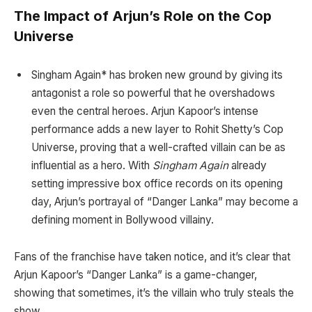
The Impact of Arjun’s Role on the Cop
Universe
Singham Again* has broken new ground by giving its
antagonist a role so powerful that he overshadows
even the central heroes. Arjun Kapoor’s intense
performance adds a new layer to Rohit Shetty’s Cop
Universe, proving that a well-crafted villain can be as
influential as a hero. With
Singham Again
already
setting impressive box office records on its opening
day, Arjun’s portrayal of “Danger Lanka” may become a
defining moment in Bollywood villainy.
Fans of the franchise have taken notice, and it’s clear that
Arjun Kapoor’s “Danger Lanka” is a game-changer,
showing that sometimes, it’s the villain who truly steals the
show.