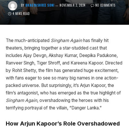
BY
BHAGYASHREE SONI
NOVEMBER 3, 2024
NO COMMENTS
4 MINS READ
The much-anticipated
Singham Again
has finally hit
theaters, bringing together a star-studded cast that
includes Ajay Devgn, Akshay Kumar, Deepika Padukone,
Ranveer Singh, Tiger Shroff, and Kareena Kapoor. Directed
by Rohit Shetty, the film has generated huge excitement,
with fans eager to see so many big names in one action-
packed universe. But surprisingly, it’s Arjun Kapoor, the
film’s antagonist, who has emerged as the true highlight of
Singham Again
, overshadowing the heroes with his
terrifying portrayal of the villain, “Danger Lanka.”
How Arjun Kapoor’s Role Overshadowed