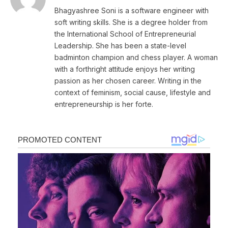
Bhagyashree Soni is a software engineer with
soft writing skills. She is a degree holder from
the International School of Entrepreneurial
Leadership. She has been a state-level
badminton champion and chess player. A woman
with a forthright attitude enjoys her writing
passion as her chosen career. Writing in the
context of feminism, social cause, lifestyle and
entrepreneurship is her forte.