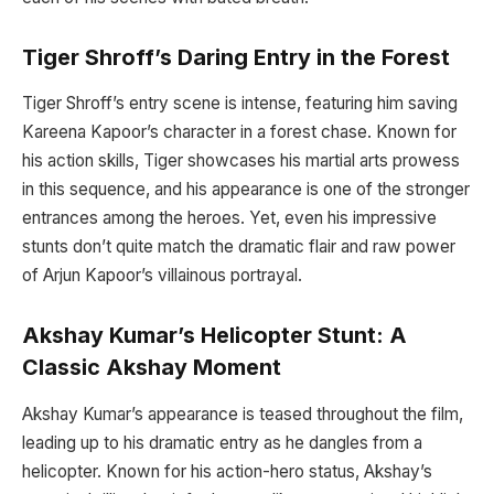
Tiger Shroff’s Daring Entry in the Forest
Tiger Shroff’s entry scene is intense, featuring him saving
Kareena Kapoor’s character in a forest chase. Known for
his action skills, Tiger showcases his martial arts prowess
in this sequence, and his appearance is one of the stronger
entrances among the heroes. Yet, even his impressive
stunts don’t quite match the dramatic flair and raw power
of Arjun Kapoor’s villainous portrayal.
Akshay Kumar’s Helicopter Stunt: A
Classic Akshay Moment
Akshay Kumar’s appearance is teased throughout the film,
leading up to his dramatic entry as he dangles from a
helicopter. Known for his action-hero status, Akshay’s