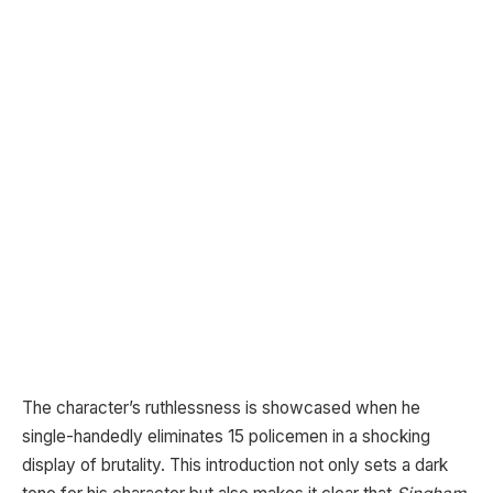
The character’s ruthlessness is showcased when he
single-handedly eliminates 15 policemen in a shocking
display of brutality. This introduction not only sets a dark