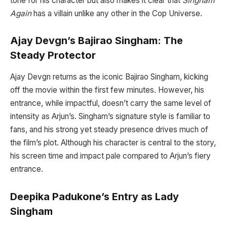
tone for his character but also makes it clear that
Singham
Again
has a villain unlike any other in the Cop Universe.
Ajay Devgn’s Bajirao Singham: The
Steady Protector
Ajay Devgn returns as the iconic Bajirao Singham, kicking
off the movie within the first few minutes. However, his
entrance, while impactful, doesn’t carry the same level of
intensity as Arjun’s. Singham’s signature style is familiar to
fans, and his strong yet steady presence drives much of
the film’s plot. Although his character is central to the story,
his screen time and impact pale compared to Arjun’s fiery
entrance.
Deepika Padukone’s Entry as Lady
Singham