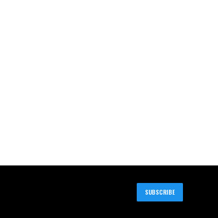
SUBSCRIBE