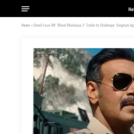
Ho
Home
»
Diwali Face-Off: ‘Bhool Bhulaiyaa 3’ Trailer to Challenge ‘Singham Ag