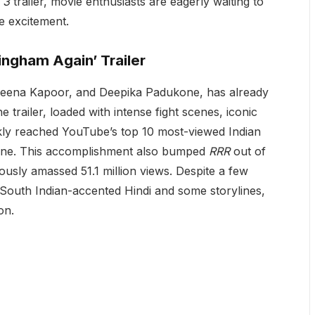
 3
trailer, movie enthusiasts are eagerly waiting to
e excitement.
ngham Again’ Trailer
areena Kapoor, and Deepika Padukone, has already
he trailer, loaded with intense fight scenes, iconic
ckly reached YouTube’s top 10 most-viewed Indian
 nine. This accomplishment also bumped
RRR
out of
ously amassed 51.1 million views. Despite a few
 South Indian-accented Hindi and some storylines,
on.