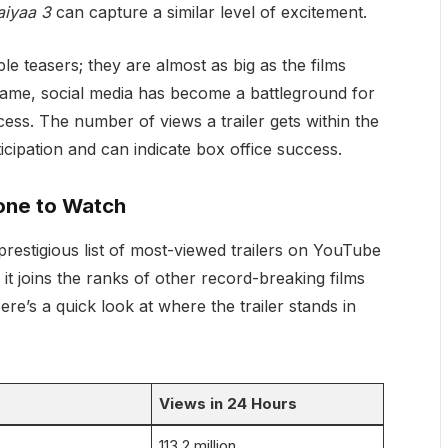
aiyaa 3
can capture a similar level of excitement.
le teasers; they are almost as big as the films
frame, social media has become a battleground for
ess. The number of views a trailer gets within the
ticipation and can indicate box office success.
tone to Watch
restigious list of most-viewed trailers on YouTube
 it joins the ranks of other record-breaking films
Here’s a quick look at where the trailer stands in
Views in 24 Hours
113.2 million