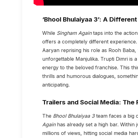
‘Bhool Bhulaiyaa 3’: A Differen
While
Singham Again
taps into the actio
offers a completely different experience
Aaryan reprising his role as Rooh Baba, 
unforgettable Manjulika. Trupti Dimri is a
energy to the beloved franchise. This thi
thrills and humorous dialogues, somethin
anticipating.
Trailers and Social Media: The 
The
Bhool Bhulaiyaa 3
team faces a big ch
Again
has already set a high bar. Within 
millions of views, hitting social media ha