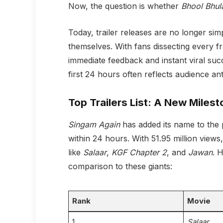
Now, the question is whether
Bhool Bhul
Today, trailer releases are no longer simp
themselves. With fans dissecting every 
immediate feedback and instant viral succ
first 24 hours often reflects audience an
Top Trailers List: A New Miles
Singam Again
has added its name to the p
within 24 hours. With 51.95 million views,
like
Salaar
,
KGF Chapter 2
, and
Jawan
. 
comparison to these giants:
Rank
Movie
1
Salaar