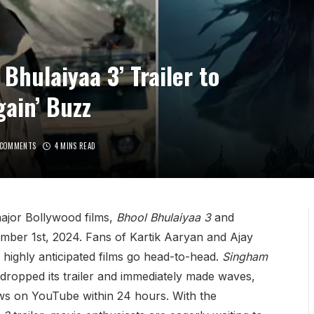
 Bhulaiyaa 3’ Trailer to
ain’ Buzz
 COMMENTS
4 MINS READ
major Bollywood films,
Bhool Bhulaiyaa 3
and
ember 1st, 2024. Fans of Kartik Aaryan and Ajay
highly anticipated films go head-to-head.
Singham
y dropped its trailer and immediately made waves,
ews on YouTube within 24 hours. With the