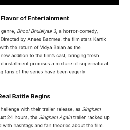
t Flavor of Entertainment
n genre,
Bhool Bhulaiyaa 3
, a horror-comedy,
. Directed by Anees Bazmee, the film stars Kartik
with the return of Vidya Balan as the
 new addition to the film’s cast, bringing fresh
rd installment promises a mixture of supernatural
g fans of the series have been eagerly
Real Battle Begins
allenge with their trailer release, as
Singham
just 24 hours, the
Singham Again
trailer racked up
rd with hashtags and fan theories about the film.