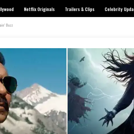
llywood
Netflix Originals
Trailers & Clips
Celebrity Upda
ain’ Buzz