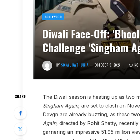
BOLLYWOOD
Diwali Face-Off: ‘Bhool
Challenge ‘Singham Ag
BY
SONAL KATHURIA
OCTOBER 9, 2024
NO
The Diwali season is heating up as two 
SHARE
Singham Again
, are set to clash on Nov
Devgn are already buzzing, as these two 
Again
, directed by Rohit Shetty, recentl
garnering an impressive 51.95 million vi