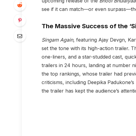
upcoming release of the
Bhool Bhulaiyaa
see if it can match—or even surpass—th
The Massive Success of the ‘Si
Singam Again
, featuring Ajay Devgn, K
set the tone with its high-action trailer. T
one-liners, and a star-studded cast, qui
trailers in 24 hours, landing at number
the top rankings, whose trailer had previ
criticisms, including Deepika Padukone’s
the trailer has kept the audience’s attenti