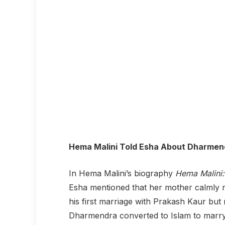
Hema Malini Told Esha About Dharmend
In Hema Malini’s biography
Hema Malini:
Esha mentioned that her mother calmly r
his first marriage with Prakash Kaur but
Dharmendra converted to Islam to marry