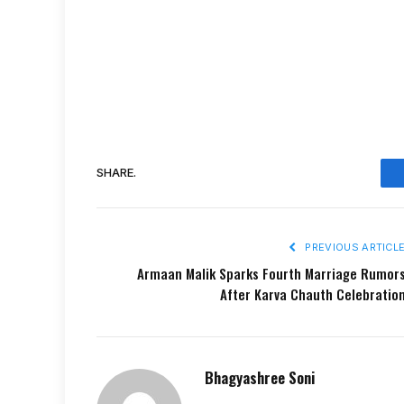
SHARE.
PREVIOUS ARTICL
Armaan Malik Sparks Fourth Marriage Rumor
After Karva Chauth Celebratio
Bhagyashree Soni