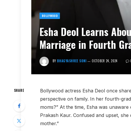
BOLLYWOOD
Esha Deol Learns Abou
Marriage in Fourth Gr
BY
BHAGYASHREE SONI
OCTOBER 24, 2024
Bollywood actress Esha Deol once shar
SHARE
perspective on family. In her fourth-gra
moms?” At the time, Esha was unaware of
Prakash Kaur. Confused and upset, she d
mother.”