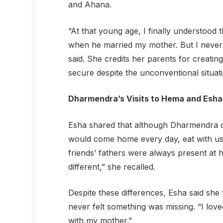
and Ahana.
“At that young age, I finally understood 
when he married my mother. But I never f
said. She credits her parents for creati
secure despite the unconventional situati
Dharmendra’s Visits to Hema and Esha
Esha shared that although Dharmendra didn
would come home every day, eat with us, 
friends’ fathers were always present at 
different,” she recalled.
Despite these differences, Esha said sh
never felt something was missing. “I lov
with my mother.”