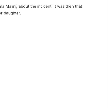
a Malini, about the incident. It was then that
er daughter.