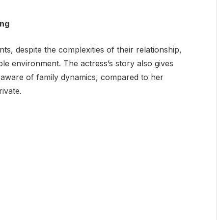
ing
ts, despite the complexities of their relationship,
le environment. The actress’s story also gives
e aware of family dynamics, compared to her
ivate.