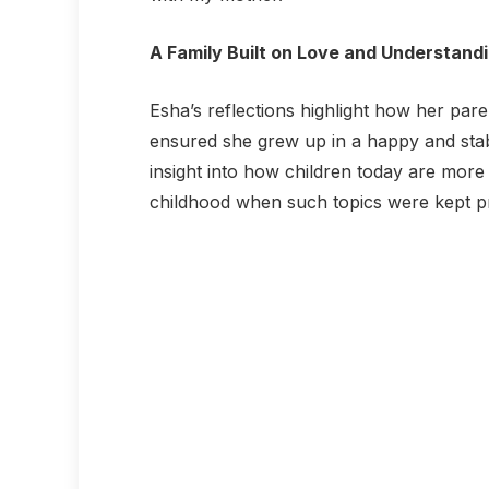
A Family Built on Love and Understand
Esha’s reflections highlight how her paren
ensured she grew up in a happy and stab
insight into how children today are mor
childhood when such topics were kept pr