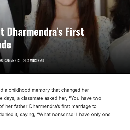
t Dharmendra’s First
ade
NO COMMENTS
2 MINS READ
ed a childhood memory that changed her
de days, a classmate asked her, “You have two
 her father Dharmendra’s first marriage to
enied it, saying, “What nonsense! I have only one