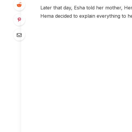
Later that day, Esha told her mother, Hem
Hema decided to explain everything to h