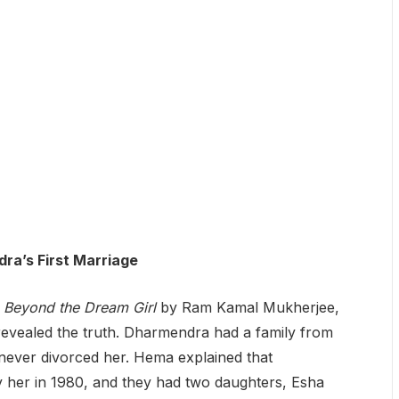
ra’s First Marriage
 Beyond the Dream Girl
by Ram Kamal Mukherjee,
evealed the truth. Dharmendra had a family from
 never divorced her. Hema explained that
 her in 1980, and they had two daughters, Esha