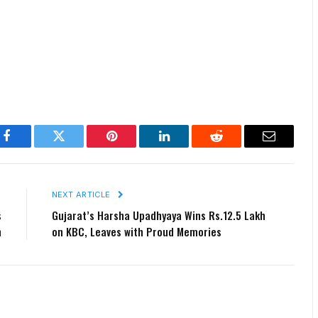
Facebook
Twitter
Pinterest
LinkedIn
Reddit
Email
E
NEXT ARTICLE
s
Gujarat’s Harsha Upadhyaya Wins Rs.12.5 Lakh
n
on KBC, Leaves with Proud Memories