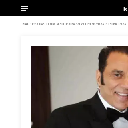
Ho
Home
»
Esha Deol Learns About Dharmendra’s First Marriage in Fourth Grade