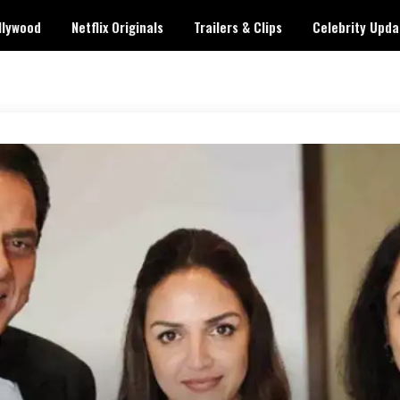
llywood
Netflix Originals
Trailers & Clips
Celebrity Upda