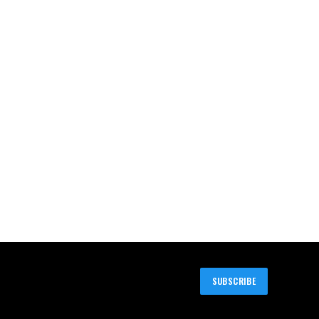
SUBSCRIBE