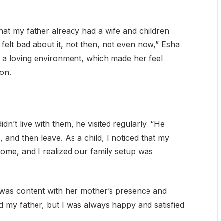
that my father already had a wife and children
elt bad about it, not then, not even now,” Esha
ng a loving environment, which made her feel
on.
’t live with them, he visited regularly. “He
and then leave. As a child, I noticed that my
home, and I realized our family setup was
e was content with her mother’s presence and
ed my father, but I was always happy and satisfied