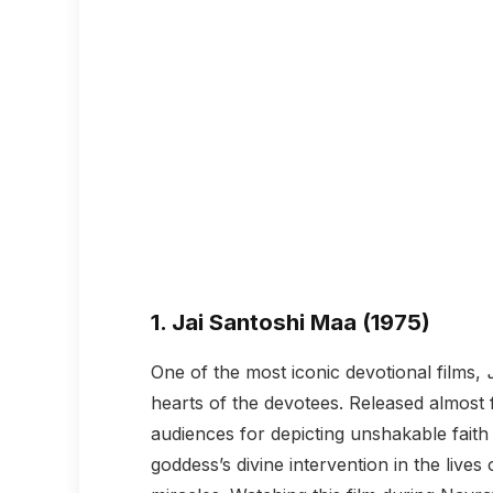
1.
Jai Santoshi Maa (1975)
One of the most iconic devotional films,
hearts of the devotees. Released almost
audiences for depicting unshakable faith
goddess’s divine intervention in the live