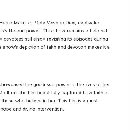
 Hema Malini as Mata Vaishno Devi, captivated
ess’s life and power. This show remains a beloved
 devotees still enjoy revisiting its episodes during
e show’s depiction of faith and devotion makes it a
howcased the goddess’s power in the lives of her
adhuri, the film beautifully captured how faith in
those who believe in her. This film is a must-
hope and divine intervention.