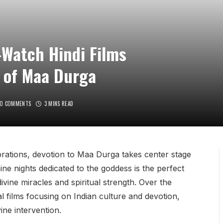
-Watch Hindi Films
 of Maa Durga
O COMMENTS
3 MINS READ
ebrations, devotion to Maa Durga takes center stage
 nine nights dedicated to the goddess is the perfect
ivine miracles and spiritual strength. Over the
 films focusing on Indian culture and devotion,
ine intervention.