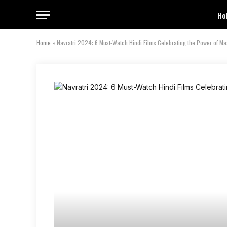
Ho
Home
»
Navratri 2024: 6 Must-Watch Hindi Films Celebrating the Power of M