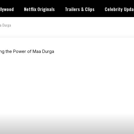
llywood
Netflix Originals
Trailers & Clips
Celebrity Upda
aa Durga