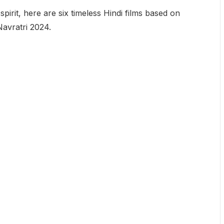
spirit, here are six timeless Hindi films based on
avratri 2024.