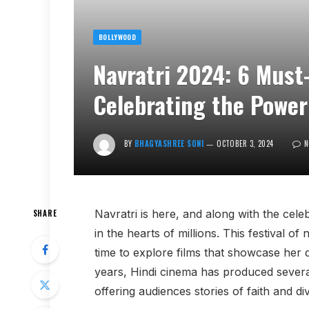
BOLLYWOOD
Navratri 2024: 6 Must
Celebrating the Power
BY
BHAGYASHREE SONI
OCTOBER 3, 2024
N
Navratri is here, and along with the cel
SHARE
in the hearts of millions. This festival of
time to explore films that showcase her d
years, Hindi cinema has produced several
offering audiences stories of faith and div