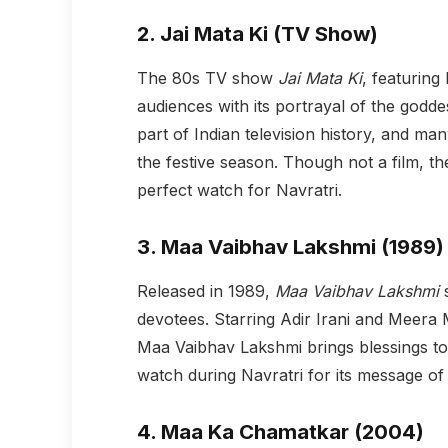
2.
Jai Mata Ki (TV Show)
The 80s TV show
Jai Mata Ki
, featuring
audiences with its portrayal of the godd
part of Indian television history, and many
the festive season. Though not a film, th
perfect watch for Navratri.
3.
Maa Vaibhav Lakshmi (1989)
Released in 1989,
Maa Vaibhav Lakshmi
s
devotees. Starring Adir Irani and Meera M
Maa Vaibhav Lakshmi brings blessings to 
watch during Navratri for its message of 
4.
Maa Ka Chamatkar (2004)