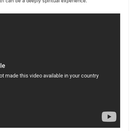
tri can be a deeply spiritual experience.