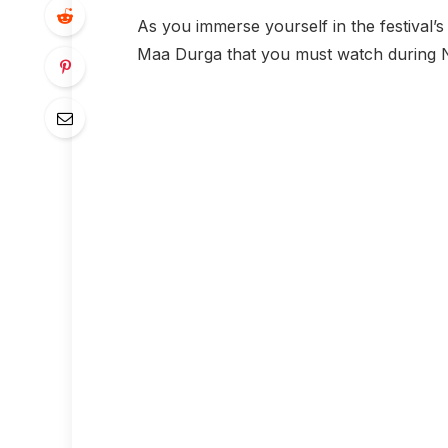
As you immerse yourself in the festival’s 
Maa Durga that you must watch during N