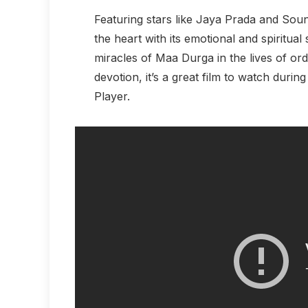
Featuring stars like Jaya Prada and Sou
the heart with its emotional and spiritual
miracles of Maa Durga in the lives of ord
devotion, it’s a great film to watch durin
Player.