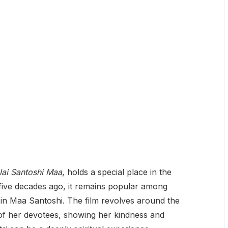
Jai Santoshi Maa
, holds a special place in the
 five decades ago, it remains popular among
 in Maa Santoshi. The film revolves around the
s of her devotees, showing her kindness and