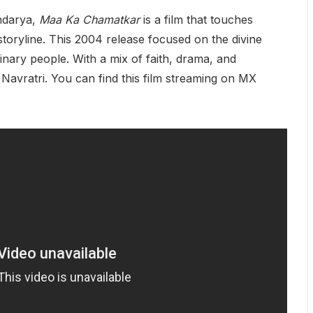
ndarya,
Maa Ka Chamatkar
is a film that touches
 storyline. This 2004 release focused on the divine
inary people. With a mix of faith, drama, and
g Navratri. You can find this film streaming on MX