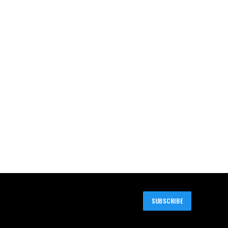
SUBSCRIBE