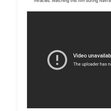
miracles. Watching this film during Navra