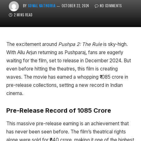
BY
SONAL KATHURIA
OCTOBER 22, 2024
NO COMMENTS
2 MINS READ
The excitement around
Pushpa 2: The Rule
is sky-high.
With Allu Arjun returning as Pushparaj, fans are eagerly
waiting for the film, set to release in December 2024. But
even before hitting the theatres, this film is creating
waves. The movie has earned a whopping ₹1085 crore in
pre-release collections, setting a new record in Indian
cinema.
Pre-Release Record of ₹1085 Crore
This massive pre-release earning is an achievement that
has never been seen before. The film’s theatrical rights
alone were sold for ₹640 crore, making it one of the highest