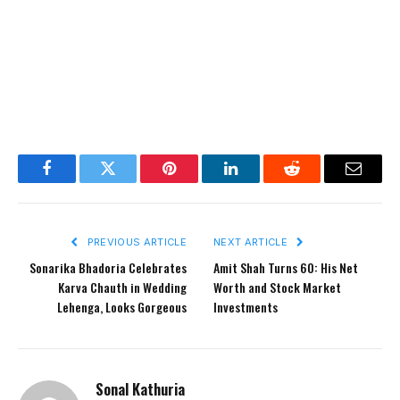
Facebook
Twitter
Pinterest
LinkedIn
Reddit
Email
PREVIOUS ARTICLE
NEXT ARTICLE
Sonarika Bhadoria Celebrates
Amit Shah Turns 60: His Net
Karva Chauth in Wedding
Worth and Stock Market
Lehenga, Looks Gorgeous
Investments
Sonal Kathuria