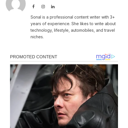
Facebook
Instagram
LinkedIn
Sonal is a professional content writer with 3+
years of experience. She likes to write about
technology, lifestyle, automobiles, and travel
niches.