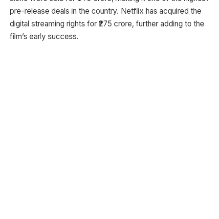
pre-release deals in the country. Netflix has acquired the
digital streaming rights for ₹275 crore, further adding to the
film’s early success.