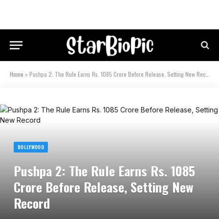
Home
»
Pushpa 2: The Rule Earns Rs. 1085 Crore Before Release, Setting New Record
BOLLYWOOD
Pushpa 2: The Rule Earns Rs. 1085
Crore Before Release, Setting New
Record