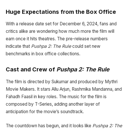
Huge Expectations from the Box Office
With a release date set for December 6, 2024, fans and
critics alike are wondering how much more the film will
earn once it hits theatres. The pre-release numbers
indicate that
Pushpa 2: The Rule
could set new
benchmarks in box office collections.
Cast and Crew of
Pushpa 2: The Rule
The film is directed by Sukumar and produced by Mythri
Movie Makers. It stars Allu Arjun, Rashmika Mandanna, and
Fahadh Faasil in key roles. The music for the film is
composed by T-Series, adding another layer of
anticipation for the movie’s soundtrack.
The countdown has begun, and it looks like
Pushpa 2: The