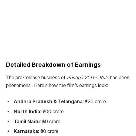
Detailed Breakdown of Earnings
The pre-release business of
Pushpa 2: The Rule
has been
phenomenal. Here’s how the film’s earnings look:
Andhra Pradesh & Telangana
: ₹220 crore
North India
: ₹200 crore
Tamil Nadu
: ₹50 crore
Karnataka
: ₹30 crore