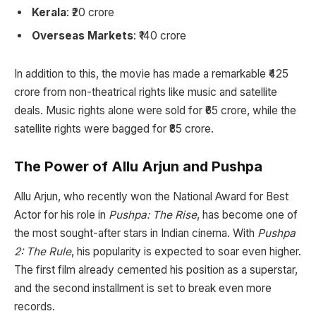
Kerala
: ₹20 crore
Overseas Markets
: ₹140 crore
In addition to this, the movie has made a remarkable ₹425
crore from non-theatrical rights like music and satellite
deals. Music rights alone were sold for ₹65 crore, while the
satellite rights were bagged for ₹85 crore.
The Power of Allu Arjun and Pushpa
Allu Arjun, who recently won the National Award for Best
Actor for his role in
Pushpa: The Rise
, has become one of
the most sought-after stars in Indian cinema. With
Pushpa
2: The Rule
, his popularity is expected to soar even higher.
The first film already cemented his position as a superstar,
and the second installment is set to break even more
records.