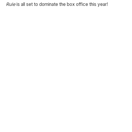
Rule
is all set to dominate the box office this year!