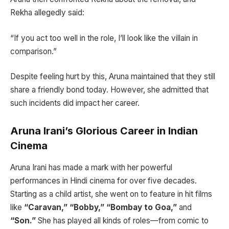
Rekha allegedly said:
“If you act too well in the role, I’ll look like the villain in
comparison.”
Despite feeling hurt by this, Aruna maintained that they still
share a friendly bond today. However, she admitted that
such incidents did impact her career.
Aruna Irani’s Glorious Career in Indian
Cinema
Aruna Irani has made a mark with her powerful
performances in Hindi cinema for over five decades.
Starting as a child artist, she went on to feature in hit films
like
“Caravan,” “Bobby,” “Bombay to Goa,”
and
“Son.”
She has played all kinds of roles—from comic to