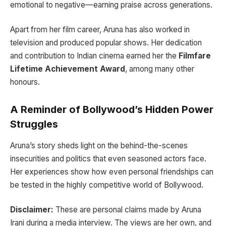
emotional to negative—earning praise across generations.
Apart from her film career, Aruna has also worked in
television and produced popular shows. Her dedication
and contribution to Indian cinema earned her the
Filmfare
Lifetime Achievement Award
, among many other
honours.
A Reminder of Bollywood’s Hidden Power
Struggles
Aruna’s story sheds light on the behind-the-scenes
insecurities and politics that even seasoned actors face.
Her experiences show how even personal friendships can
be tested in the highly competitive world of Bollywood.
Disclaimer:
These are personal claims made by Aruna
Irani during a media interview. The views are her own, and