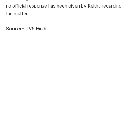
no official response has been given by Rekha regarding
the matter.
Source:
TV9 Hindi