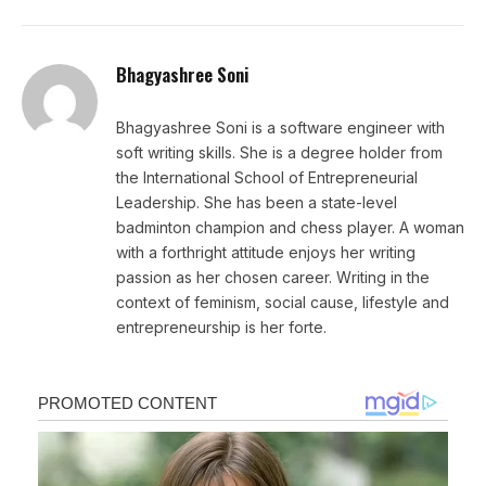
Bhagyashree Soni
Bhagyashree Soni is a software engineer with
soft writing skills. She is a degree holder from
the International School of Entrepreneurial
Leadership. She has been a state-level
badminton champion and chess player. A woman
with a forthright attitude enjoys her writing
passion as her chosen career. Writing in the
context of feminism, social cause, lifestyle and
entrepreneurship is her forte.