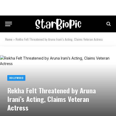
Home
»
Rekha Felt Threatened by Aruna Irani’s Acting, Claims Veteran Actress
BOLLYWOOD
Rekha Felt Threatened by Aruna
Irani’s Acting, Claims Veteran
Actress