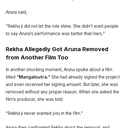
Aruna said,
“Rekha ji did not let the role shine. She didn’t want people
to say Aruna’s performance was better than hers.”
Rekha Allegedly Got Aruna Removed
from Another Film Too
In another shocking moment, Aruna spoke about a film
titled
“Mangalsutra.”
She had already signed the project
and even received her signing amount. But later, she was
removed without any proper reason. When she asked the
film’s producer, she was told:
“Rekha ji never wanted you in the film.”
Aruna then confronted Rekha about the removal, and