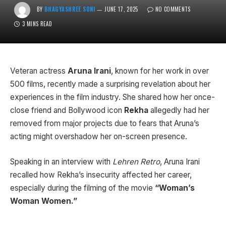
BY
BHAGYASHREE SONI
JUNE 17, 2025
NO COMMENTS
3 MINS READ
Veteran actress
Aruna Irani
, known for her work in over
500 films, recently made a surprising revelation about her
experiences in the film industry. She shared how her once-
close friend and Bollywood icon
Rekha
allegedly had her
removed from major projects due to fears that Aruna’s
acting might overshadow her on-screen presence.
Speaking in an interview with
Lehren Retro
, Aruna Irani
recalled how Rekha’s insecurity affected her career,
especially during the filming of the movie
“Woman’s
Woman Women.”