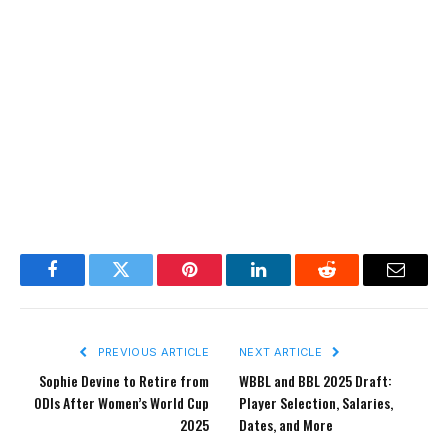
Facebook
Twitter
Pinterest
LinkedIn
Reddit
Email
PREVIOUS ARTICLE
NEXT ARTICLE
Sophie Devine to Retire from
WBBL and BBL 2025 Draft:
ODIs After Women’s World Cup
Player Selection, Salaries,
2025
Dates, and More