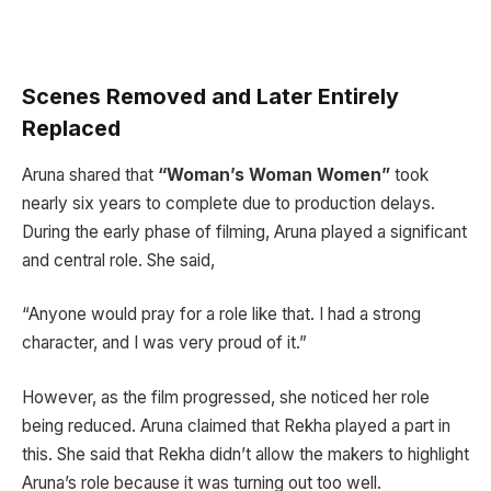
Scenes Removed and Later Entirely
Replaced
Aruna shared that
“Woman’s Woman Women”
took
nearly six years to complete due to production delays.
During the early phase of filming, Aruna played a significant
and central role. She said,
“Anyone would pray for a role like that. I had a strong
character, and I was very proud of it.”
However, as the film progressed, she noticed her role
being reduced. Aruna claimed that Rekha played a part in
this. She said that Rekha didn’t allow the makers to highlight
Aruna’s role because it was turning out too well.