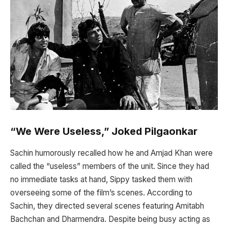
“We Were Useless,” Joked Pilgaonkar
Sachin humorously recalled how he and Amjad Khan were
called the “useless” members of the unit. Since they had
no immediate tasks at hand, Sippy tasked them with
overseeing some of the film’s scenes. According to
Sachin, they directed several scenes featuring Amitabh
Bachchan and Dharmendra. Despite being busy acting as