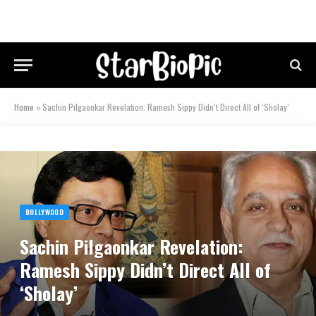
Home
»
Sachin Pilgaonkar Revelation: Ramesh Sippy Didn’t Direct All of ‘Sholay’
BOLLYWOOD
Sachin Pilgaonkar Revelation:
Ramesh Sippy Didn’t Direct All of
‘Sholay’