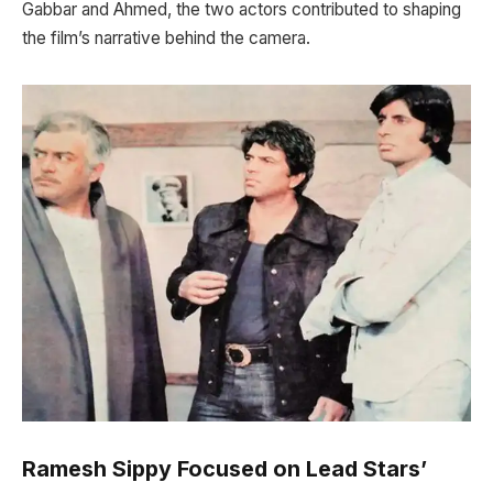
Gabbar and Ahmed, the two actors contributed to shaping
the film’s narrative behind the camera.
Ramesh Sippy Focused on Lead Stars’