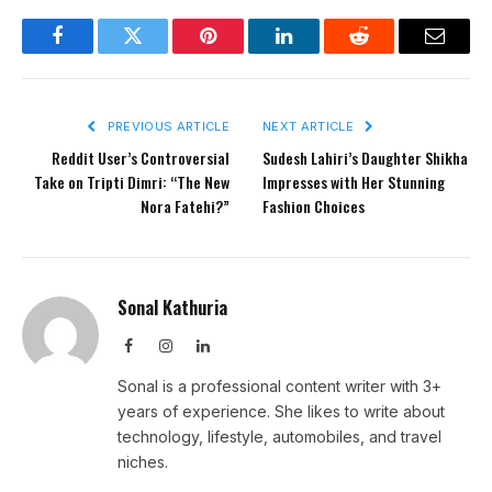
Facebook
Twitter
Pinterest
LinkedIn
Reddit
Email
PREVIOUS ARTICLE
NEXT ARTICLE
Reddit User’s Controversial
Sudesh Lahiri’s Daughter Shikha
Take on Tripti Dimri: “The New
Impresses with Her Stunning
Nora Fatehi?”
Fashion Choices
Sonal Kathuria
Facebook
Instagram
LinkedIn
Sonal is a professional content writer with 3+
years of experience. She likes to write about
technology, lifestyle, automobiles, and travel
niches.