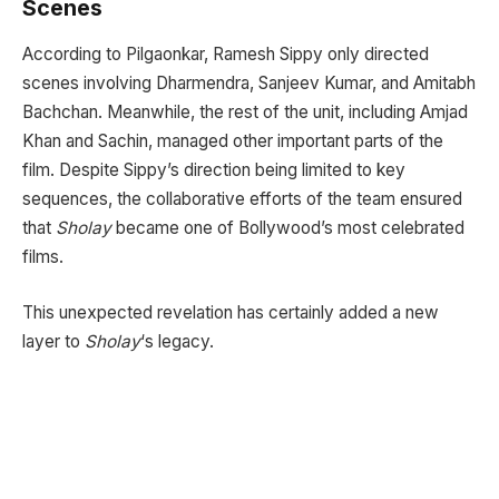
Scenes
According to Pilgaonkar, Ramesh Sippy only directed
scenes involving Dharmendra, Sanjeev Kumar, and Amitabh
Bachchan. Meanwhile, the rest of the unit, including Amjad
Khan and Sachin, managed other important parts of the
film. Despite Sippy’s direction being limited to key
sequences, the collaborative efforts of the team ensured
that
Sholay
became one of Bollywood’s most celebrated
films.
This unexpected revelation has certainly added a new
layer to
Sholay
‘s legacy.