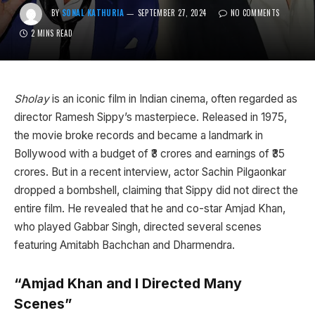
BY
SONAL KATHURIA
SEPTEMBER 27, 2024
NO COMMENTS
2 MINS READ
Sholay
is an iconic film in Indian cinema, often regarded as
director Ramesh Sippy’s masterpiece. Released in 1975,
the movie broke records and became a landmark in
Bollywood with a budget of ₹3 crores and earnings of ₹35
crores. But in a recent interview, actor Sachin Pilgaonkar
dropped a bombshell, claiming that Sippy did not direct the
entire film. He revealed that he and co-star Amjad Khan,
who played Gabbar Singh, directed several scenes
featuring Amitabh Bachchan and Dharmendra.
“Amjad Khan and I Directed Many
Scenes”