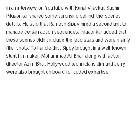
In an interview on YouTube with Kunal Vijaykar, Sachin
Pilgaonkar shared some surprising behind-the-scenes
details. He said that Ramesh Sippy hired a second unit to
manage certain action sequences. Pilgaonkar added that
these scenes didn’t include the lead stars and were mainly
filler shots. To handle this, Sippy brought in a well-known
stunt filmmaker, Mohammad Ali Bhai, along with action
director Azim Bhai. Hollywood technicians Jim and Jerry
were also brought on board for added expertise.