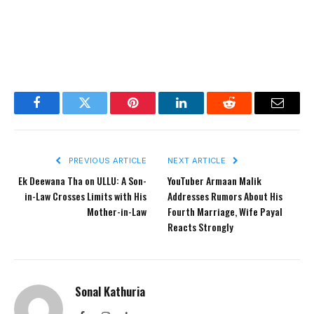
Facebook
Twitter
Pinterest
LinkedIn
Reddit
Email
PREVIOUS ARTICLE
NEXT ARTICLE
Ek Deewana Tha on ULLU: A Son-
YouTuber Armaan Malik
in-Law Crosses Limits with His
Addresses Rumors About His
Mother-in-Law
Fourth Marriage, Wife Payal
Reacts Strongly
Sonal Kathuria