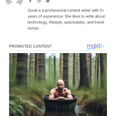
Facebook
Instagram
LinkedIn
Sonal is a professional content writer with 3+
years of experience. She likes to write about
technology, lifestyle, automobiles, and travel
niches.