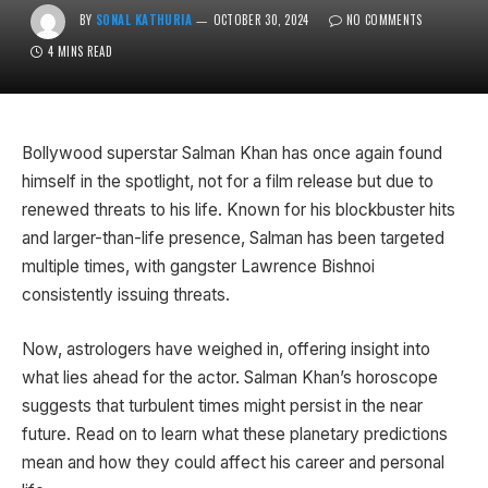
BY
SONAL KATHURIA
OCTOBER 30, 2024
NO COMMENTS
4 MINS READ
Bollywood superstar Salman Khan has once again found
himself in the spotlight, not for a film release but due to
renewed threats to his life. Known for his blockbuster hits
and larger-than-life presence, Salman has been targeted
multiple times, with gangster Lawrence Bishnoi
consistently issuing threats.
Now, astrologers have weighed in, offering insight into
what lies ahead for the actor. Salman Khan’s horoscope
suggests that turbulent times might persist in the near
future. Read on to learn what these planetary predictions
mean and how they could affect his career and personal