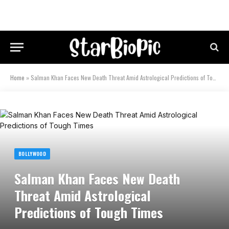
Home
»
Salman Khan Faces New Death Threat Amid Astrological Predictions of Tough Times
BOLLYWOOD
Salman Khan Faces New Death
Threat Amid Astrological
Predictions of Tough Times