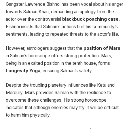
Gangster Lawrence Bishnoi has been vocal about his anger
towards Salman Khan, demanding an apology from the
actor over the controversial
blackbuck poaching case
.
Bishnoi insists that Salman’s actions hurt his community’s
sentiments, leading to repeated threats to the actor’s life.
However, astrologers suggest that the
position of Mars
in Salman’s horoscope offers strong protection. Mars,
being in an exalted position in the tenth house, forms
Longevity Yoga
, ensuring Salman’s safety.
Despite the troubling planetary influences like Ketu and
Mercury, Mars provides Salman with the resilience to
overcome these challenges. His strong horoscope
indicates that although enemies may try, it will be difficult
to harm him physically.