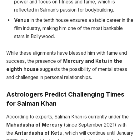
power and focus on fitness and fame, which is
reflected in Salman’s passion for bodybuilding.
Venus
in the tenth house ensures a stable career in the
film industry, making him one of the most bankable
stars in Bollywood.
While these alignments have blessed him with fame and
success, the presence of
Mercury and Ketu in the
eighth house
suggests the possibility of mental stress
and challenges in personal relationships.
Astrologers Predict Challenging Times
for Salman Khan
According to experts, Salman Khan is currently under the
Mahadasha of Mercury
(since September 2021) with
the
Antardasha of Ketu
, which will continue until January