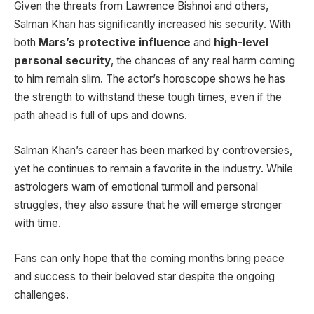
Given the threats from Lawrence Bishnoi and others,
Salman Khan has significantly increased his security. With
both
Mars’s protective influence
and
high-level
personal security
, the chances of any real harm coming
to him remain slim. The actor’s horoscope shows he has
the strength to withstand these tough times, even if the
path ahead is full of ups and downs.
Salman Khan’s career has been marked by controversies,
yet he continues to remain a favorite in the industry. While
astrologers warn of emotional turmoil and personal
struggles, they also assure that he will emerge stronger
with time.
Fans can only hope that the coming months bring peace
and success to their beloved star despite the ongoing
challenges.