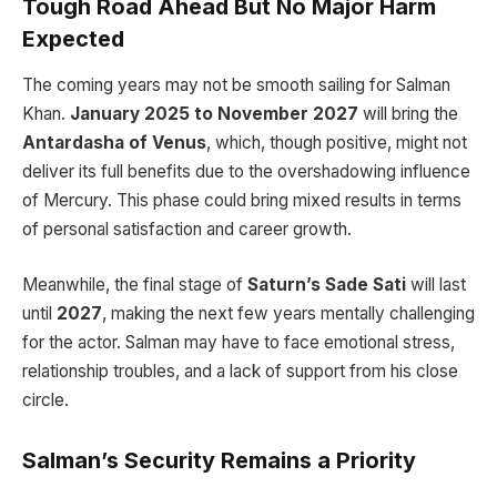
Tough Road Ahead But No Major Harm
Expected
The coming years may not be smooth sailing for Salman
Khan.
January 2025 to November 2027
will bring the
Antardasha of Venus
, which, though positive, might not
deliver its full benefits due to the overshadowing influence
of Mercury. This phase could bring mixed results in terms
of personal satisfaction and career growth.
Meanwhile, the final stage of
Saturn’s Sade Sati
will last
until
2027
, making the next few years mentally challenging
for the actor. Salman may have to face emotional stress,
relationship troubles, and a lack of support from his close
circle.
Salman’s Security Remains a Priority