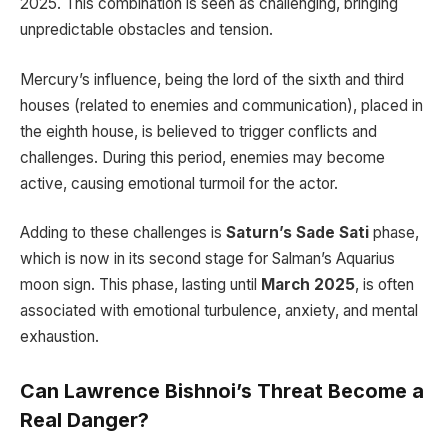
2025. This combination is seen as challenging, bringing
unpredictable obstacles and tension.
Mercury’s influence, being the lord of the sixth and third
houses (related to enemies and communication), placed in
the eighth house, is believed to trigger conflicts and
challenges. During this period, enemies may become
active, causing emotional turmoil for the actor.
Adding to these challenges is
Saturn’s Sade Sati
phase,
which is now in its second stage for Salman’s Aquarius
moon sign. This phase, lasting until
March 2025
, is often
associated with emotional turbulence, anxiety, and mental
exhaustion.
Can Lawrence Bishnoi’s Threat Become a
Real Danger?