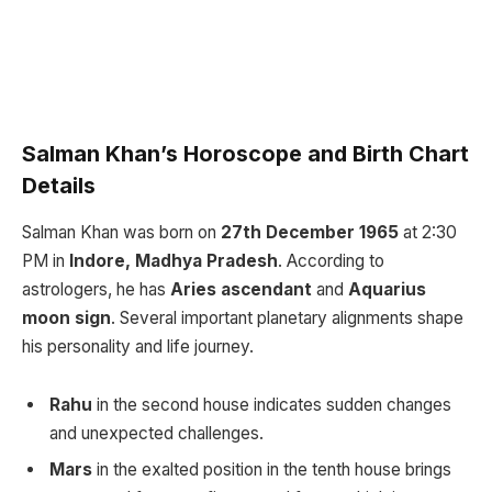
Salman Khan’s Horoscope and Birth Chart
Details
Salman Khan was born on
27th December 1965
at 2:30
PM in
Indore, Madhya Pradesh
. According to
astrologers, he has
Aries ascendant
and
Aquarius
moon sign
. Several important planetary alignments shape
his personality and life journey.
Rahu
in the second house indicates sudden changes
and unexpected challenges.
Mars
in the exalted position in the tenth house brings