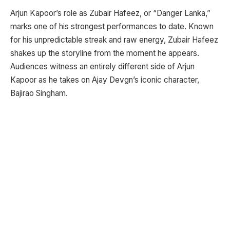
Arjun Kapoor’s role as Zubair Hafeez, or “Danger Lanka,”
marks one of his strongest performances to date. Known
for his unpredictable streak and raw energy, Zubair Hafeez
shakes up the storyline from the moment he appears.
Audiences witness an entirely different side of Arjun
Kapoor as he takes on Ajay Devgn’s iconic character,
Bajirao Singham.