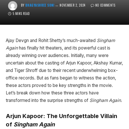
BY
BHAGYASHREE SONI
NOVEMBER 2, 2024
NO COMMENTS
5 MINS READ
Ajay Devgn and Rohit Shetty’s much-awaited
Singham
Again
has finally hit theaters, and its powerful cast is
already winning over audiences. Initially, many were
uncertain about the casting of Arjun Kapoor, Akshay Kumar,
and Tiger Shroff due to their recent underwhelming box-
office records. But as fans began to witness the action,
these actors proved to be key strengths in the movie.
Let’s break down how these three actors have
transformed into the surprise strengths of
Singham Again
.
Arjun Kapoor: The Unforgettable Villain
of
Singham Again