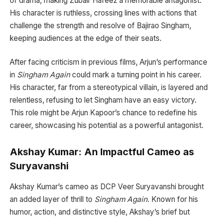
of drama, making Zubair Hafeez a memorable antagonist.
His character is ruthless, crossing lines with actions that
challenge the strength and resolve of Bajirao Singham,
keeping audiences at the edge of their seats.
After facing criticism in previous films, Arjun’s performance
in
Singham Again
could mark a turning point in his career.
His character, far from a stereotypical villain, is layered and
relentless, refusing to let Singham have an easy victory.
This role might be Arjun Kapoor’s chance to redefine his
career, showcasing his potential as a powerful antagonist.
Akshay Kumar: An Impactful Cameo as
Suryavanshi
Akshay Kumar’s cameo as DCP Veer Suryavanshi brought
an added layer of thrill to
Singham Again
. Known for his
humor, action, and distinctive style, Akshay’s brief but