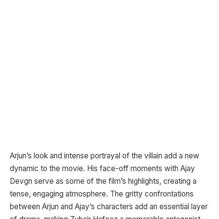
Arjun’s look and intense portrayal of the villain add a new
dynamic to the movie. His face-off moments with Ajay
Devgn serve as some of the film’s highlights, creating a
tense, engaging atmosphere. The gritty confrontations
between Arjun and Ajay’s characters add an essential layer