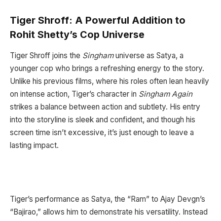
Tiger Shroff: A Powerful Addition to
Rohit Shetty’s Cop Universe
Tiger Shroff joins the
Singham
universe as Satya, a
younger cop who brings a refreshing energy to the story.
Unlike his previous films, where his roles often lean heavily
on intense action, Tiger’s character in
Singham Again
strikes a balance between action and subtlety. His entry
into the storyline is sleek and confident, and though his
screen time isn’t excessive, it’s just enough to leave a
lasting impact.
Tiger’s performance as Satya, the “Ram” to Ajay Devgn’s
“Bajirao,” allows him to demonstrate his versatility. Instead