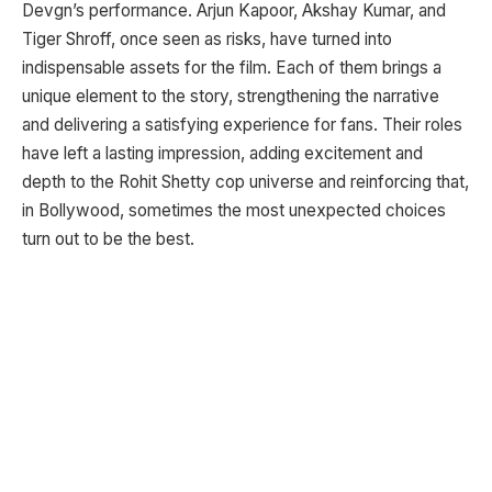
Devgn’s performance. Arjun Kapoor, Akshay Kumar, and
Tiger Shroff, once seen as risks, have turned into
indispensable assets for the film. Each of them brings a
unique element to the story, strengthening the narrative
and delivering a satisfying experience for fans. Their roles
have left a lasting impression, adding excitement and
depth to the Rohit Shetty cop universe and reinforcing that,
in Bollywood, sometimes the most unexpected choices
turn out to be the best.