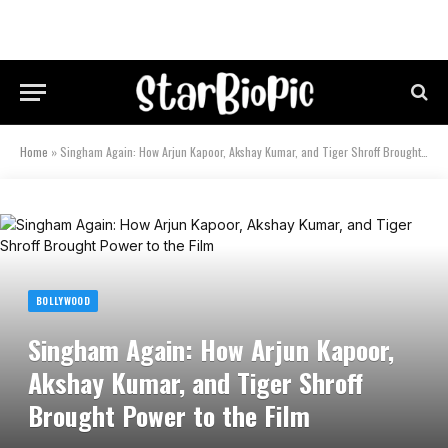
Home
»
Singham Again: How Arjun Kapoor, Akshay Kumar, and Tiger Shroff Brought Power to the Film
BOLLYWOOD
Singham Again: How Arjun Kapoor,
Akshay Kumar, and Tiger Shroff
Brought Power to the Film