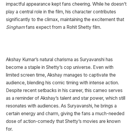
impactful appearance kept fans cheering. While he doesn’t
play a central role in the film, his character contributes
significantly to the climax, maintaining the excitement that
Singham
fans expect from a Rohit Shetty film.
Akshay Kumar’s natural charisma as Suryavanshi has
become a staple in Shetty’s cop universe. Even with
limited screen time, Akshay manages to captivate the
audience, blending his comic timing with intense action.
Despite recent setbacks in his career, this cameo serves
as a reminder of Akshay’s talent and star power, which still
resonates with audiences. As Suryavanshi, he brings a
certain energy and charm, giving the fans a much-needed
dose of action-comedy that Shetty’s movies are known
for.