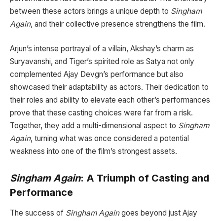
between these actors brings a unique depth to
Singham
Again
, and their collective presence strengthens the film.
Arjun’s intense portrayal of a villain, Akshay’s charm as
Suryavanshi, and Tiger’s spirited role as Satya not only
complemented Ajay Devgn’s performance but also
showcased their adaptability as actors. Their dedication to
their roles and ability to elevate each other’s performances
prove that these casting choices were far from a risk.
Together, they add a multi-dimensional aspect to
Singham
Again
, turning what was once considered a potential
weakness into one of the film’s strongest assets.
Singham Again
: A Triumph of Casting and
Performance
The success of
Singham Again
goes beyond just Ajay