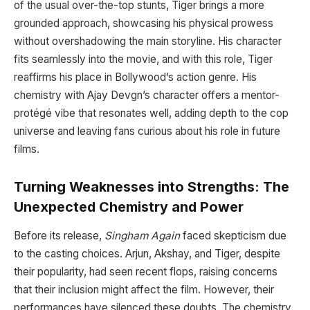
of the usual over-the-top stunts, Tiger brings a more
grounded approach, showcasing his physical prowess
without overshadowing the main storyline. His character
fits seamlessly into the movie, and with this role, Tiger
reaffirms his place in Bollywood’s action genre. His
chemistry with Ajay Devgn’s character offers a mentor-
protégé vibe that resonates well, adding depth to the cop
universe and leaving fans curious about his role in future
films.
Turning Weaknesses into Strengths: The
Unexpected Chemistry and Power
Before its release,
Singham Again
faced skepticism due
to the casting choices. Arjun, Akshay, and Tiger, despite
their popularity, had seen recent flops, raising concerns
that their inclusion might affect the film. However, their
performances have silenced these doubts. The chemistry