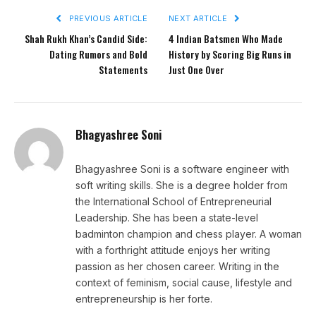
PREVIOUS ARTICLE
NEXT ARTICLE
Shah Rukh Khan’s Candid Side:
4 Indian Batsmen Who Made
Dating Rumors and Bold
History by Scoring Big Runs in
Statements
Just One Over
Bhagyashree Soni
Bhagyashree Soni is a software engineer with
soft writing skills. She is a degree holder from
the International School of Entrepreneurial
Leadership. She has been a state-level
badminton champion and chess player. A woman
with a forthright attitude enjoys her writing
passion as her chosen career. Writing in the
context of feminism, social cause, lifestyle and
entrepreneurship is her forte.