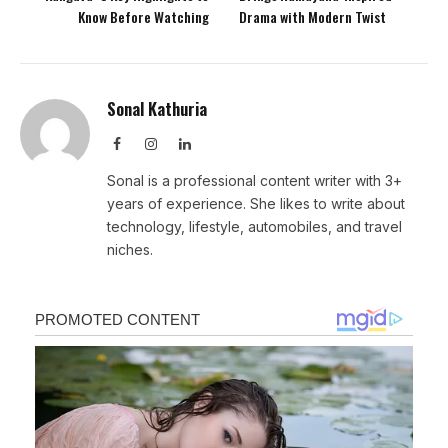
Know Before Watching
Drama with Modern Twist
Sonal Kathuria
Facebook
Instagram
LinkedIn
Sonal is a professional content writer with 3+
years of experience. She likes to write about
technology, lifestyle, automobiles, and travel
niches.