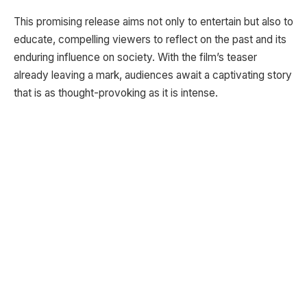
This promising release aims not only to entertain but also to
educate, compelling viewers to reflect on the past and its
enduring influence on society. With the film’s teaser
already leaving a mark, audiences await a captivating story
that is as thought-provoking as it is intense.