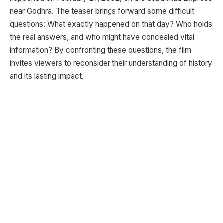
near Godhra. The teaser brings forward some difficult
questions: What exactly happened on that day? Who holds
the real answers, and who might have concealed vital
information? By confronting these questions, the film
invites viewers to reconsider their understanding of history
and its lasting impact.