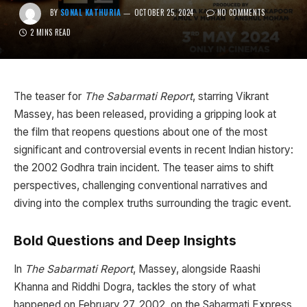
BY
SONAL KATHURIA
OCTOBER 25, 2024
NO COMMENTS
2 MINS READ
The teaser for
The Sabarmati Report
, starring Vikrant
Massey, has been released, providing a gripping look at
the film that reopens questions about one of the most
significant and controversial events in recent Indian history:
the 2002 Godhra train incident. The teaser aims to shift
perspectives, challenging conventional narratives and
diving into the complex truths surrounding the tragic event.
Bold Questions and Deep Insights
In
The Sabarmati Report
, Massey, alongside Raashi
Khanna and Riddhi Dogra, tackles the story of what
happened on February 27, 2002, on the Sabarmati Express