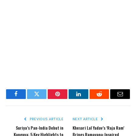
Facebook
Twitter
Pinterest
LinkedIn
Reddit
Email
PREVIOUS ARTICLE
NEXT ARTICLE
Suriya’s Pan-India Debut in
Khesari Lal Yadav’s ‘Raja Ram’
Kanguva: 5 Key Highlights to
Brings Ramayana-Inspired