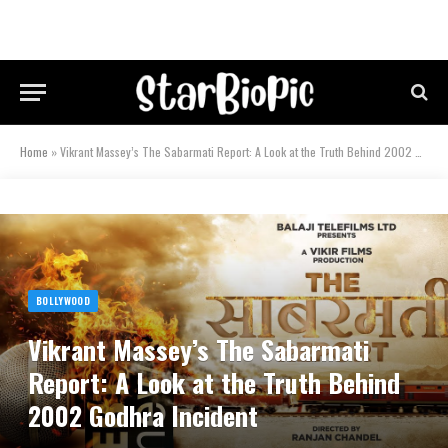
Home
»
Vikrant Massey’s The Sabarmati Report: A Look at the Truth Behind 2002 Godhra Incident
BOLLYWOOD
Vikrant Massey’s The Sabarmati
Report: A Look at the Truth Behind
2002 Godhra Incident