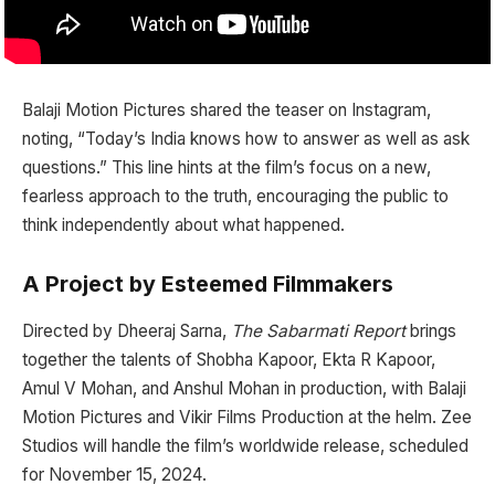
Balaji Motion Pictures shared the teaser on Instagram,
noting, “Today’s India knows how to answer as well as ask
questions.” This line hints at the film’s focus on a new,
fearless approach to the truth, encouraging the public to
think independently about what happened.
A Project by Esteemed Filmmakers
Directed by Dheeraj Sarna,
The Sabarmati Report
brings
together the talents of Shobha Kapoor, Ekta R Kapoor,
Amul V Mohan, and Anshul Mohan in production, with Balaji
Motion Pictures and Vikir Films Production at the helm. Zee
Studios will handle the film’s worldwide release, scheduled
for November 15, 2024.