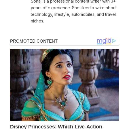
Sonal is a professional content writer with 3+
years of experience. She likes to write about
technology, lifestyle, automobiles, and travel
niches.