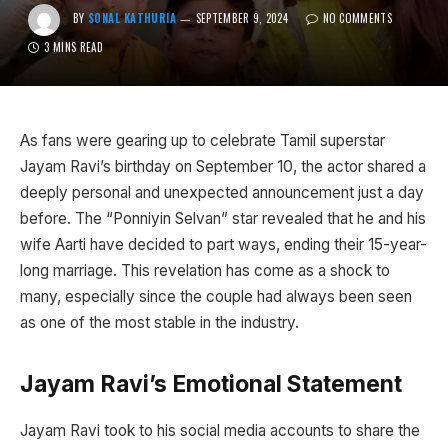
BY
SONAL KATHURIA
SEPTEMBER 9, 2024
NO COMMENTS
3 MINS READ
As fans were gearing up to celebrate Tamil superstar
Jayam Ravi’s birthday on September 10, the actor shared a
deeply personal and unexpected announcement just a day
before. The “Ponniyin Selvan” star revealed that he and his
wife Aarti have decided to part ways, ending their 15-year-
long marriage. This revelation has come as a shock to
many, especially since the couple had always been seen
as one of the most stable in the industry.
Jayam Ravi’s Emotional Statement
Jayam Ravi took to his social media accounts to share the