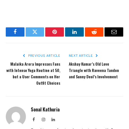
Facebook
Twitter
Pinterest
LinkedIn
Reddit
Email
PREVIOUS ARTICLE
NEXT ARTICLE
Malaika Arora Impresses Fans
Akshay Kumar’s Old Love
with Intense Yoga Routine at 50,
Triangle with Raveena Tandon
but a User Comments on Her
and Sunny Deol’s Involvement
Outfit Choices
Sonal Kathuria
Facebook
Instagram
LinkedIn