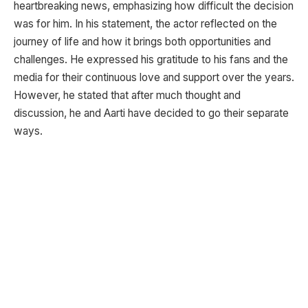
heartbreaking news, emphasizing how difficult the decision
was for him. In his statement, the actor reflected on the
journey of life and how it brings both opportunities and
challenges. He expressed his gratitude to his fans and the
media for their continuous love and support over the years.
However, he stated that after much thought and
discussion, he and Aarti have decided to go their separate
ways.