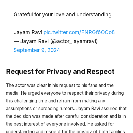
Grateful for your love and understanding.
Jayam Ravi
pic.twitter.com/FNRGf6OOo8
— Jayam Ravi (@actor_jayamravi)
September 9, 2024
Request for Privacy and Respect
The actor was clear in his request to his fans and the
media. He urged everyone to respect their privacy during
this challenging time and refrain from making any
assumptions or spreading rumors. Jayam Ravi assured that
the decision was made after careful consideration and is in
the best interest of everyone involved. He asked for
understanding and respect for the privacy of both families