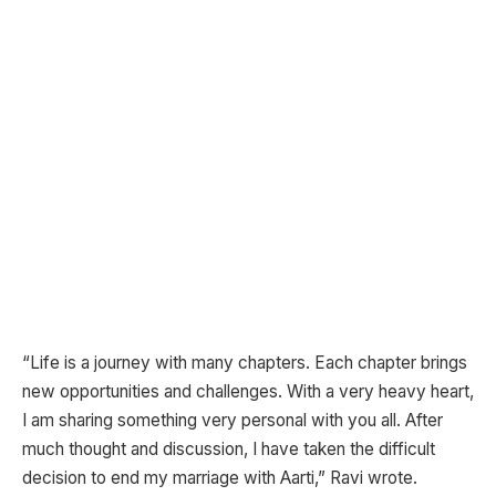
“Life is a journey with many chapters. Each chapter brings
new opportunities and challenges. With a very heavy heart,
I am sharing something very personal with you all. After
much thought and discussion, I have taken the difficult
decision to end my marriage with Aarti,” Ravi wrote.