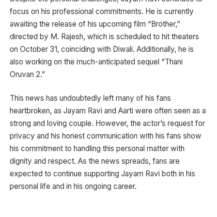
focus on his professional commitments. He is currently
awaiting the release of his upcoming film “Brother,”
directed by M. Rajesh, which is scheduled to hit theaters
on October 31, coinciding with Diwali. Additionally, he is
also working on the much-anticipated sequel “Thani
Oruvan 2.”
This news has undoubtedly left many of his fans
heartbroken, as Jayam Ravi and Aarti were often seen as a
strong and loving couple. However, the actor’s request for
privacy and his honest communication with his fans show
his commitment to handling this personal matter with
dignity and respect. As the news spreads, fans are
expected to continue supporting Jayam Ravi both in his
personal life and in his ongoing career.