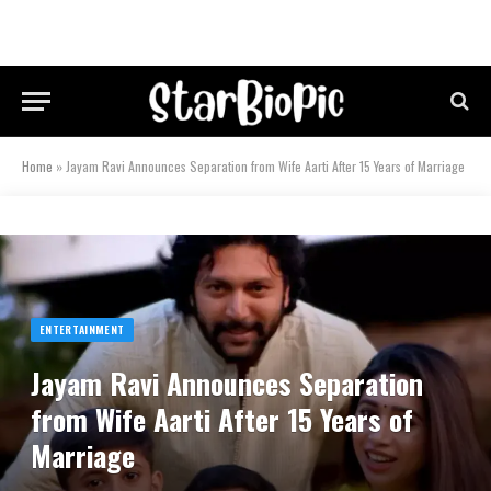
Home
»
Jayam Ravi Announces Separation from Wife Aarti After 15 Years of Marriage
ENTERTAINMENT
Jayam Ravi Announces Separation
from Wife Aarti After 15 Years of
Marriage