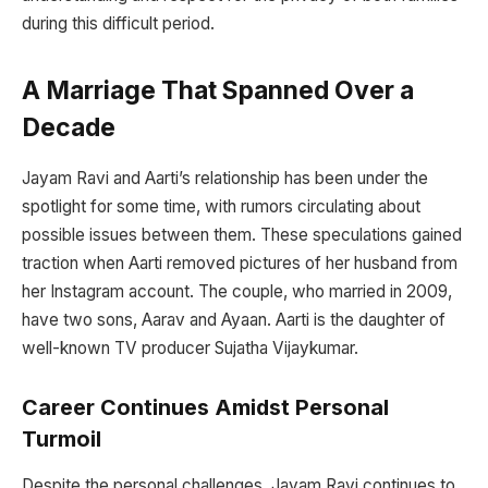
during this difficult period.
A Marriage That Spanned Over a
Decade
Jayam Ravi and Aarti’s relationship has been under the
spotlight for some time, with rumors circulating about
possible issues between them. These speculations gained
traction when Aarti removed pictures of her husband from
her Instagram account. The couple, who married in 2009,
have two sons, Aarav and Ayaan. Aarti is the daughter of
well-known TV producer Sujatha Vijaykumar.
Career Continues Amidst Personal
Turmoil
Despite the personal challenges, Jayam Ravi continues to