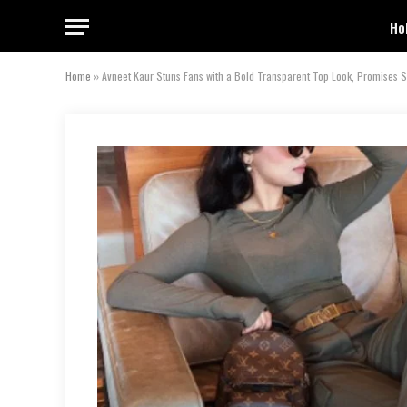
Ho
Home
»
Avneet Kaur Stuns Fans with a Bold Transparent Top Look, Promises