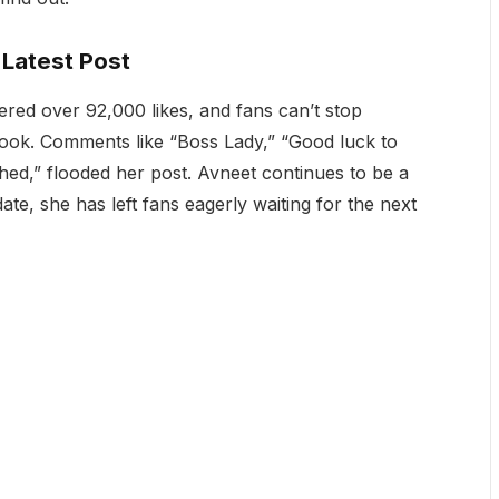
Latest Post
red over 92,000 likes, and fans can’t stop
 look. Comments like “Boss Lady,” “Good luck to
hed,” flooded her post. Avneet continues to be a
ate, she has left fans eagerly waiting for the next