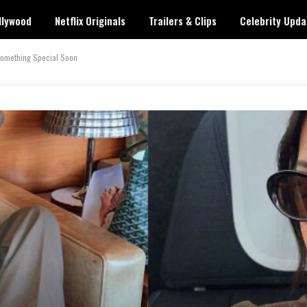
llywood
Netflix Originals
Trailers & Clips
Celebrity Upda
 Something Special Soon