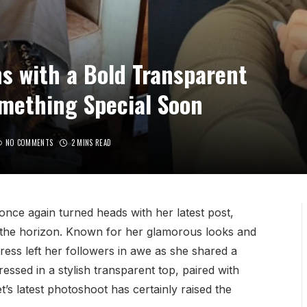
s with a Bold Transparent
mething Special Soon
NO COMMENTS
2 MINS READ
nce again turned heads with her latest post,
 the horizon. Known for her glamorous looks and
ess left her followers in awe as she shared a
ressed in a stylish transparent top, paired with
’s latest photoshoot has certainly raised the