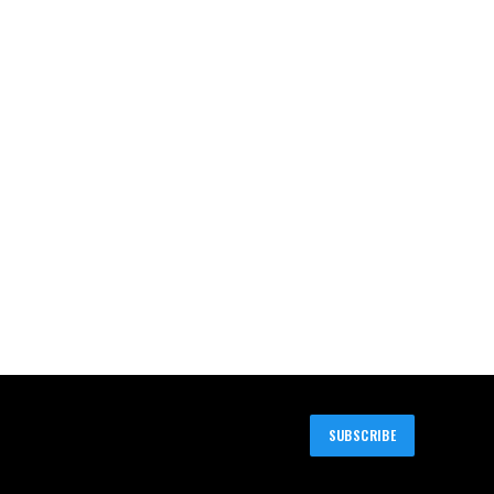
SUBSCRIBE