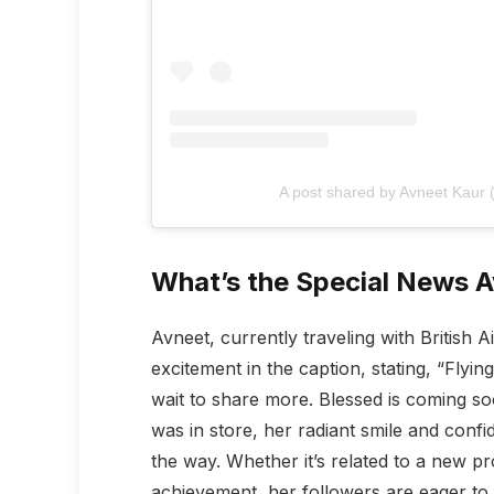
A post shared by Avneet Kaur
What’s the Special News A
Avneet, currently traveling with British 
excitement in the caption, stating, “Flyi
wait to share more. Blessed is coming s
was in store, her radiant smile and confi
the way. Whether it’s related to a new pr
achievement, her followers are eager to 