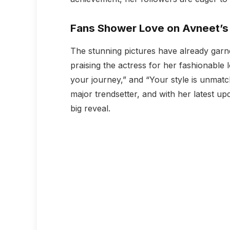
Fans Shower Love on Avneet’s 
The stunning pictures have already garne
praising the actress for her fashionable
your journey,” and “Your style is unmatc
major trendsetter, and with her latest upd
big reveal.