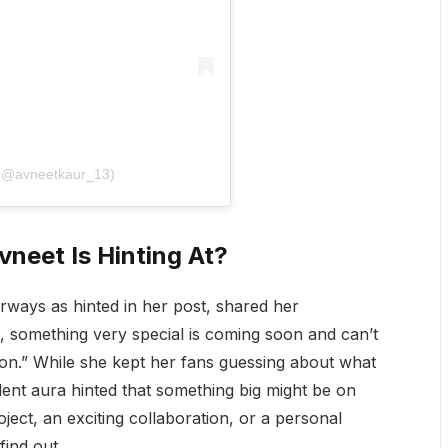
 (@avneetkaur_13)
vneet Is Hinting At?
Airways as hinted in her post, shared her
ng, something very special is coming soon and can’t
oon.” While she kept her fans guessing about what
dent aura hinted that something big might be on
oject, an exciting collaboration, or a personal
find out.