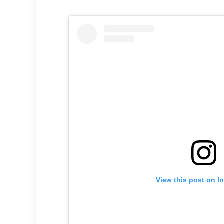
View this post on I