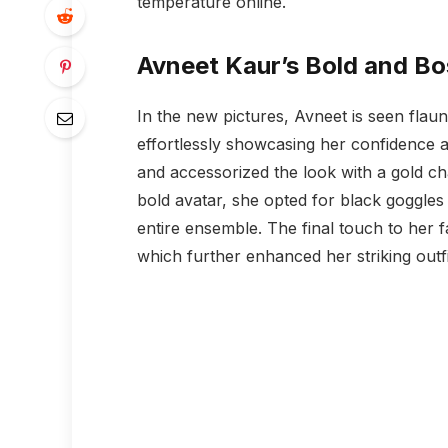
temperature online.
Avneet Kaur’s Bold and B
In the new pictures, Avneet is seen flaunt
effortlessly showcasing her confidence a
and accessorized the look with a gold c
bold avatar, she opted for black goggles 
entire ensemble. The final touch to her 
which further enhanced her striking outfi