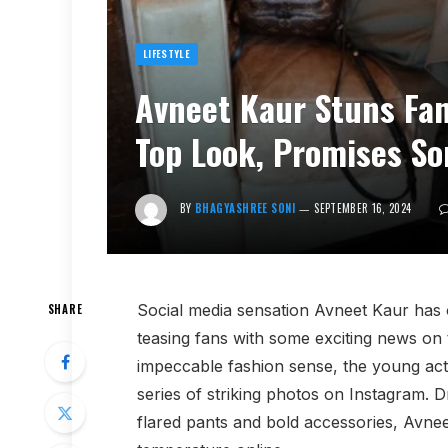
LIFESTYLE
Avneet Kaur Stuns Fan
Top Look, Promises So
BY
BHAGYASHREE SONI
SEPTEMBER 16, 2024
Social media sensation Avneet Kaur has o
SHARE
teasing fans with some exciting news on
impeccable fashion sense, the young actr
series of striking photos on Instagram. D
flared pants and bold accessories, Avneet