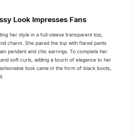
ossy Look Impresses Fans
ing her style in a full-sleeve transparent top,
nd charm. She paired the top with flared pants
hain pendant and chic earrings. To complete her
and soft curls, adding a touch of elegance to her
fashionable look came in the form of black boots,
t.