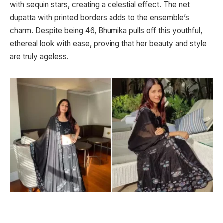
with sequin stars, creating a celestial effect. The net
dupatta with printed borders adds to the ensemble’s
charm. Despite being 46, Bhumika pulls off this youthful,
ethereal look with ease, proving that her beauty and style
are truly ageless.