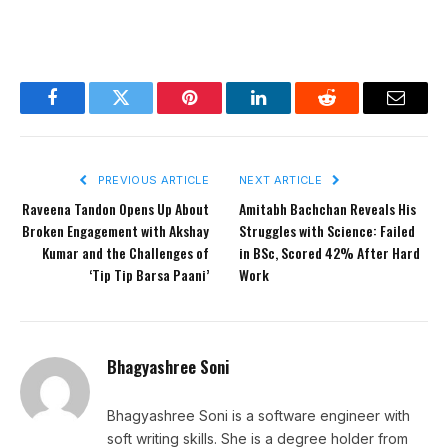
Facebook
Twitter
Pinterest
LinkedIn
Reddit
Email
PREVIOUS ARTICLE
NEXT ARTICLE
Raveena Tandon Opens Up About
Amitabh Bachchan Reveals His
Broken Engagement with Akshay
Struggles with Science: Failed
Kumar and the Challenges of
in BSc, Scored 42% After Hard
‘Tip Tip Barsa Paani’
Work
Bhagyashree Soni
Bhagyashree Soni is a software engineer with
soft writing skills. She is a degree holder from