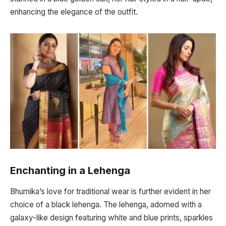
enhancing the elegance of the outfit.
Enchanting in a Lehenga
Bhumika’s love for traditional wear is further evident in her
choice of a black lehenga. The lehenga, adorned with a
galaxy-like design featuring white and blue prints, sparkles