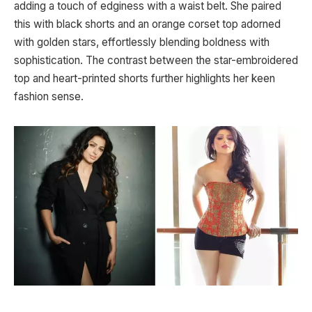
adding a touch of edginess with a waist belt. She paired
this with black shorts and an orange corset top adorned
with golden stars, effortlessly blending boldness with
sophistication. The contrast between the star-embroidered
top and heart-printed shorts further highlights her keen
fashion sense.