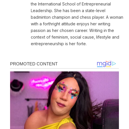
the International School of Entrepreneurial
Leadership. She has been a state-level
badminton champion and chess player. A woman
with a forthright attitude enjoys her writing
passion as her chosen career. Writing in the
context of feminism, social cause, lifestyle and
entrepreneurship is her forte.