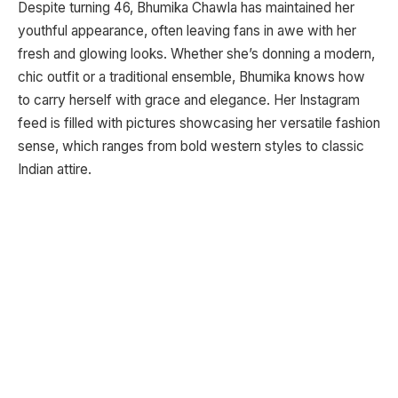
Despite turning 46, Bhumika Chawla has maintained her
youthful appearance, often leaving fans in awe with her
fresh and glowing looks. Whether she’s donning a modern,
chic outfit or a traditional ensemble, Bhumika knows how
to carry herself with grace and elegance. Her Instagram
feed is filled with pictures showcasing her versatile fashion
sense, which ranges from bold western styles to classic
Indian attire.