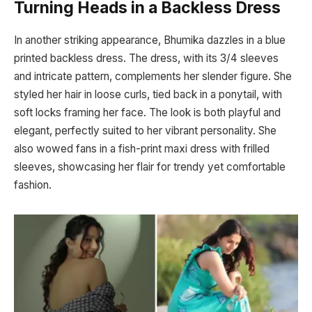
Turning Heads in a Backless Dress
In another striking appearance, Bhumika dazzles in a blue
printed backless dress. The dress, with its 3/4 sleeves
and intricate pattern, complements her slender figure. She
styled her hair in loose curls, tied back in a ponytail, with
soft locks framing her face. The look is both playful and
elegant, perfectly suited to her vibrant personality. She
also wowed fans in a fish-print maxi dress with frilled
sleeves, showcasing her flair for trendy yet comfortable
fashion.