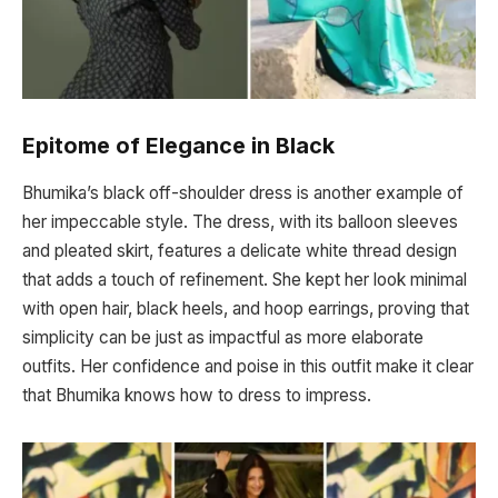
Epitome of Elegance in Black
Bhumika’s black off-shoulder dress is another example of
her impeccable style. The dress, with its balloon sleeves
and pleated skirt, features a delicate white thread design
that adds a touch of refinement. She kept her look minimal
with open hair, black heels, and hoop earrings, proving that
simplicity can be just as impactful as more elaborate
outfits. Her confidence and poise in this outfit make it clear
that Bhumika knows how to dress to impress.