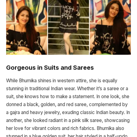
Gorgeous in Suits and Sarees
While Bhumika shines in western attire, she is equally
stunning in traditional Indian wear. Whether it’s a saree or a
suit, she knows how to make a statement. In one look, she
donned a black, golden, and red saree, complemented by
a gajra and heavy jewelry, exuding classic Indian beauty. In
another, she looked radiant in a pink silk saree, showcasing
her love for vibrant colors and rich fabrics. Bhumika also
stunned in a blue golden suit, her hair styled in a half-updo,