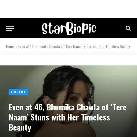
Home
»
Even at 46, Bhumika Chawla of ‘Tere Naam’ Stuns with Her Timeless Beauty
LIFESTYLE
Even at 46, Bhumika Chawla of ‘Tere
Naam’ Stuns with Her Timeless
Beauty