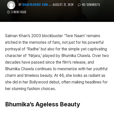
BY
BHAGYASHREE SONI
AUGUST 21, 2024
NO COMMENTS
3 MINS READ
Salman Khan’s 2003 blockbuster ‘Tere Naam’ remains
etched in the memories of fans, not just for his powerful
portrayal of ‘Radhe’ but also for the simple yet captivating
character of ‘Nirjara,’ played by Bhumika Chawla. Over two
decades have passed since the film’s release, and
Bhumika Chawla continues to mesmerize with her youthful
charm and timeless beauty. At 46, she looks as radiant as
she did in her Bollywood debut, often making headlines for
her stunning fashion choices.
Bhumika’s Ageless Beauty