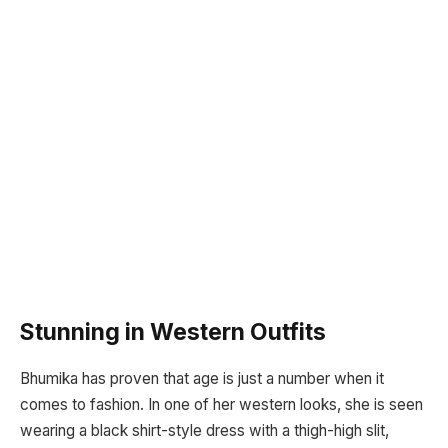
Stunning in Western Outfits
Bhumika has proven that age is just a number when it
comes to fashion. In one of her western looks, she is seen
wearing a black shirt-style dress with a thigh-high slit,