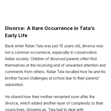
Divorce: A Rare Occurrence in Tata’s
Early Life
Back when Ratan Tata was just 10 years old, divorce was
not a common occurrence, especially in conservative
Indian society. Children of divorced parents often find
themselves at the receiving end of unwanted attention and
comments from others. Ratan Tata recalled how he and his
brother faced challenges at school due to their parents’
separation.
He shared how their mother remarried soon after the
divorce, which added another layer of complexity to their
young lives. Growing up, Tata had to deal with