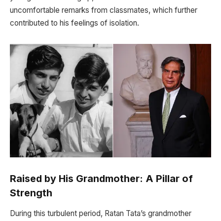
uncomfortable remarks from classmates, which further
contributed to his feelings of isolation.
Raised by His Grandmother: A Pillar of
Strength
During this turbulent period, Ratan Tata’s grandmother