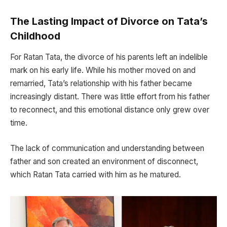
The Lasting Impact of Divorce on Tata’s
Childhood
For Ratan Tata, the divorce of his parents left an indelible
mark on his early life. While his mother moved on and
remarried, Tata’s relationship with his father became
increasingly distant. There was little effort from his father
to reconnect, and this emotional distance only grew over
time.
The lack of communication and understanding between
father and son created an environment of disconnect,
which Ratan Tata carried with him as he matured.