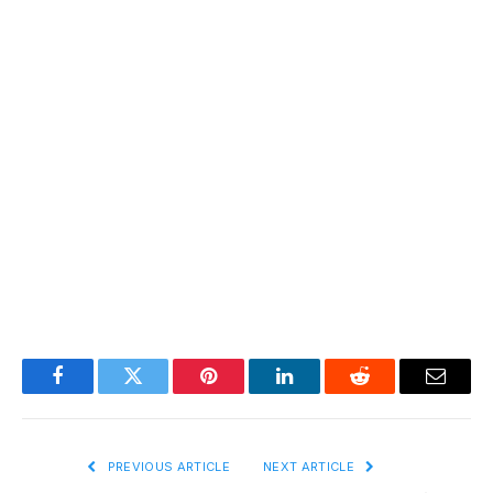
Facebook
Twitter
Pinterest
LinkedIn
Reddit
Email
PREVIOUS ARTICLE
NEXT ARTICLE