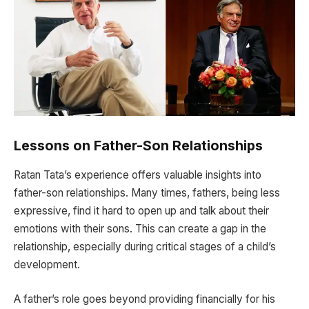
Lessons on Father-Son Relationships
Ratan Tata’s experience offers valuable insights into
father-son relationships. Many times, fathers, being less
expressive, find it hard to open up and talk about their
emotions with their sons. This can create a gap in the
relationship, especially during critical stages of a child’s
development.
A father’s role goes beyond providing financially for his