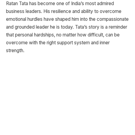
Ratan Tata has become one of India’s most admired
business leaders. His resilience and ability to overcome
emotional hurdles have shaped him into the compassionate
and grounded leader he is today. Tata’s story is a reminder
that personal hardships, no matter how difficult, can be
overcome with the right support system and inner
strength.