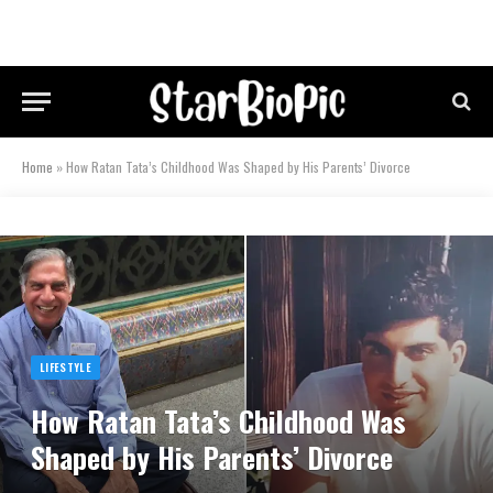
Home
»
How Ratan Tata’s Childhood Was Shaped by His Parents’ Divorce
LIFESTYLE
How Ratan Tata’s Childhood Was
Shaped by His Parents’ Divorce