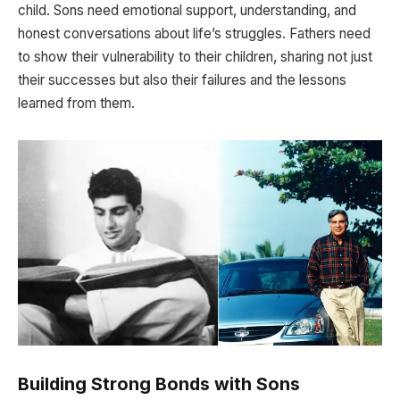
child. Sons need emotional support, understanding, and
honest conversations about life’s struggles. Fathers need
to show their vulnerability to their children, sharing not just
their successes but also their failures and the lessons
learned from them.
Building Strong Bonds with Sons