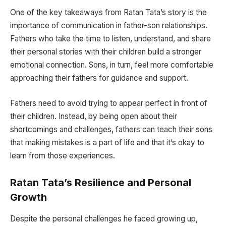
One of the key takeaways from Ratan Tata’s story is the
importance of communication in father-son relationships.
Fathers who take the time to listen, understand, and share
their personal stories with their children build a stronger
emotional connection. Sons, in turn, feel more comfortable
approaching their fathers for guidance and support.
Fathers need to avoid trying to appear perfect in front of
their children. Instead, by being open about their
shortcomings and challenges, fathers can teach their sons
that making mistakes is a part of life and that it’s okay to
learn from those experiences.
Ratan Tata’s Resilience and Personal
Growth
Despite the personal challenges he faced growing up,