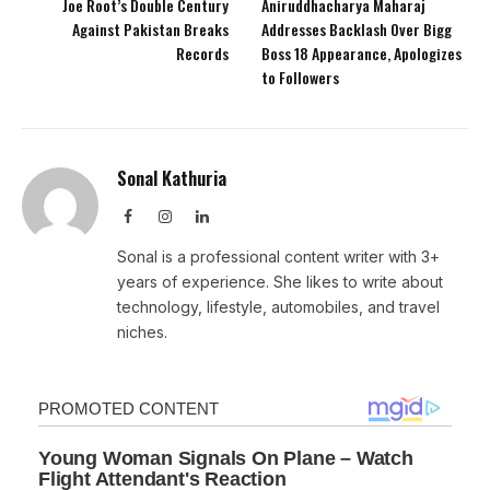
Joe Root’s Double Century
Aniruddhacharya Maharaj
Against Pakistan Breaks
Addresses Backlash Over Bigg
Records
Boss 18 Appearance, Apologizes
to Followers
Sonal Kathuria
Facebook
Instagram
LinkedIn
Sonal is a professional content writer with 3+
years of experience. She likes to write about
technology, lifestyle, automobiles, and travel
niches.