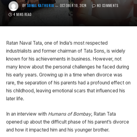
BY
SONAL KATHURIA
OCTOBER 10, 2024
NO COMMENTS
4 MINS READ
Ratan Naval Tata, one of India’s most respected
industrialists and former chairman of Tata Sons, is widely
known for his achievements in business. However, not
many know about the personal challenges he faced during
his early years. Growing up in a time when divorce was
rare, the separation of his parents had a profound effect on
his childhood, leaving emotional scars that influenced his
later life.
In an interview with
Humans of Bombay
, Ratan Tata
opened up about the difficult phase of his parent’s divorce
and how it impacted him and his younger brother.