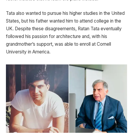
Tata also wanted to pursue his higher studies in the United
States, but his father wanted him to attend college in the
UK. Despite these disagreements, Ratan Tata eventually
followed his passion for architecture and, with his
grandmother’s support, was able to enroll at Cornell
University in America.