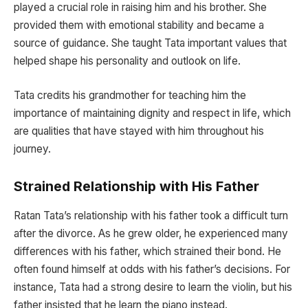
played a crucial role in raising him and his brother. She
provided them with emotional stability and became a
source of guidance. She taught Tata important values that
helped shape his personality and outlook on life.
Tata credits his grandmother for teaching him the
importance of maintaining dignity and respect in life, which
are qualities that have stayed with him throughout his
journey.
Strained Relationship with His Father
Ratan Tata’s relationship with his father took a difficult turn
after the divorce. As he grew older, he experienced many
differences with his father, which strained their bond. He
often found himself at odds with his father’s decisions. For
instance, Tata had a strong desire to learn the violin, but his
father insisted that he learn the piano instead.