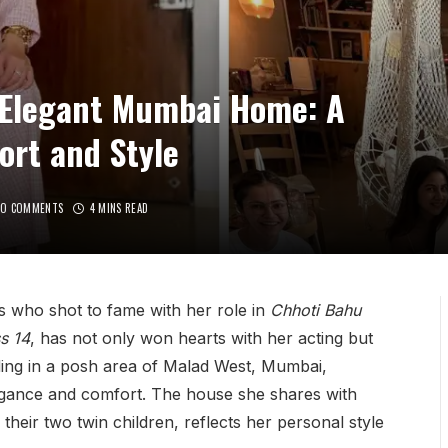
s Elegant Mumbai Home: A
ort and Style
NO COMMENTS
4 MINS READ
ss who shot to fame with her role in
Chhoti Bahu
s 14
, has not only won hearts with her acting but
siding in a posh area of Malad West, Mumbai,
legance and comfort. The house she shares with
heir two twin children, reflects her personal style