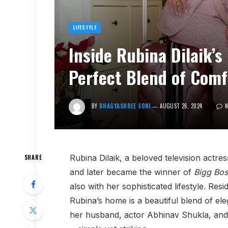
LIFESTYLE
Inside Rubina Dilaik’
Perfect Blend of Comf
BY
BHAGYASHREE SONI
AUGUST 26, 2024
Rubina Dilaik, a beloved television actre
SHARE
and later became the winner of
Bigg Bos
also with her sophisticated lifestyle. Re
Rubina’s home is a beautiful blend of e
her husband, actor Abhinav Shukla, and t