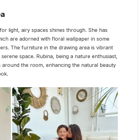
ea
for light, airy spaces shines through. She has
which are adorned with floral wallpaper in some
ers. The furniture in the drawing area is vibrant
 serene space. Rubina, being a nature enthusiast,
ts around the room, enhancing the natural beauty
ook.