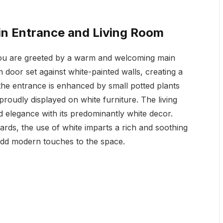
n Entrance and Living Room
 you are greeted by a warm and welcoming main
door set against white-painted walls, creating a
f the entrance is enhanced by small potted plants
roudly displayed on white furniture. The living
 elegance with its predominantly white decor.
rds, the use of white imparts a rich and soothing
add modern touches to the space.