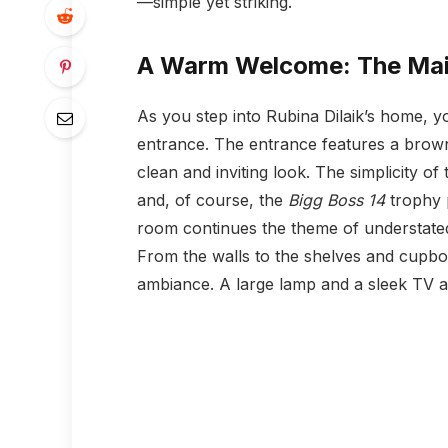
—simple yet striking.
A Warm Welcome: The Mai
As you step into Rubina Dilaik’s home,
entrance. The entrance features a brown 
clean and inviting look. The simplicity o
and, of course, the
Bigg Boss 14
trophy p
room continues the theme of understated
From the walls to the shelves and cupboa
ambiance. A large lamp and a sleek TV 