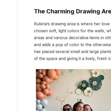
The Charming Drawing Ar
Rubina’s drawing area is where her love 
chosen soft, light colors for the walls, 
areas and various decorative items in oth
and adds a pop of color to the otherwise
has placed several small and large plan
of the space and giving it a lively, fresh l