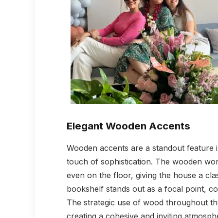
Elegant Wooden Accents
Wooden accents are a standout feature i
touch of sophistication. The wooden wor
even on the floor, giving the house a clas
bookshelf stands out as a focal point, co
The strategic use of wood throughout the
creating a cohesive and inviting atmosph