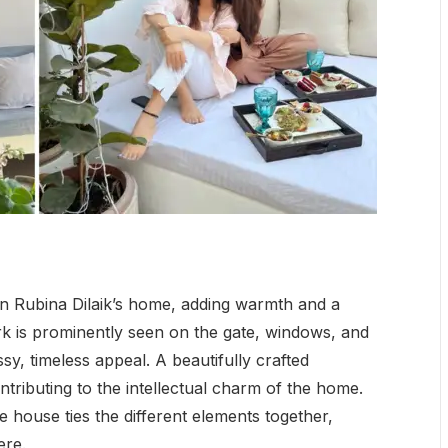
n Rubina Dilaik’s home, adding warmth and a
k is prominently seen on the gate, windows, and
sy, timeless appeal. A beautifully crafted
ntributing to the intellectual charm of the home.
 house ties the different elements together,
ere.