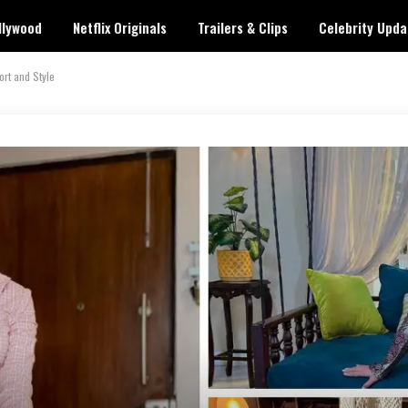
llywood
Netflix Originals
Trailers & Clips
Celebrity Upda
ort and Style