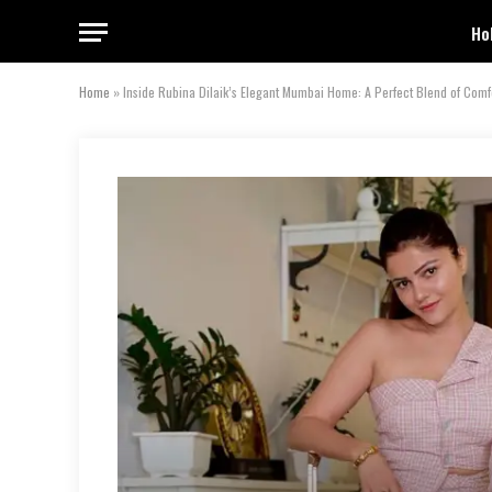
Ho
Home
»
Inside Rubina Dilaik’s Elegant Mumbai Home: A Perfect Blend of Comf