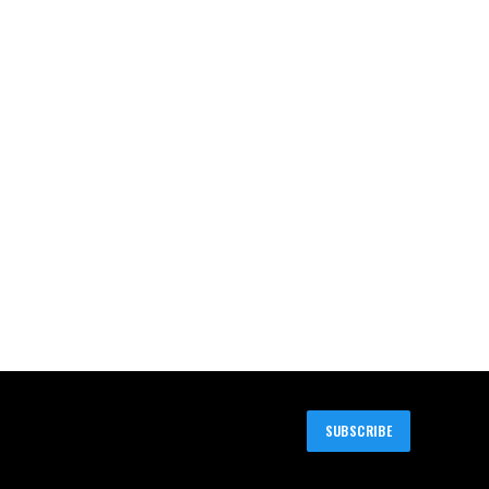
SUBSCRIBE