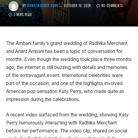
BY
BHAGYASHREE SONI
OCTOBER 18, 2024
NO COMMENTS
3 MINS READ
The Ambani family’s grand wedding of Radhika Merchant
and Anant Ambani has been a topic of conversation for
months. Even though the wedding took place three months
ago, the internet is still buzzing with details and memories
of the extravagant event. International celebrities were
part of the occasion, and one of the highlights involved
American pop sensation Katy Perry, who made quite an
impression during the celebrations.
A recent video surfaced from the wedding, showing Katy
Perry humorously interacting with Radhika Merchant
before her performance. The video clip, shared on social