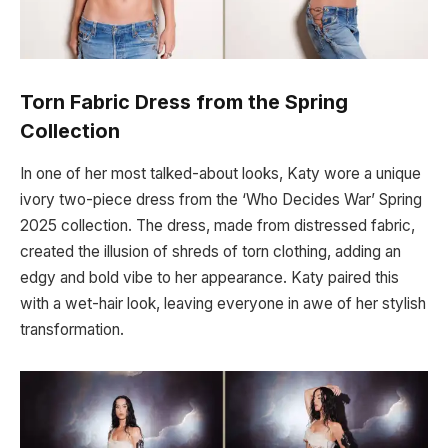
Torn Fabric Dress from the Spring
Collection
In one of her most talked-about looks, Katy wore a unique
ivory two-piece dress from the ‘Who Decides War’ Spring
2025 collection. The dress, made from distressed fabric,
created the illusion of shreds of torn clothing, adding an
edgy and bold vibe to her appearance. Katy paired this
with a wet-hair look, leaving everyone in awe of her stylish
transformation.