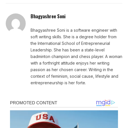
Bhagyashree Soni
Bhagyashree Soni is a software engineer with
soft writing skills. She is a degree holder from
the International School of Entrepreneurial
Leadership. She has been a state-level
badminton champion and chess player. A woman
with a forthright attitude enjoys her writing
passion as her chosen career. Writing in the
context of feminism, social cause, lifestyle and
entrepreneurship is her forte.