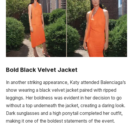
Bold Black Velvet Jacket
In another striking appearance, Katy attended Balenciaga’s
show wearing a black velvet jacket paired with ripped
leggings. Her boldness was evident in her decision to go
without a top underneath the jacket, creating a daring look.
Dark sunglasses and a high ponytail completed her outfit,
making it one of the boldest statements of the event.