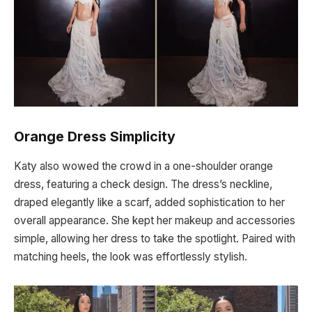
Orange Dress Simplicity
Katy also wowed the crowd in a one-shoulder orange
dress, featuring a check design. The dress’s neckline,
draped elegantly like a scarf, added sophistication to her
overall appearance. She kept her makeup and accessories
simple, allowing her dress to take the spotlight. Paired with
matching heels, the look was effortlessly stylish.