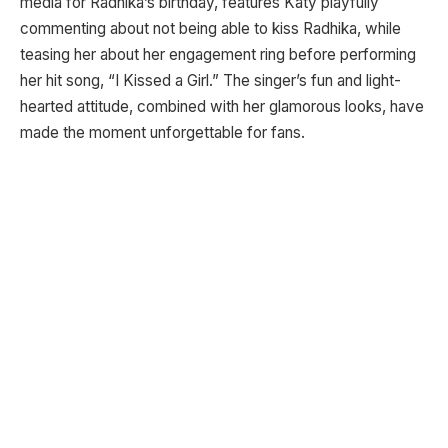
media for Radhika’s birthday, features Katy playfully
commenting about not being able to kiss Radhika, while
teasing her about her engagement ring before performing
her hit song, “I Kissed a Girl.” The singer’s fun and light-
hearted attitude, combined with her glamorous looks, have
made the moment unforgettable for fans.