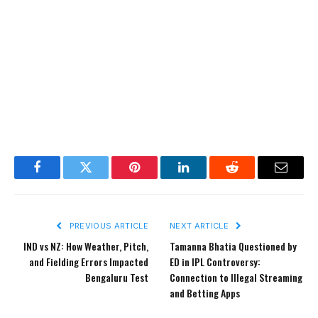
Facebook
Twitter
Pinterest
LinkedIn
Reddit
Email
PREVIOUS ARTICLE
NEXT ARTICLE
IND vs NZ: How Weather, Pitch,
Tamanna Bhatia Questioned by
and Fielding Errors Impacted
ED in IPL Controversy:
Bengaluru Test
Connection to Illegal Streaming
and Betting Apps