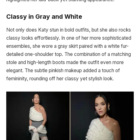
Classy in Gray and White
Not only does Katy stun in bold outfits, but she also rocks
classy looks effortlessly. In one of her more sophisticated
ensembles, she wore a gray skirt paired with a white fur-
detailed one-shoulder top. The combination of a matching
stole and high-length boots made the outfit even more
elegant. The subtle pinkish makeup added a touch of
femininity, rounding off her classy yet stylish look.