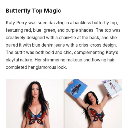
Butterfly Top Magic
Katy Perry was seen dazzling in a backless butterfly top,
featuring red, blue, green, and purple shades. The top was
creatively designed with a chain-tie at the back, and she
paired it with blue denim jeans with a criss-cross design.
The outfit was both bold and chic, complementing Katy’s
playful nature. Her shimmering makeup and flowing hair
completed her glamorous look.