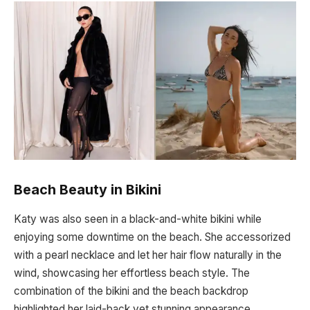
Beach Beauty in Bikini
Katy was also seen in a black-and-white bikini while
enjoying some downtime on the beach. She accessorized
with a pearl necklace and let her hair flow naturally in the
wind, showcasing her effortless beach style. The
combination of the bikini and the beach backdrop
highlighted her laid-back yet stunning appearance.