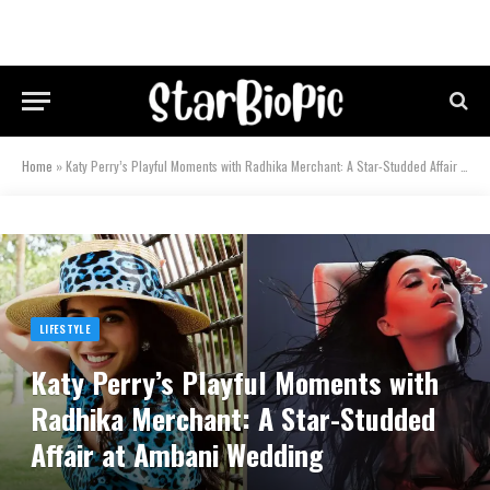
Home
»
Katy Perry’s Playful Moments with Radhika Merchant: A Star-Studded Affair at Ambani Wedding
LIFESTYLE
Katy Perry’s Playful Moments with
Radhika Merchant: A Star-Studded
Affair at Ambani Wedding