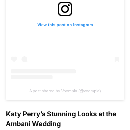
View this post on Instagram
A post shared by Voompla (@voompla)
Katy Perry’s Stunning Looks at the
Ambani Wedding