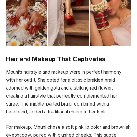
Hair and Makeup That Captivates
Mouni’s hairstyle and makeup were in perfect harmony
with her outfit. She opted for a classic braided braid
adorned with golden gota and a striking red flower,
creating a hairstyle that perfectly complemented her
saree. The middle-parted braid, combined with a
headband, added a traditional charm to her look.
For makeup, Mouni chose a soft pink lip color and brownish
eyeshadow, paired with blushed cheeks. This subtle