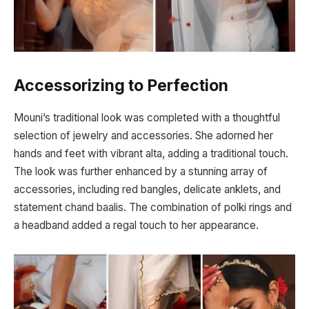
Accessorizing to Perfection
Mouni’s traditional look was completed with a thoughtful
selection of jewelry and accessories. She adorned her
hands and feet with vibrant alta, adding a traditional touch.
The look was further enhanced by a stunning array of
accessories, including red bangles, delicate anklets, and
statement chand baalis. The combination of polki rings and
a headband added a regal touch to her appearance.