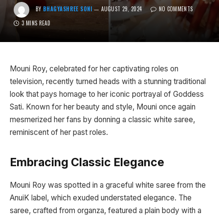
BY
BHAGYASHREE SONI
AUGUST 29, 2024
NO COMMENTS
3 MINS READ
Mouni Roy, celebrated for her captivating roles on
television, recently turned heads with a stunning traditional
look that pays homage to her iconic portrayal of Goddess
Sati. Known for her beauty and style, Mouni once again
mesmerized her fans by donning a classic white saree,
reminiscent of her past roles.
Embracing Classic Elegance
Mouni Roy was spotted in a graceful white saree from the
AnuiK label, which exuded understated elegance. The
saree, crafted from organza, featured a plain body with a