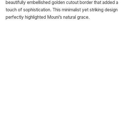
beautifully embellished golden cutout border that added a
touch of sophistication. This minimalist yet striking design
perfectly highlighted Mouni’s natural grace.