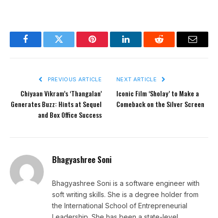
Facebook
Twitter
Pinterest
LinkedIn
Reddit
Email
PREVIOUS ARTICLE
NEXT ARTICLE
Chiyaan Vikram’s ‘Thangalan’
Iconic Film ‘Sholay’ to Make a
Generates Buzz: Hints at Sequel
Comeback on the Silver Screen
and Box Office Success
Bhagyashree Soni
Bhagyashree Soni is a software engineer with
soft writing skills. She is a degree holder from
the International School of Entrepreneurial
Leadership. She has been a state-level