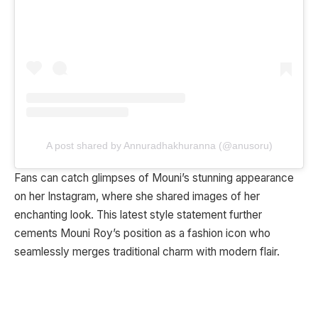
A post shared by Annuradhakhuranna (@anusoru)
Fans can catch glimpses of Mouni’s stunning appearance
on her Instagram, where she shared images of her
enchanting look. This latest style statement further
cements Mouni Roy’s position as a fashion icon who
seamlessly merges traditional charm with modern flair.