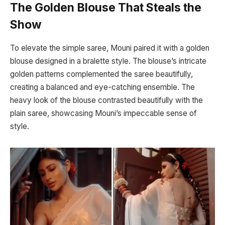
The Golden Blouse That Steals the
Show
To elevate the simple saree, Mouni paired it with a golden
blouse designed in a bralette style. The blouse’s intricate
golden patterns complemented the saree beautifully,
creating a balanced and eye-catching ensemble. The
heavy look of the blouse contrasted beautifully with the
plain saree, showcasing Mouni’s impeccable sense of
style.