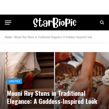
Home
»
Mouni Roy Stuns in Traditional Elegance: A Goddess-Inspired Look
LIFESTYLE
Mouni Roy Stuns in Traditional
Elegance: A Goddess-Inspired Look