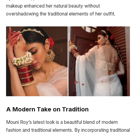
makeup enhanced her natural beauty without
overshadowing the traditional elements of her outfit.
A Modern Take on Tradition
Mouni Roy’s latest look is a beautiful blend of modern
fashion and traditional elements. By incorporating traditional