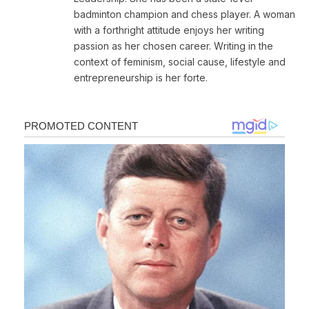
badminton champion and chess player. A woman
with a forthright attitude enjoys her writing
passion as her chosen career. Writing in the
context of feminism, social cause, lifestyle and
entrepreneurship is her forte.