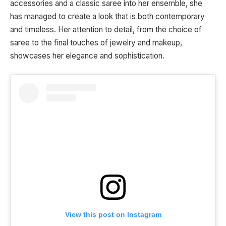
accessories and a classic saree into her ensemble, she
has managed to create a look that is both contemporary
and timeless. Her attention to detail, from the choice of
saree to the final touches of jewelry and makeup,
showcases her elegance and sophistication.
View this post on Instagram