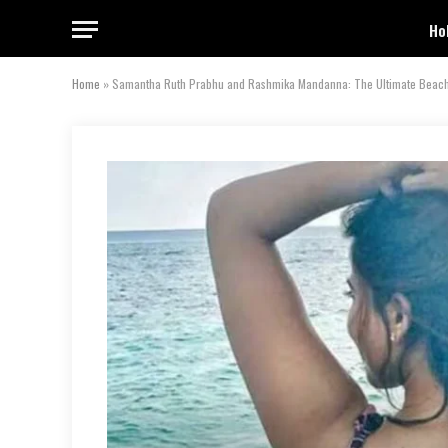
Ho
Home
»
Samantha Ruth Prabhu and Rashmika Mandanna: The Ultimate Beach 