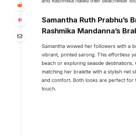
and Rashmika nailed their beachwear loo
Samantha Ruth Prabhu’s Br
Rashmika Mandanna’s Brale
Samantha wowed her followers with a bol
vibrant, printed sarong. This effortless y
beach or exploring seaside destinations.
matching her bralette with a stylish net 
and comfort. Both looks are perfect for 
touch.