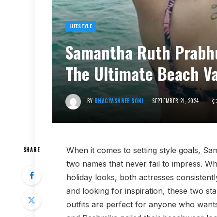
LIFESTYLE
Samantha Ruth Prabh
The Ultimate Beach Va
BY
BHAGYASHREE SONI
SEPTEMBER 21, 2024
When it comes to setting style goals,
SHARE
two names that never fail to impress. Wh
holiday looks, both actresses consistentl
and looking for inspiration, these two sta
outfits are perfect for anyone who want