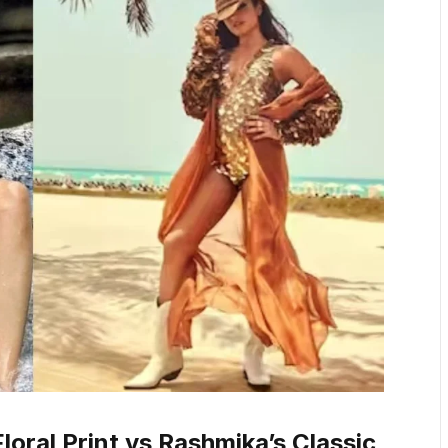
oral Print vs Rashmika’s Classic