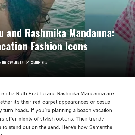
u and Rashmika Mandanna:
cation Fashion Icons
NO COMMENTS
3 MINS READ
 Samantha Ruth Prabhu and Rashmika Mandanna are
ether it’s their red-carpet appearances or casual
y turn heads. If you’re planning a beach vacation
rs offer plenty of stylish options. Their trendy
s to stand out on the sand. Here’s how Samantha