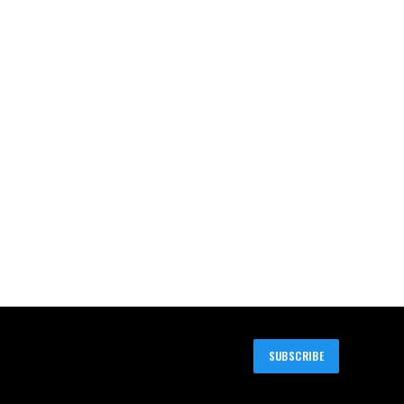
SUBSCRIBE