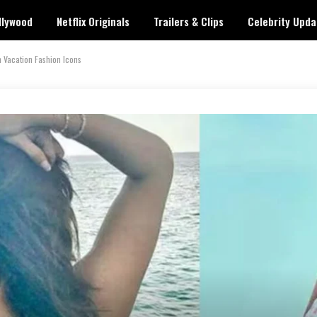
llywood
Netflix Originals
Trailers & Clips
Celebrity Upda
Vacation Fashion Icons