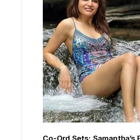
Co-Ord Sets: Samantha’s Fl