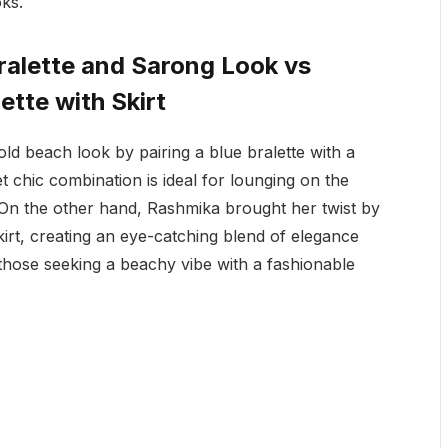
ks.
alette and Sarong Look vs
tte with Skirt
d beach look by pairing a blue bralette with a
et chic combination is ideal for lounging on the
 On the other hand, Rashmika brought her twist by
skirt, creating an eye-catching blend of elegance
those seeking a beachy vibe with a fashionable