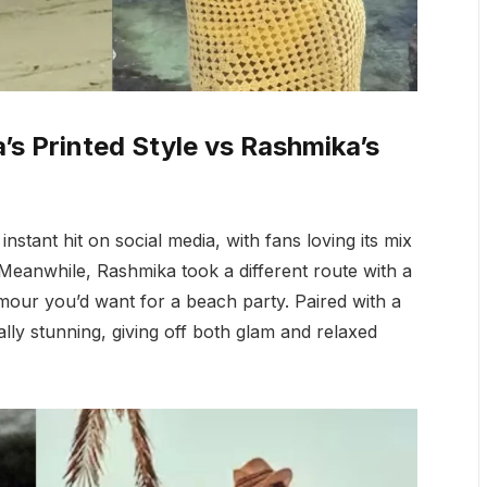
’s Printed Style vs Rashmika’s
tant hit on social media, with fans loving its mix
. Meanwhile, Rashmika took a different route with a
mour you’d want for a beach party. Paired with a
ly stunning, giving off both glam and relaxed