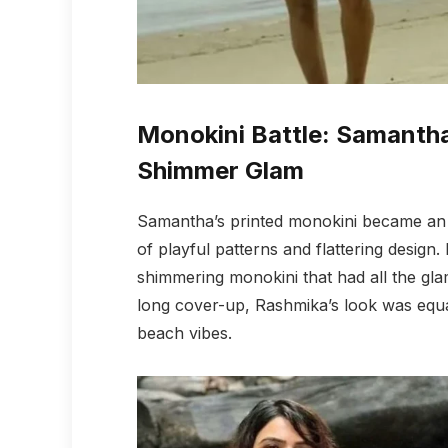
Monokini Battle: Samantha
Shimmer Glam
Samantha’s printed monokini became an ins
of playful patterns and flattering design
shimmering monokini that had all the gla
long cover-up, Rashmika’s look was equal
beach vibes.