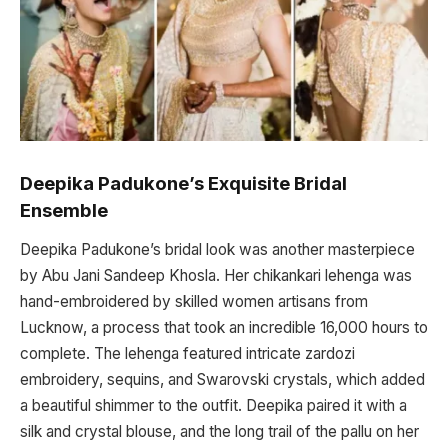
Deepika Padukone’s Exquisite Bridal
Ensemble
Deepika Padukone’s bridal look was another masterpiece
by Abu Jani Sandeep Khosla. Her chikankari lehenga was
hand-embroidered by skilled women artisans from
Lucknow, a process that took an incredible 16,000 hours to
complete. The lehenga featured intricate zardozi
embroidery, sequins, and Swarovski crystals, which added
a beautiful shimmer to the outfit. Deepika paired it with a
silk and crystal blouse, and the long trail of the pallu on her