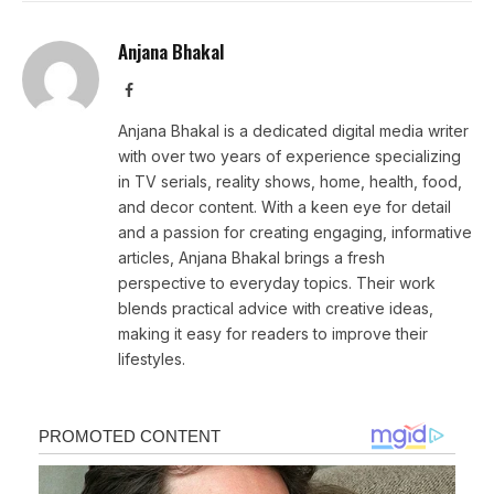
Anjana Bhakal
Facebook
Anjana Bhakal is a dedicated digital media writer
with over two years of experience specializing
in TV serials, reality shows, home, health, food,
and decor content. With a keen eye for detail
and a passion for creating engaging, informative
articles, Anjana Bhakal brings a fresh
perspective to everyday topics. Their work
blends practical advice with creative ideas,
making it easy for readers to improve their
lifestyles.