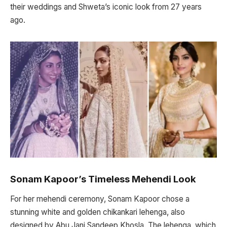
their weddings and Shweta’s iconic look from 27 years
ago.
Sonam Kapoor’s Timeless Mehendi Look
For her mehendi ceremony, Sonam Kapoor chose a
stunning white and golden chikankari lehenga, also
designed by Abu Jani Sandeep Khosla. The lehenga, which