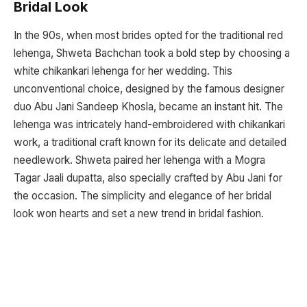
Bridal Look
In the 90s, when most brides opted for the traditional red
lehenga, Shweta Bachchan took a bold step by choosing a
white chikankari lehenga for her wedding. This
unconventional choice, designed by the famous designer
duo Abu Jani Sandeep Khosla, became an instant hit. The
lehenga was intricately hand-embroidered with chikankari
work, a traditional craft known for its delicate and detailed
needlework. Shweta paired her lehenga with a Mogra
Tagar Jaali dupatta, also specially crafted by Abu Jani for
the occasion. The simplicity and elegance of her bridal
look won hearts and set a new trend in bridal fashion.