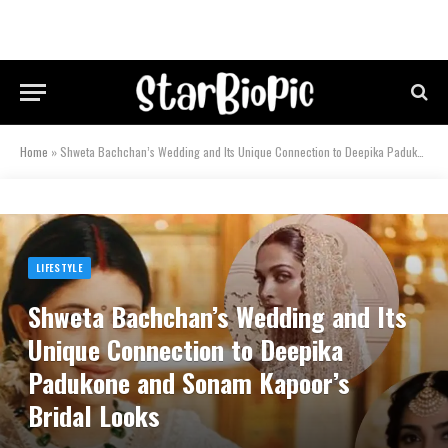
Home
»
Shweta Bachchan’s Wedding and Its Unique Connection to Deepika Padukone and Sonam Kapoor’s Bridal Looks
LIFESTYLE
Shweta Bachchan’s Wedding and Its
Unique Connection to Deepika
Padukone and Sonam Kapoor’s
Bridal Looks