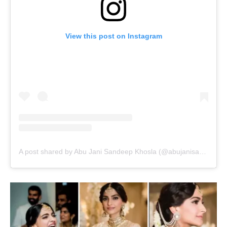
View this post on Instagram
A post shared by Abu Jani Sandeep Khosla (@abujanisandeepkhosla)