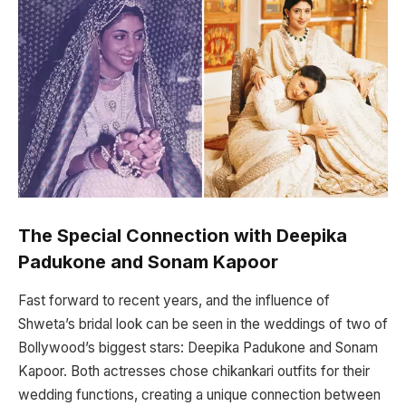
The Special Connection with Deepika
Padukone and Sonam Kapoor
Fast forward to recent years, and the influence of
Shweta’s bridal look can be seen in the weddings of two of
Bollywood’s biggest stars: Deepika Padukone and Sonam
Kapoor. Both actresses chose chikankari outfits for their
wedding functions, creating a unique connection between