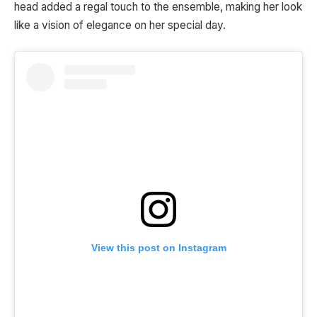
head added a regal touch to the ensemble, making her look
like a vision of elegance on her special day.
View this post on Instagram