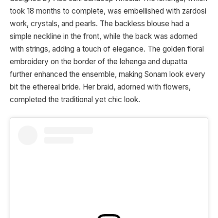
took 18 months to complete, was embellished with zardosi
work, crystals, and pearls. The backless blouse had a
simple neckline in the front, while the back was adorned
with strings, adding a touch of elegance. The golden floral
embroidery on the border of the lehenga and dupatta
further enhanced the ensemble, making Sonam look every
bit the ethereal bride. Her braid, adorned with flowers,
completed the traditional yet chic look.