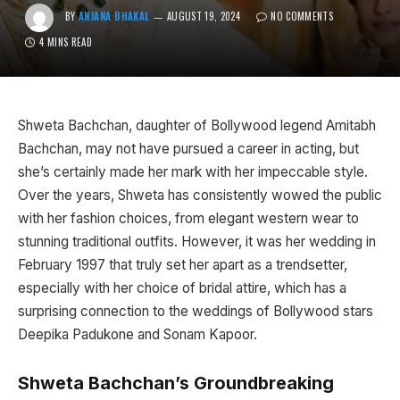
BY
ANJANA BHAKAL
AUGUST 19, 2024
NO COMMENTS
4 MINS READ
Shweta Bachchan, daughter of Bollywood legend Amitabh
Bachchan, may not have pursued a career in acting, but
she’s certainly made her mark with her impeccable style.
Over the years, Shweta has consistently wowed the public
with her fashion choices, from elegant western wear to
stunning traditional outfits. However, it was her wedding in
February 1997 that truly set her apart as a trendsetter,
especially with her choice of bridal attire, which has a
surprising connection to the weddings of Bollywood stars
Deepika Padukone and Sonam Kapoor.
Shweta Bachchan’s Groundbreaking