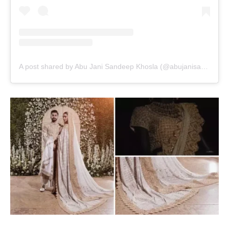
A post shared by Abu Jani Sandeep Khosla (@abujanisandeepkhosla)