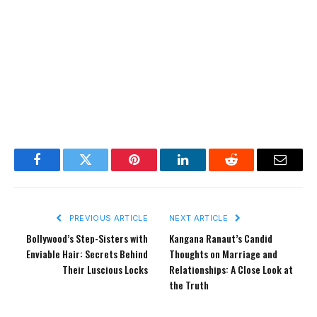
Facebook
Twitter
Pinterest
LinkedIn
Reddit
Email
PREVIOUS ARTICLE
NEXT ARTICLE
Bollywood’s Step-Sisters with
Kangana Ranaut’s Candid
Enviable Hair: Secrets Behind
Thoughts on Marriage and
Their Luscious Locks
Relationships: A Close Look at
the Truth