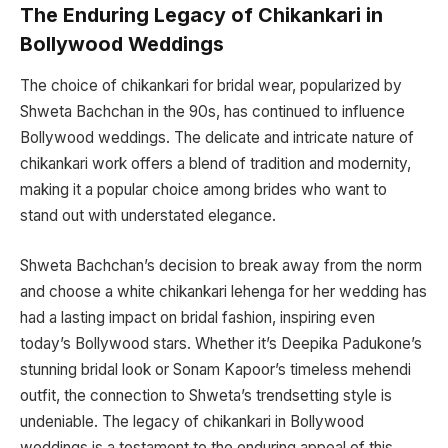
The Enduring Legacy of Chikankari in
Bollywood Weddings
The choice of chikankari for bridal wear, popularized by
Shweta Bachchan in the 90s, has continued to influence
Bollywood weddings. The delicate and intricate nature of
chikankari work offers a blend of tradition and modernity,
making it a popular choice among brides who want to
stand out with understated elegance.
Shweta Bachchan’s decision to break away from the norm
and choose a white chikankari lehenga for her wedding has
had a lasting impact on bridal fashion, inspiring even
today’s Bollywood stars. Whether it’s Deepika Padukone’s
stunning bridal look or Sonam Kapoor’s timeless mehendi
outfit, the connection to Shweta’s trendsetting style is
undeniable. The legacy of chikankari in Bollywood
weddings is a testament to the enduring appeal of this