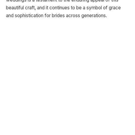
beautiful craft, and it continues to be a symbol of grace
and sophistication for brides across generations.