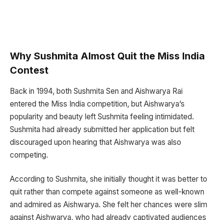
Why Sushmita Almost Quit the Miss India
Contest
Back in 1994, both Sushmita Sen and Aishwarya Rai
entered the Miss India competition, but Aishwarya’s
popularity and beauty left Sushmita feeling intimidated.
Sushmita had already submitted her application but felt
discouraged upon hearing that Aishwarya was also
competing.
According to Sushmita, she initially thought it was better to
quit rather than compete against someone as well-known
and admired as Aishwarya. She felt her chances were slim
against Aishwarya, who had already captivated audiences