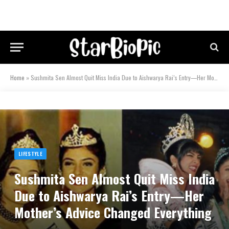
Home
»
Sushmita Sen Almost Quit Miss India Due to Aishwarya Rai’s Entry—Her Mother’s Advice Changed Everything
LIFESTYLE
Sushmita Sen Almost Quit Miss India
Due to Aishwarya Rai’s Entry—Her
Mother’s Advice Changed Everything