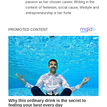
passion as her chosen career. Writing in the
context of feminism, social cause, lifestyle and
entrepreneurship is her forte.