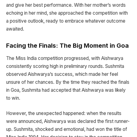
and give her best performance. With her mother’s words
echoing in her mind, she approached the competition with
a positive outlook, ready to embrace whatever outcome
awaited.
Facing the Finals: The Big Moment in Goa
The Miss India competition progressed, with Aishwarya
consistently scoring high in preliminary rounds. Sushmita
observed Aishwarya’s success, which made her feel
unsure of her chances. By the time they reached the finals
in Goa, Sushmita had accepted that Aishwarya was likely
to win.
However, the unexpected happened: when the results
were announced, Aishwarya was declared the first runner-
up. Sushmita, shocked and emotional, had won the title of