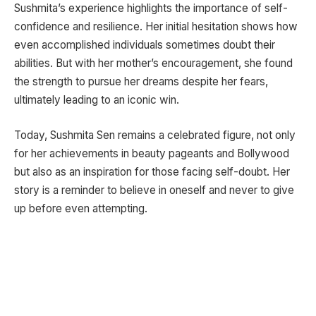
Sushmita’s experience highlights the importance of self-
confidence and resilience. Her initial hesitation shows how
even accomplished individuals sometimes doubt their
abilities. But with her mother’s encouragement, she found
the strength to pursue her dreams despite her fears,
ultimately leading to an iconic win.
Today, Sushmita Sen remains a celebrated figure, not only
for her achievements in beauty pageants and Bollywood
but also as an inspiration for those facing self-doubt. Her
story is a reminder to believe in oneself and never to give
up before even attempting.