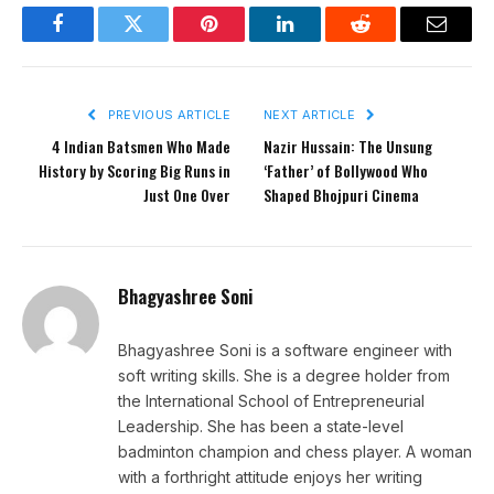
Facebook
Twitter
Pinterest
LinkedIn
Reddit
Email
PREVIOUS ARTICLE
NEXT ARTICLE
4 Indian Batsmen Who Made
Nazir Hussain: The Unsung
History by Scoring Big Runs in
‘Father’ of Bollywood Who
Just One Over
Shaped Bhojpuri Cinema
Bhagyashree Soni
Bhagyashree Soni is a software engineer with
soft writing skills. She is a degree holder from
the International School of Entrepreneurial
Leadership. She has been a state-level
badminton champion and chess player. A woman
with a forthright attitude enjoys her writing