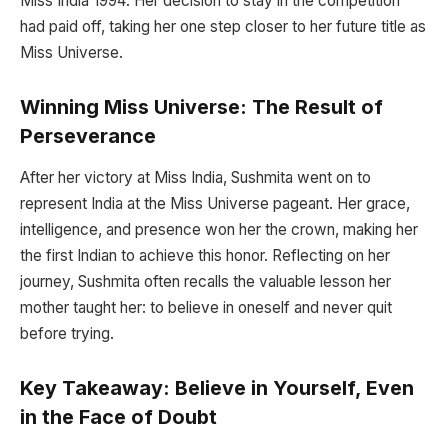
Miss India 1994. Her decision to stay in the competition
had paid off, taking her one step closer to her future title as
Miss Universe.
Winning Miss Universe: The Result of
Perseverance
After her victory at Miss India, Sushmita went on to
represent India at the Miss Universe pageant. Her grace,
intelligence, and presence won her the crown, making her
the first Indian to achieve this honor. Reflecting on her
journey, Sushmita often recalls the valuable lesson her
mother taught her: to believe in oneself and never quit
before trying.
Key Takeaway: Believe in Yourself, Even
in the Face of Doubt