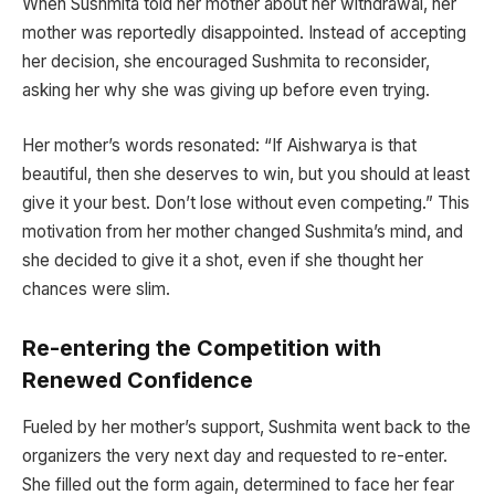
When Sushmita told her mother about her withdrawal, her
mother was reportedly disappointed. Instead of accepting
her decision, she encouraged Sushmita to reconsider,
asking her why she was giving up before even trying.
Her mother’s words resonated: “If Aishwarya is that
beautiful, then she deserves to win, but you should at least
give it your best. Don’t lose without even competing.” This
motivation from her mother changed Sushmita’s mind, and
she decided to give it a shot, even if she thought her
chances were slim.
Re-entering the Competition with
Renewed Confidence
Fueled by her mother’s support, Sushmita went back to the
organizers the very next day and requested to re-enter.
She filled out the form again, determined to face her fear