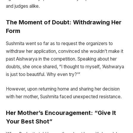
and judges alike.
The Moment of Doubt: Withdrawing Her
Form
Sushmita went so far as to request the organizers to
withdraw her application, convinced she wouldn’t make it
past Aishwarya in the competition. Speaking about her
doubts, she once shared, “I thought to myself, ‘Aishwarya
is just too beautiful. Why even try?’”
However, upon returning home and sharing her decision
with her mother, Sushmita faced unexpected resistance.
Her Mother’s Encouragement: “Give It
Your Best Shot”