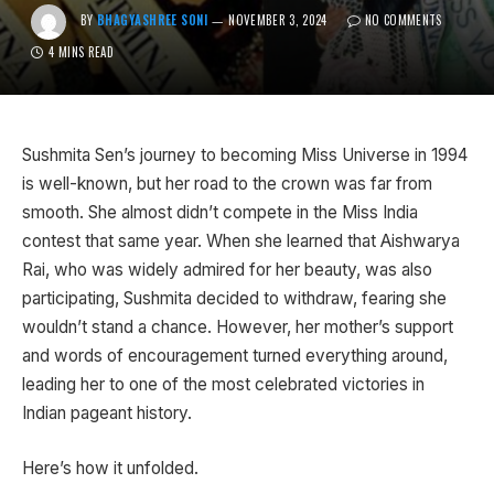
BY
BHAGYASHREE SONI
NOVEMBER 3, 2024
NO COMMENTS
4 MINS READ
Sushmita Sen’s journey to becoming Miss Universe in 1994
is well-known, but her road to the crown was far from
smooth. She almost didn’t compete in the Miss India
contest that same year. When she learned that Aishwarya
Rai, who was widely admired for her beauty, was also
participating, Sushmita decided to withdraw, fearing she
wouldn’t stand a chance. However, her mother’s support
and words of encouragement turned everything around,
leading her to one of the most celebrated victories in
Indian pageant history.
Here’s how it unfolded.