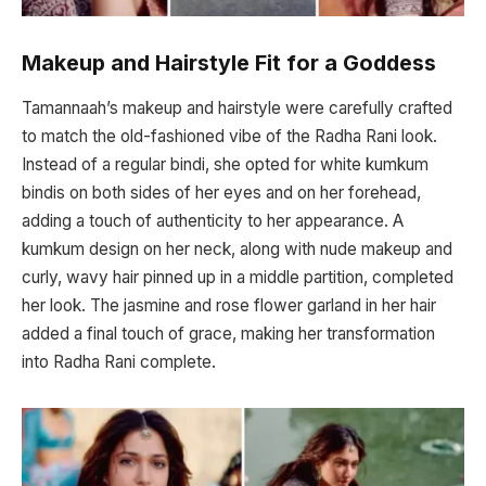
Makeup and Hairstyle Fit for a Goddess
Tamannaah’s makeup and hairstyle were carefully crafted
to match the old-fashioned vibe of the Radha Rani look.
Instead of a regular bindi, she opted for white kumkum
bindis on both sides of her eyes and on her forehead,
adding a touch of authenticity to her appearance. A
kumkum design on her neck, along with nude makeup and
curly, wavy hair pinned up in a middle partition, completed
her look. The jasmine and rose flower garland in her hair
added a final touch of grace, making her transformation
into Radha Rani complete.