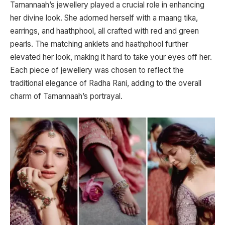
Tamannaah’s jewellery played a crucial role in enhancing
her divine look. She adorned herself with a maang tika,
earrings, and haathphool, all crafted with red and green
pearls. The matching anklets and haathphool further
elevated her look, making it hard to take your eyes off her.
Each piece of jewellery was chosen to reflect the
traditional elegance of Radha Rani, adding to the overall
charm of Tamannaah’s portrayal.