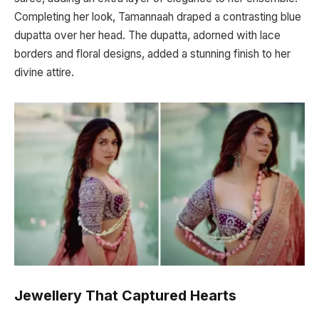
Completing her look, Tamannaah draped a contrasting blue
dupatta over her head. The dupatta, adorned with lace
borders and floral designs, added a stunning finish to her
divine attire.
Jewellery That Captured Hearts