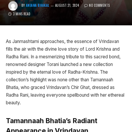
BY
ANJANA BHAKAL
AUGUST 21, 2024
NO COMMENTS
3 MINS READ
As Janmashtami approaches, the essence of Vrindavan
fills the air with the divine love story of Lord Krishna and
Radha Rani. In a mesmerizing tribute to this sacred bond,
renowned designer Torani launched a new collection
inspired by the eternal love of Radha-Krishna. The
collection’s highlight was none other than Tamannaah
Bhatia, who graced Vrindavan’s Chir Ghat, dressed as
Radha Rani, leaving everyone spellbound with her ethereal
beauty.
Tamannaah Bhatia’s Radiant
Appearance in Vrindavan