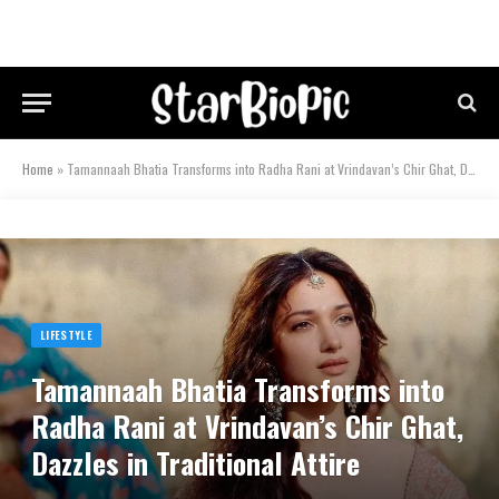
Home
»
Tamannaah Bhatia Transforms into Radha Rani at Vrindavan’s Chir Ghat, Dazzles in Traditional Attire
LIFESTYLE
Tamannaah Bhatia Transforms into
Radha Rani at Vrindavan’s Chir Ghat,
Dazzles in Traditional Attire