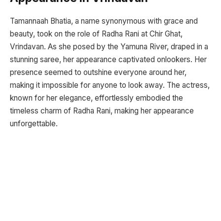
Tamannaah Bhatia, a name synonymous with grace and
beauty, took on the role of Radha Rani at Chir Ghat,
Vrindavan. As she posed by the Yamuna River, draped in a
stunning saree, her appearance captivated onlookers. Her
presence seemed to outshine everyone around her,
making it impossible for anyone to look away. The actress,
known for her elegance, effortlessly embodied the
timeless charm of Radha Rani, making her appearance
unforgettable.