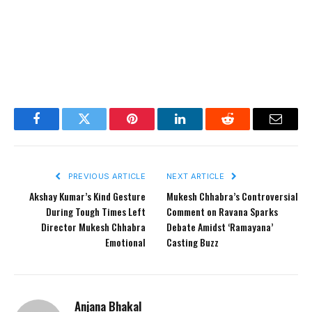
Facebook
Twitter
Pinterest
LinkedIn
Reddit
Email
PREVIOUS ARTICLE
NEXT ARTICLE
Akshay Kumar’s Kind Gesture
Mukesh Chhabra’s Controversial
During Tough Times Left
Comment on Ravana Sparks
Director Mukesh Chhabra
Debate Amidst ‘Ramayana’
Emotional
Casting Buzz
Anjana Bhakal