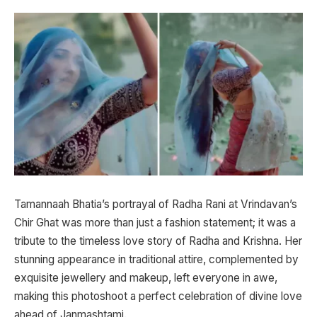
Tamannaah Bhatia’s portrayal of Radha Rani at Vrindavan’s
Chir Ghat was more than just a fashion statement; it was a
tribute to the timeless love story of Radha and Krishna. Her
stunning appearance in traditional attire, complemented by
exquisite jewellery and makeup, left everyone in awe,
making this photoshoot a perfect celebration of divine love
ahead of Janmashtami.