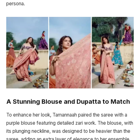
persona.
A Stunning Blouse and Dupatta to Match
To enhance her look, Tamannaah paired the saree with a
purple blouse featuring detailed zari work. The blouse, with
its plunging neckline, was designed to be heavier than the
saree, adding an extra layer of elegance to her ensemble.