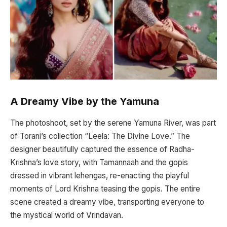
A Dreamy Vibe by the Yamuna
The photoshoot, set by the serene Yamuna River, was part
of Torani’s collection “Leela: The Divine Love.” The
designer beautifully captured the essence of Radha-
Krishna’s love story, with Tamannaah and the gopis
dressed in vibrant lehengas, re-enacting the playful
moments of Lord Krishna teasing the gopis. The entire
scene created a dreamy vibe, transporting everyone to
the mystical world of Vrindavan.