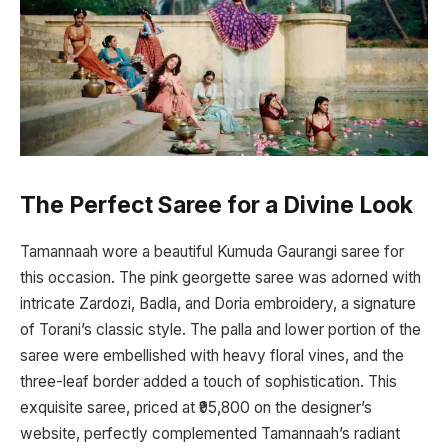
The Perfect Saree for a Divine Look
Tamannaah wore a beautiful Kumuda Gaurangi saree for
this occasion. The pink georgette saree was adorned with
intricate Zardozi, Badla, and Doria embroidery, a signature
of Torani’s classic style. The palla and lower portion of the
saree were embellished with heavy floral vines, and the
three-leaf border added a touch of sophistication. This
exquisite saree, priced at ₹95,800 on the designer’s
website, perfectly complemented Tamannaah’s radiant