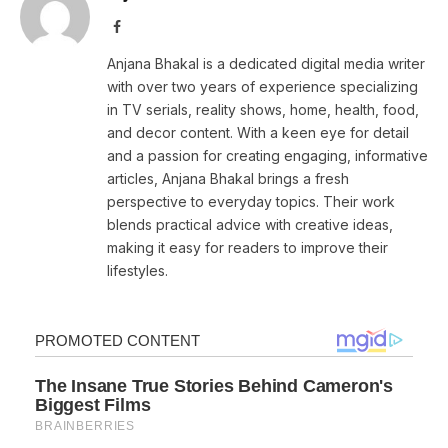
Facebook
Anjana Bhakal is a dedicated digital media writer
with over two years of experience specializing
in TV serials, reality shows, home, health, food,
and decor content. With a keen eye for detail
and a passion for creating engaging, informative
articles, Anjana Bhakal brings a fresh
perspective to everyday topics. Their work
blends practical advice with creative ideas,
making it easy for readers to improve their
lifestyles.