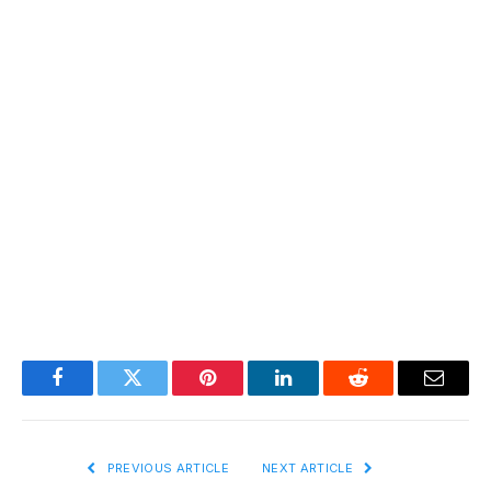
Facebook
Twitter
Pinterest
LinkedIn
Reddit
Email
PREVIOUS ARTICLE
NEXT ARTICLE