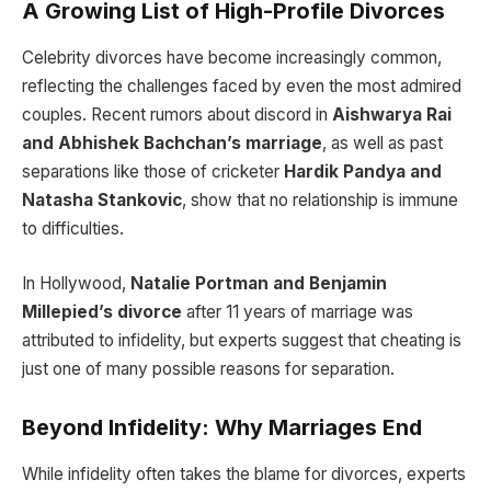
A Growing List of High-Profile Divorces
Celebrity divorces have become increasingly common,
reflecting the challenges faced by even the most admired
couples. Recent rumors about discord in
Aishwarya Rai
and Abhishek Bachchan’s marriage
, as well as past
separations like those of cricketer
Hardik Pandya and
Natasha Stankovic
, show that no relationship is immune
to difficulties.
In Hollywood,
Natalie Portman and Benjamin
Millepied’s divorce
after 11 years of marriage was
attributed to infidelity, but experts suggest that cheating is
just one of many possible reasons for separation.
Beyond Infidelity: Why Marriages End
While infidelity often takes the blame for divorces, experts