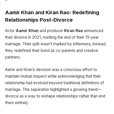
Aamir Khan and Kiran Rao: Redefining
Relationships Post-Divorce
Actor
Aamir Khan
and producer
Kiran Rao
announced
their divorce in 2021, marking the end of their 13-year
marriage. Their split wasn’t marked by bitterness; instead,
they redefined their bond as co-parents and creative
partners.
Aamir and Kiran’s decision was a conscious effort to
maintain mutual respect while acknowledging that their
relationship had evolved beyond traditional definitions of
marriage. This separation highlighted a growing trend—
divorce as a way to reshape relationships rather than end
them entirely.