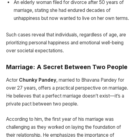
An elderly woman filed for divorce after 50 years of
marriage, stating she had endured decades of
unhappiness but now wanted to live on her own terms.
Such cases reveal that individuals, regardless of age, are
prioritizing personal happiness and emotional well-being
over societal expectations.
Marriage: A Secret Between Two People
Actor
Chunky Pandey
, married to Bhavana Pandey for
over 27 years, offers a practical perspective on marriage.
He believes that a perfect marriage doesn’t exist—it’s a
private pact between two people.
According to him, the first year of his marriage was
challenging as they worked on laying the foundation of
their relationship. He emphasizes the importance of