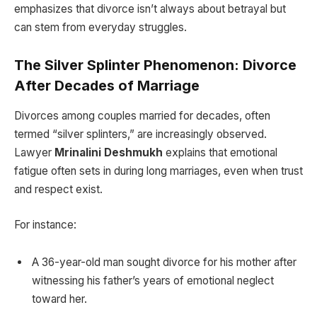
emphasizes that divorce isn’t always about betrayal but
can stem from everyday struggles.
The Silver Splinter Phenomenon: Divorce
After Decades of Marriage
Divorces among couples married for decades, often
termed “silver splinters,” are increasingly observed.
Lawyer
Mrinalini Deshmukh
explains that emotional
fatigue often sets in during long marriages, even when trust
and respect exist.
For instance:
A 36-year-old man sought divorce for his mother after
witnessing his father’s years of emotional neglect
toward her.