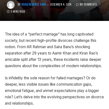
BY
BHAGYASHREE SONI
DECEMBER 4, 2024
NO COMMENTS
5 MINS READ
The idea of a “perfect marriage” has long captivated
society, but recent high-profile divorces challenge this
notion. From AR Rahman and Saira Banu’s shocking
separation after 29 years to Aamir Khan and Kiran Rao’s
amicable split after 13 years, these incidents raise deeper
questions about the complexities of modern relationships.
Is infidelity the sole reason for failed marriages? Or do
deeper, less visible issues like communication gaps,
emotional fatigue, and unmet expectations play a bigger
role? Let’s delve into the evolving perspectives on divorce
and relationships.