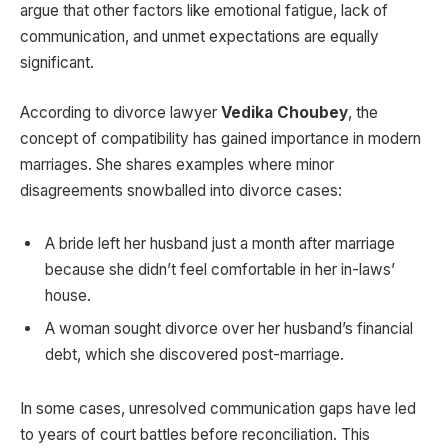
argue that other factors like emotional fatigue, lack of
communication, and unmet expectations are equally
significant.
According to divorce lawyer
Vedika Choubey
, the
concept of compatibility has gained importance in modern
marriages. She shares examples where minor
disagreements snowballed into divorce cases:
A bride left her husband just a month after marriage
because she didn’t feel comfortable in her in-laws’
house.
A woman sought divorce over her husband’s financial
debt, which she discovered post-marriage.
In some cases, unresolved communication gaps have led
to years of court battles before reconciliation. This