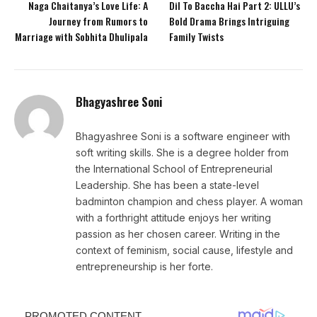
Naga Chaitanya’s Love Life: A
Dil To Baccha Hai Part 2: ULLU’s
Journey from Rumors to
Bold Drama Brings Intriguing
Marriage with Sobhita Dhulipala
Family Twists
Bhagyashree Soni
Bhagyashree Soni is a software engineer with
soft writing skills. She is a degree holder from
the International School of Entrepreneurial
Leadership. She has been a state-level
badminton champion and chess player. A woman
with a forthright attitude enjoys her writing
passion as her chosen career. Writing in the
context of feminism, social cause, lifestyle and
entrepreneurship is her forte.