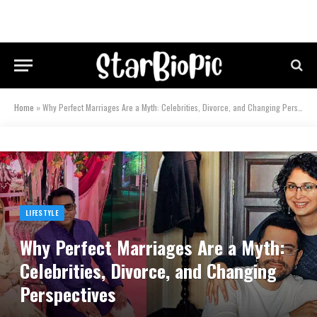
Home
»
Why Perfect Marriages Are a Myth: Celebrities, Divorce, and Changing Perspectives
LIFESTYLE
Why Perfect Marriages Are a Myth:
Celebrities, Divorce, and Changing
Perspectives