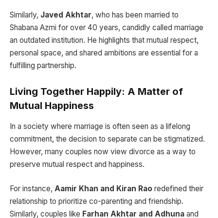
Similarly,
Javed Akhtar
, who has been married to
Shabana Azmi for over 40 years, candidly called marriage
an outdated institution. He highlights that mutual respect,
personal space, and shared ambitions are essential for a
fulfilling partnership.
Living Together Happily: A Matter of
Mutual Happiness
In a society where marriage is often seen as a lifelong
commitment, the decision to separate can be stigmatized.
However, many couples now view divorce as a way to
preserve mutual respect and happiness.
For instance,
Aamir Khan and Kiran Rao
redefined their
relationship to prioritize co-parenting and friendship.
Similarly, couples like
Farhan Akhtar and Adhuna
and