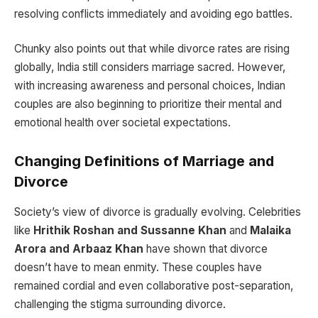
resolving conflicts immediately and avoiding ego battles.
Chunky also points out that while divorce rates are rising
globally, India still considers marriage sacred. However,
with increasing awareness and personal choices, Indian
couples are also beginning to prioritize their mental and
emotional health over societal expectations.
Changing Definitions of Marriage and
Divorce
Society’s view of divorce is gradually evolving. Celebrities
like
Hrithik Roshan and Sussanne Khan
and
Malaika
Arora and Arbaaz Khan
have shown that divorce
doesn’t have to mean enmity. These couples have
remained cordial and even collaborative post-separation,
challenging the stigma surrounding divorce.