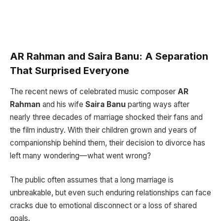
AR Rahman and Saira Banu: A Separation
That Surprised Everyone
The recent news of celebrated music composer
AR
Rahman
and his wife
Saira Banu
parting ways after
nearly three decades of marriage shocked their fans and
the film industry. With their children grown and years of
companionship behind them, their decision to divorce has
left many wondering—what went wrong?
The public often assumes that a long marriage is
unbreakable, but even such enduring relationships can face
cracks due to emotional disconnect or a loss of shared
goals.