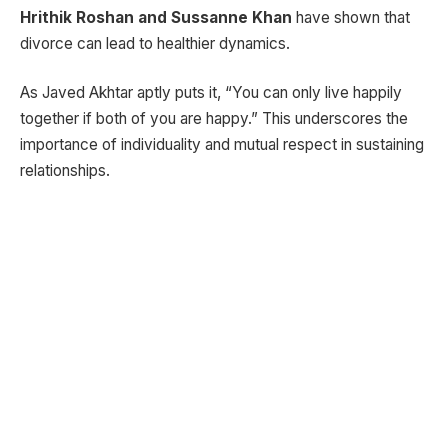
Hrithik Roshan and Sussanne Khan
have shown that
divorce can lead to healthier dynamics.
As Javed Akhtar aptly puts it, “You can only live happily
together if both of you are happy.” This underscores the
importance of individuality and mutual respect in sustaining
relationships.