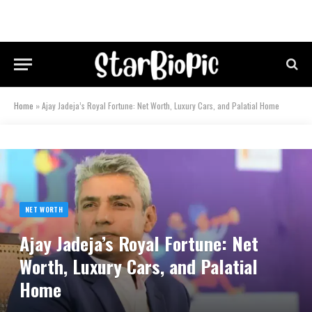
Home
»
Ajay Jadeja’s Royal Fortune: Net Worth, Luxury Cars, and Palatial Home
NET WORTH
Ajay Jadeja’s Royal Fortune: Net
Worth, Luxury Cars, and Palatial
Home