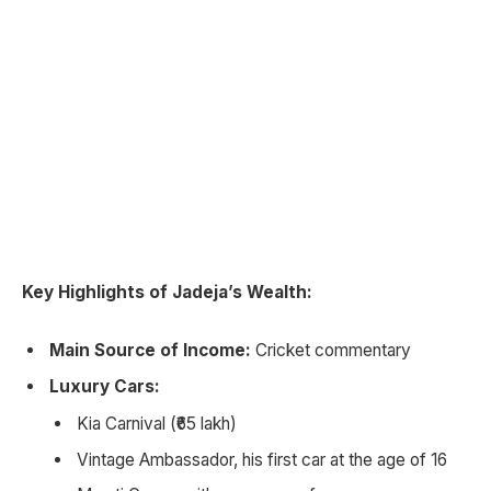
Key Highlights of Jadeja’s Wealth:
Main Source of Income:
Cricket commentary
Luxury Cars:
Kia Carnival (₹65 lakh)
Vintage Ambassador, his first car at the age of 16