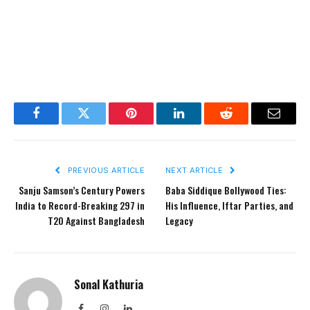
Facebook
Twitter
Pinterest
LinkedIn
Reddit
Email
PREVIOUS ARTICLE
NEXT ARTICLE
Sanju Samson’s Century Powers
Baba Siddique Bollywood Ties:
India to Record-Breaking 297 in
His Influence, Iftar Parties, and
T20 Against Bangladesh
Legacy
Sonal Kathuria
Facebook
Instagram
LinkedIn