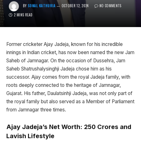
BY
SONAL KATHURIA
OCTOBER 12, 2024
NO COMMENTS
2 MINS READ
Former cricketer Ajay Jadeja, known for his incredible
innings in Indian cricket, has now been named the new Jam
Saheb of Jamnagar. On the occasion of Dussehra, Jam
Saheb Shatrushalysinghji Jadeja chose him as his
successor. Ajay comes from the royal Jadeja family, with
roots deeply connected to the heritage of Jamnagar,
Gujarat. His father, Daulatsinhji Jadeja, was not only part of
the royal family but also served as a Member of Parliament
from Jamnagar three times.
Ajay Jadeja’s Net Worth: ₹250 Crores and
Lavish Lifestyle