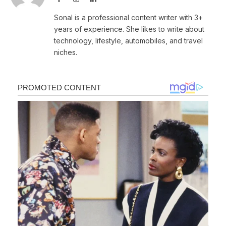
Sonal is a professional content writer with 3+
years of experience. She likes to write about
technology, lifestyle, automobiles, and travel
niches.