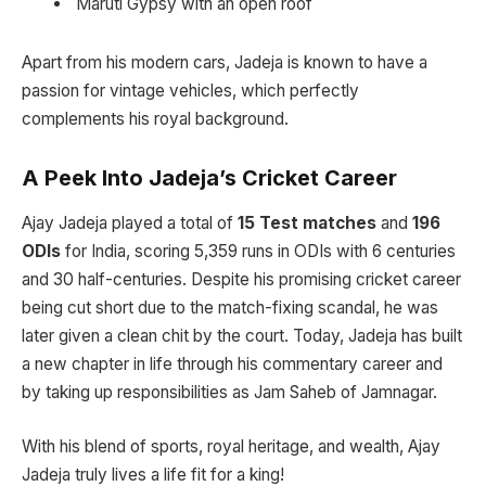
Maruti Gypsy with an open roof
Apart from his modern cars, Jadeja is known to have a
passion for vintage vehicles, which perfectly
complements his royal background.
A Peek Into Jadeja’s Cricket Career
Ajay Jadeja played a total of
15 Test matches
and
196
ODIs
for India, scoring 5,359 runs in ODIs with 6 centuries
and 30 half-centuries. Despite his promising cricket career
being cut short due to the match-fixing scandal, he was
later given a clean chit by the court. Today, Jadeja has built
a new chapter in life through his commentary career and
by taking up responsibilities as Jam Saheb of Jamnagar.
With his blend of sports, royal heritage, and wealth, Ajay
Jadeja truly lives a life fit for a king!