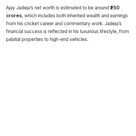
Ajay Jadeja’s net worth is estimated to be around
₹250
crores
, which includes both inherited wealth and earnings
from his cricket career and commentary work. Jadeja’s
financial success is reflected in his luxurious lifestyle, from
palatial properties to high-end vehicles.