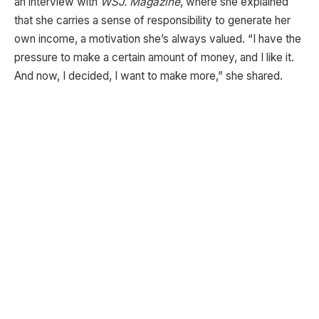
an interview with
WSJ. Magazine
, where she explained
that she carries a sense of responsibility to generate her
own income, a motivation she’s always valued. “I have the
pressure to make a certain amount of money, and I like it.
And now, I decided, I want to make more,” she shared.