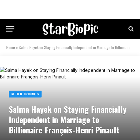
Home
»
Salma Hayek on Staying Financially Independent in Marriage to Billionaire François-Henri Pinault
NETFLIX ORIGINALS
Salma Hayek on Staying Financially
Independent in Marriage to
Billionaire François-Henri Pinault