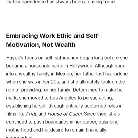
that independence has always been a driving force.
Embracing Work Ethic and Self-
Motivation, Not Wealth
Hayek’s focus on self-sufficiency began long before she
became a household name in Hollywood. Although born
into a wealthy family in Mexico, her father lost his fortune
when she was in her 20s, and she ultimately took on the
role of providing for her family. Determined to make her
mark, she moved to Los Angeles to pursue acting,
establishing herself through critically acclaimed roles in
films like
Frida
and
House of Gucci
. Since then, she’s
continued to push boundaries in her career, balancing
motherhood and her desire to remain financially
independent.