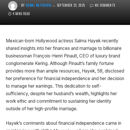
BY
SONAL KATHURIA
SEPTEMBER 23, 2025
NO COMMENTS
4 MINS READ
Mexican-born Hollywood actress Salma Hayek recently
shared insights into her finances and marriage to billionaire
businessman François-Henri Pinault, CEO of luxury brand
conglomerate Kering. Although Pinault’s family fortune
provides more than ample resources, Hayek, 58, disclosed
her preference for financial independence and her decision
to manage her earnings. This dedication to self-
sufficiency, despite her husband’s wealth, highlights her
work ethic and commitment to sustaining her identity
outside of her high-profile marriage.
Hayek’s comments about financial independence came in