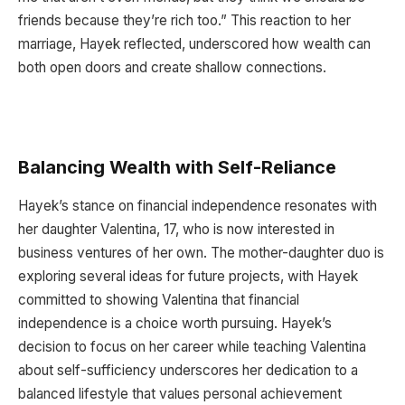
friends because they’re rich too.” This reaction to her
marriage, Hayek reflected, underscored how wealth can
both open doors and create shallow connections.
Balancing Wealth with Self-Reliance
Hayek’s stance on financial independence resonates with
her daughter Valentina, 17, who is now interested in
business ventures of her own. The mother-daughter duo is
exploring several ideas for future projects, with Hayek
committed to showing Valentina that financial
independence is a choice worth pursuing. Hayek’s
decision to focus on her career while teaching Valentina
about self-sufficiency underscores her dedication to a
balanced lifestyle that values personal achievement