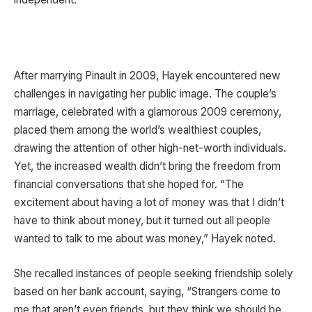
After marrying Pinault in 2009, Hayek encountered new
challenges in navigating her public image. The couple’s
marriage, celebrated with a glamorous 2009 ceremony,
placed them among the world’s wealthiest couples,
drawing the attention of other high-net-worth individuals.
Yet, the increased wealth didn’t bring the freedom from
financial conversations that she hoped for. “The
excitement about having a lot of money was that I didn’t
have to think about money, but it turned out all people
wanted to talk to me about was money,” Hayek noted.
She recalled instances of people seeking friendship solely
based on her bank account, saying, “Strangers come to
me that aren’t even friends, but they think we should be