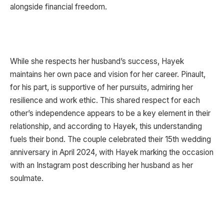
alongside financial freedom.
While she respects her husband’s success, Hayek
maintains her own pace and vision for her career. Pinault,
for his part, is supportive of her pursuits, admiring her
resilience and work ethic. This shared respect for each
other’s independence appears to be a key element in their
relationship, and according to Hayek, this understanding
fuels their bond. The couple celebrated their 15th wedding
anniversary in April 2024, with Hayek marking the occasion
with an Instagram post describing her husband as her
soulmate.