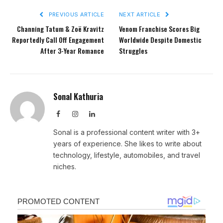
PREVIOUS ARTICLE
NEXT ARTICLE
Channing Tatum & Zoë Kravitz
Venom Franchise Scores Big
Reportedly Call Off Engagement
Worldwide Despite Domestic
After 3-Year Romance
Struggles
Sonal Kathuria
Facebook
Instagram
LinkedIn
Sonal is a professional content writer with 3+
years of experience. She likes to write about
technology, lifestyle, automobiles, and travel
niches.