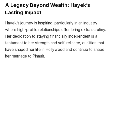
A Legacy Beyond Wealth: Hayek’s
Lasting Impact
Hayek’s journey is inspiring, particularly in an industry
where high-profile relationships often bring extra scrutiny.
Her dedication to staying financially independent is a
testament to her strength and self-reliance, qualities that
have shaped her life in Hollywood and continue to shape
her marriage to Pinault.