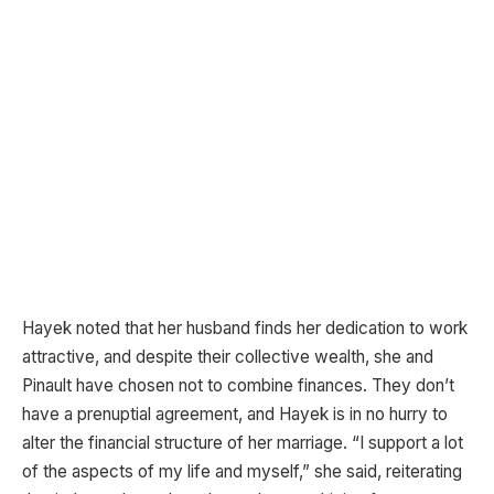
Hayek noted that her husband finds her dedication to work
attractive, and despite their collective wealth, she and
Pinault have chosen not to combine finances. They don’t
have a prenuptial agreement, and Hayek is in no hurry to
alter the financial structure of her marriage. “I support a lot
of the aspects of my life and myself,” she said, reiterating