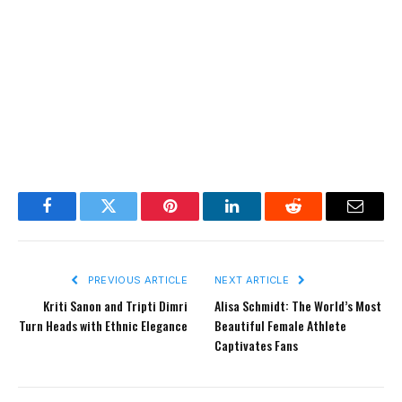
Facebook
Twitter
Pinterest
LinkedIn
Reddit
Email
PREVIOUS ARTICLE
NEXT ARTICLE
Kriti Sanon and Tripti Dimri
Alisa Schmidt: The World’s Most
Turn Heads with Ethnic Elegance
Beautiful Female Athlete
Captivates Fans