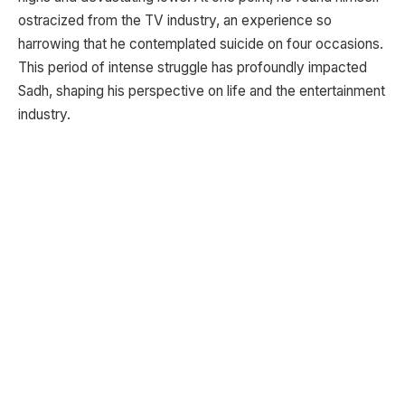
ostracized from the TV industry, an experience so
harrowing that he contemplated suicide on four occasions.
This period of intense struggle has profoundly impacted
Sadh, shaping his perspective on life and the entertainment
industry.