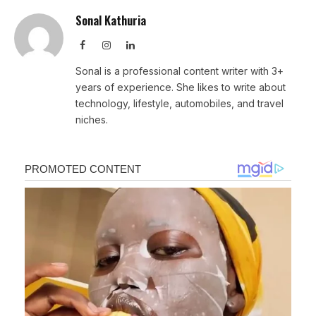
Sonal Kathuria
Facebook
Instagram
LinkedIn
Sonal is a professional content writer with 3+
years of experience. She likes to write about
technology, lifestyle, automobiles, and travel
niches.