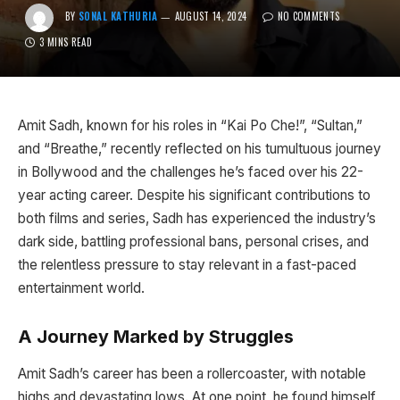
BY
SONAL KATHURIA
AUGUST 14, 2024
NO COMMENTS
3 MINS READ
Amit Sadh, known for his roles in “Kai Po Che!”, “Sultan,”
and “Breathe,” recently reflected on his tumultuous journey
in Bollywood and the challenges he’s faced over his 22-
year acting career. Despite his significant contributions to
both films and series, Sadh has experienced the industry’s
dark side, battling professional bans, personal crises, and
the relentless pressure to stay relevant in a fast-paced
entertainment world.
A Journey Marked by Struggles
Amit Sadh’s career has been a rollercoaster, with notable
highs and devastating lows. At one point, he found himself