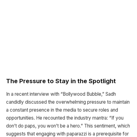
The Pressure to Stay in the Spotlight
In a recent interview with “Bollywood Bubble,” Sadh
candidly discussed the overwhelming pressure to maintain
a constant presence in the media to secure roles and
opportunities. He recounted the industry mantra: “If you
don’t do paps, you won’t be a hero.” This sentiment, which
suggests that engaging with paparazzi is a prerequisite for