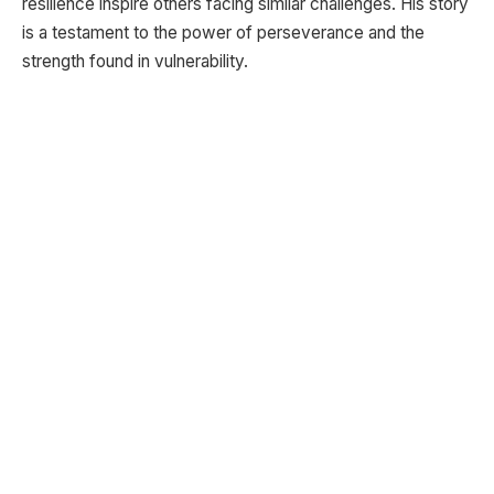
resilience inspire others facing similar challenges. His story
is a testament to the power of perseverance and the
strength found in vulnerability.