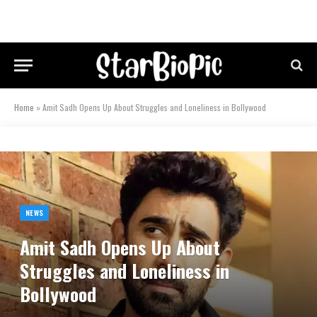
Home
»
Amit Sadh Opens Up About Struggles and Loneliness in Bollywood
NEWS
Amit Sadh Opens Up About
Struggles and Loneliness in
Bollywood