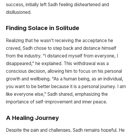
success, initially left Sadh feeling disheartened and
disillusioned.
Finding Solace in Solitude
Realizing that he wasn’t receiving the acceptance he
craved, Sadh chose to step back and distance himself
from the industry. “I distanced myself from everyone, I
disappeared,” he explained. This withdrawal was a
conscious decision, allowing him to focus on his personal
growth and wellbeing. “As a human being, as an individual,
you want to be better because it is a personal journey. I am
like everyone else,” Sadh shared, emphasizing the
importance of self-improvement and inner peace.
A Healing Journey
Despite the pain and challenges, Sadh remains hopeful. He