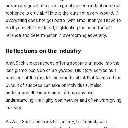
acknowledges that time is a great healer and that personal
resilience is crucial. “Time is the cure for every wound. If
everything does not get better with time, then you have to
do it yourself,” he stated, highlighting the need for self-
reliance and determination in overcoming adversity.
Reflections on the Industry
Amit Sadh’s experiences offer a sobering glimpse into the
less glamorous side of Bollywood. His story serves as a
reminder of the mental and emotional toll that fame and the
pursuit of success can take on individuals. It also
underscores the importance of empathy and
understanding in a highly competitive and often unforgiving
industry.
As Amit Sadh continues his journey, his honesty and