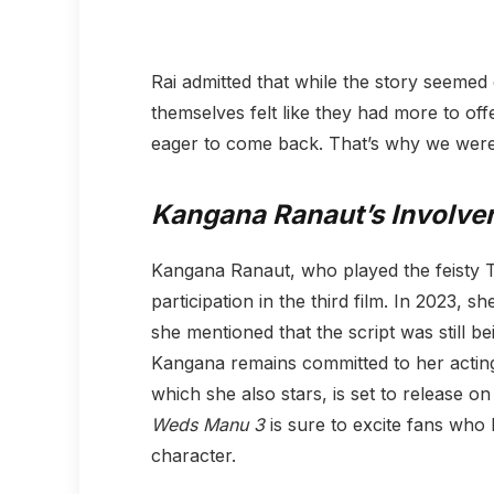
Rai admitted that while the story seemed
themselves felt like they had more to of
eager to come back. That’s why we were 
Kangana Ranaut’s Involve
Kangana Ranaut, who played the feisty T
participation in the third film. In 2023, s
she mentioned that the script was still bei
Kangana remains committed to her acting
which she also stars, is set to release 
Weds Manu 3
is sure to excite fans who 
character.