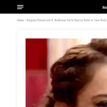
Ho
Home
»
Kangana Ranaut and R. Madhavan Set to Reprise Roles in Tanu Weds