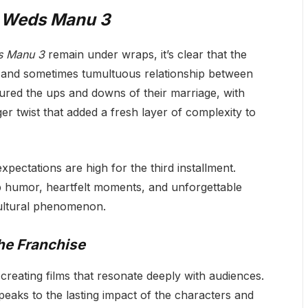
 Weds Manu 3
s Manu 3
remain under wraps, it’s clear that the
ic and sometimes tumultuous relationship between
red the ups and downs of their marriage, with
r twist that added a fresh layer of complexity to
expectations are high for the third installment.
p humor, heartfelt moments, and unforgettable
ltural phenomenon.
he Franchise
reating films that resonate deeply with audiences.
eaks to the lasting impact of the characters and