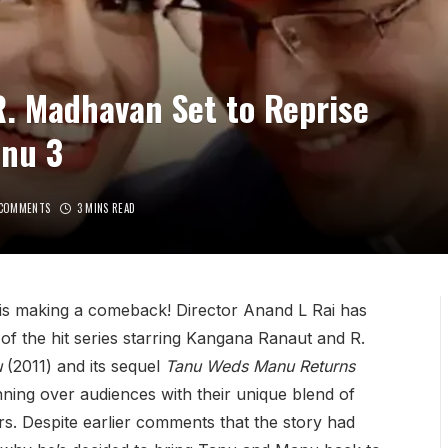
. Madhavan Set to Reprise
anu 3
COMMENTS
3 MINS READ
is making a comeback! Director Anand L Rai has
t of the hit series starring Kangana Ranaut and R.
u
(2011) and its sequel
Tanu Weds Manu Returns
ning over audiences with their unique blend of
s. Despite earlier comments that the story had