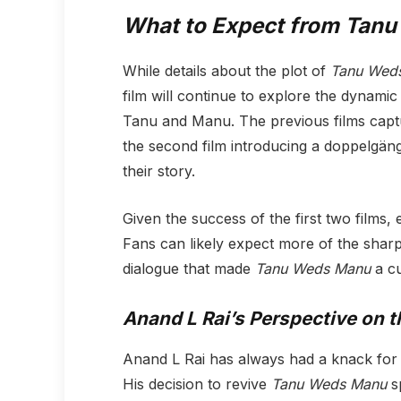
What to Expect from
Tanu
While details about the plot of
Tanu Wed
film will continue to explore the dynam
Tanu and Manu. The previous films captu
the second film introducing a doppelgänge
their story.
Given the success of the first two films, 
Fans can likely expect more of the shar
dialogue that made
Tanu Weds Manu
a cu
Anand L Rai’s Perspective on t
Anand L Rai has always had a knack for c
His decision to revive
Tanu Weds Manu
sp