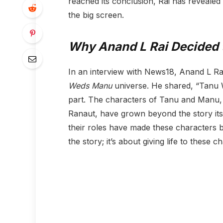
reached its conclusion, Rai has reveale
the big screen.
Why Anand L Rai Decided
In an interview with News18, Anand L Rai
Weds Manu
universe. He shared, “Tanu W
part. The characters of Tanu and Manu,
Ranaut, have grown beyond the story itse
their roles have made these characters b
the story; it’s about giving life to these