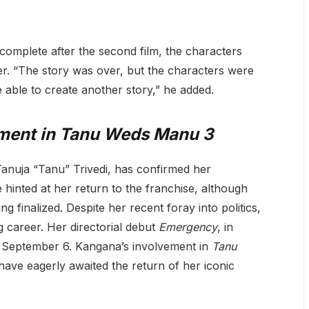
 complete after the second film, the characters
fer. “The story was over, but the characters were
able to create another story,” he added.
ment in
Tanu Weds Manu 3
anuja “Tanu” Trivedi, has confirmed her
he hinted at her return to the franchise, although
ng finalized. Despite her recent foray into politics,
 career. Her directorial debut
Emergency
, in
on September 6. Kangana’s involvement in
Tanu
have eagerly awaited the return of her iconic