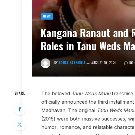
NEWS
Kangana Ranaut and R
Roles in Tanu Weds M
BY
SONAL KATHURIA
AUGUST 10, 2024
NO 
The beloved
Tanu Weds Manu
franchise 
SHARE
officially announced the third installmen
Madhavan. The original
Tanu Weds Man
(2015) were both massive successes, win
humor, romance, and relatable character