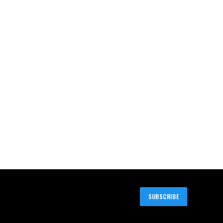
SUBSCRIBE