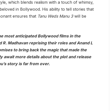
style, which blends realism with a touch of whimsy,
oved in Bollywood. His ability to tell stories that
esonant ensures that
Tanu Weds Manu 3
will be
the most anticipated Bollywood films in the
 R. Madhavan reprising their roles and Anand L
romises to bring back the magic that made the
rly await more details about the plot and release
u’s story is far from over.