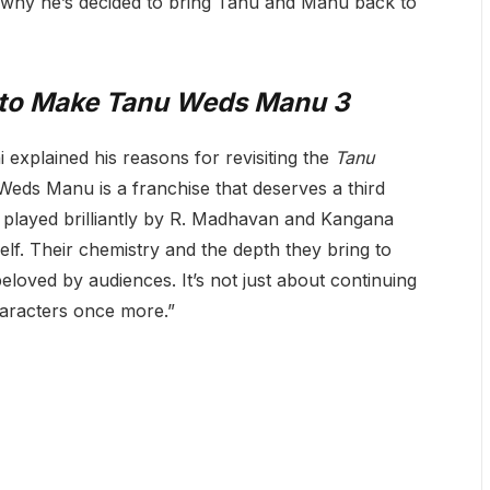
d why he’s decided to bring Tanu and Manu back to
 to Make
Tanu Weds Manu 3
 explained his reasons for revisiting the
Tanu
eds Manu is a franchise that deserves a third
 played brilliantly by R. Madhavan and Kangana
lf. Their chemistry and the depth they bring to
eloved by audiences. It’s not just about continuing
 characters once more.”