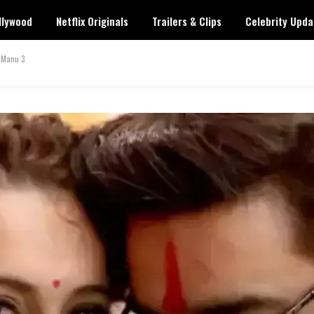
llywood
Netflix Originals
Trailers & Clips
Celebrity Upda
 Manu 3