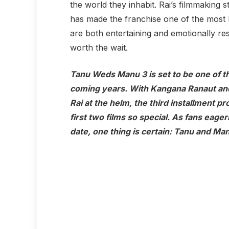
the world they inhabit. Rai’s filmmaking 
has made the franchise one of the most bel
are both entertaining and emotionally r
worth the wait.
Tanu Weds Manu 3
is set to be one of 
coming years. With Kangana Ranaut and
Rai at the helm, the third installment p
first two films so special. As fans eage
date, one thing is certain: Tanu and Man