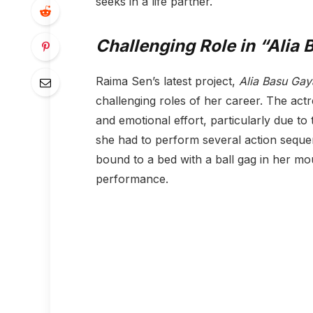
seeks in a life partner.
Challenging Role in “Alia 
Raima Sen’s latest project,
Alia Basu Gay
challenging roles of her career. The act
and emotional effort, particularly due to
she had to perform several action sequen
bound to a bed with a ball gag in her mou
performance.