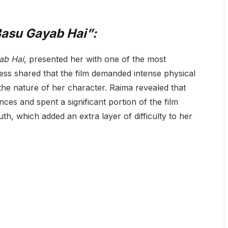
Basu Gayab Hai”:
ab Hai
, presented her with one of the most
ress shared that the film demanded intense physical
 the nature of her character. Raima revealed that
ces and spent a significant portion of the film
th, which added an extra layer of difficulty to her