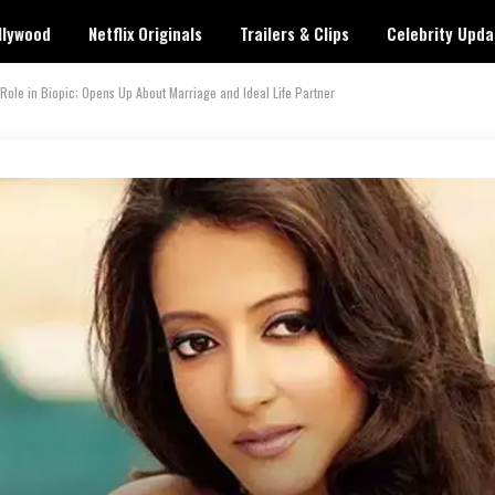
llywood
Netflix Originals
Trailers & Clips
Celebrity Upda
Role in Biopic; Opens Up About Marriage and Ideal Life Partner