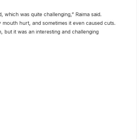
d, which was quite challenging,” Raima said.
 mouth hurt, and sometimes it even caused cuts.
m, but it was an interesting and challenging