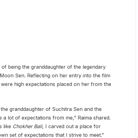
 of being the granddaughter of the legendary
oon Sen. Reflecting on her entry into the film
 were high expectations placed on her from the
as the granddaughter of Suchitra Sen and the
a lot of expectations from me,” Raima shared.
s like
Chokher Bali
, I carved out a place for
wn set of expectations that I strive to meet.”