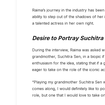
Raima’s journey in the industry has been
ability to step out of the shadows of her 
a talented actress in her own right.
Desire to Portray Suchitra 
During the interview, Raima was asked w
grandmother, Suchitra Sen, in a biopic i
enthusiasm for the idea, stating that if
eager to take on the role of the iconic ac
“Playing my grandmother Suchitra Sen wo
comes along, I would definitely like to p
role, but one that I would love to take on