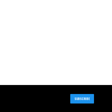
SUBSCRIBE