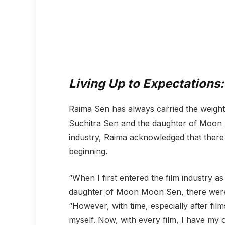
Living Up to Expectations:
Raima Sen has always carried the weight
Suchitra Sen and the daughter of Moon M
industry, Raima acknowledged that there
beginning.
“When I first entered the film industry 
daughter of Moon Moon Sen, there were 
“However, with time, especially after film
myself. Now, with every film, I have my o