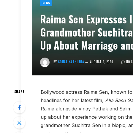
NEWS
Raima Sen Expresses I
Grandmother Suchitra 
Up About Marriage and
BY
SONAL KATHURIA
AUGUST 9, 2024
NO 
Bollywood actress Raima Sen, known for 
SHARE
headlines for her latest film,
Alia Basu G
Raima alongside Vinay Pathak and Salim 
up about her experience working on the f
grandmother Suchitra Sen in a biopic, an