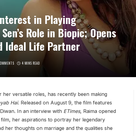
nterest in Playing
Sen’s Role in Biopic; Opens
 Ideal Life Partner
COMMENTS
4 MINS READ
her versatile roles, has recently been making
ayab Hai
. Released on August 9, the film features
Diwan. In an interview with
ETimes
, Raima opened
ilm, her aspirations to portray her legendary
d her thoughts on marriage and the qualities she