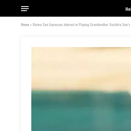
Ho
Home
»
Raima Sen Expresses Interest in Playing Grandmother Suchitra Sen’s 