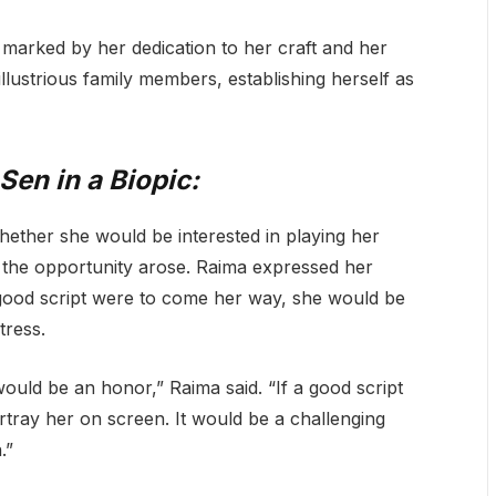
 marked by her dedication to her craft and her
illustrious family members, establishing herself as
Sen in a Biopic:
hether she would be interested in playing her
f the opportunity arose. Raima expressed her
 a good script were to come her way, she would be
tress.
uld be an honor,” Raima said. “If a good script
ortray her on screen. It would be a challenging
.”