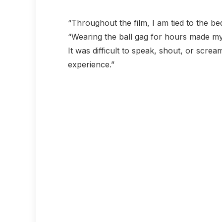
“Throughout the film, I am tied to the be
“Wearing the ball gag for hours made my
It was difficult to speak, shout, or screa
experience.”