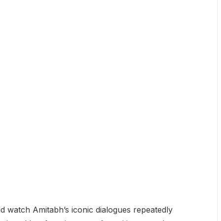
d watch Amitabh’s iconic dialogues repeatedly