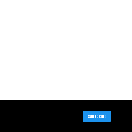
SUBSCRIBE