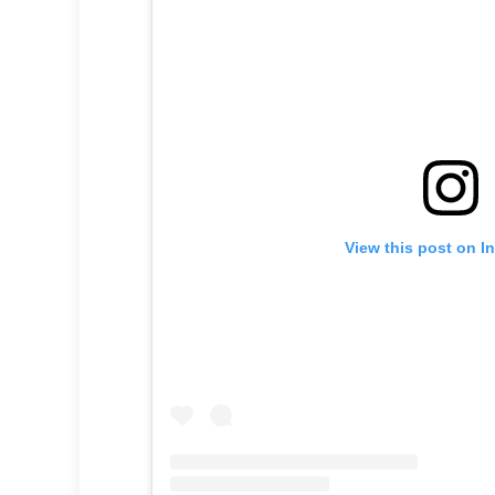
View this post on I