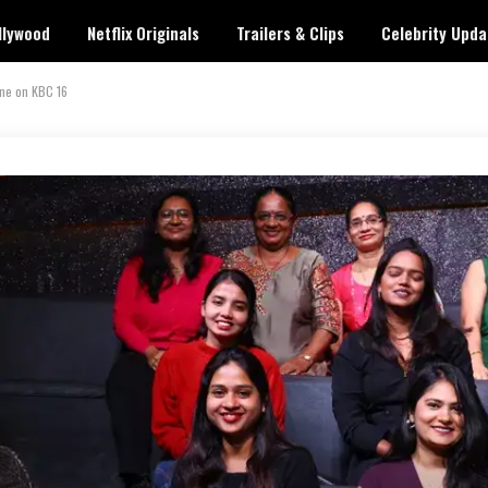
llywood
Netflix Originals
Trailers & Clips
Celebrity Upda
ne on KBC 16