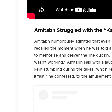
Amitabh Struggled with the “
Amitabh humorously admitted that even h
recalled the moment when he was told ab
to memorize and deliver the line quickly. “I
wasn’t working,” Amitabh said with a la
kept stumbling during the takes, which resu
it fast,” he confessed, to the amusement