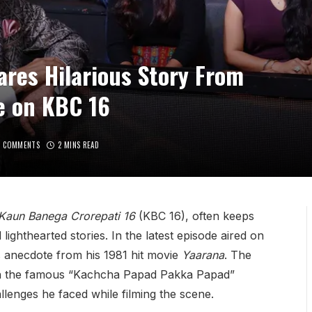
res Hilarious Story From
e on KBC 16
O COMMENTS
2 MINS READ
Kaun Banega Crorepati 16
(KBC 16), often keeps
lighthearted stories. In the latest episode aired on
s anecdote from his 1981 hit movie
Yaarana
. The
with the famous “Kachcha Papad Pakka Papad”
allenges he faced while filming the scene.