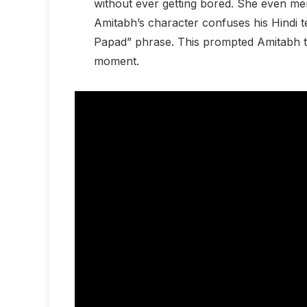
without ever getting bored. She even me
Amitabh’s character confuses his Hindi 
Papad” phrase. This prompted Amitabh to
moment.