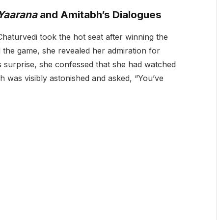
Yaarana
and Amitabh’s Dialogues
aturvedi took the hot seat after winning the
d the game, she revealed her admiration for
’s surprise, she confessed that she had watched
h was visibly astonished and asked, “You’ve