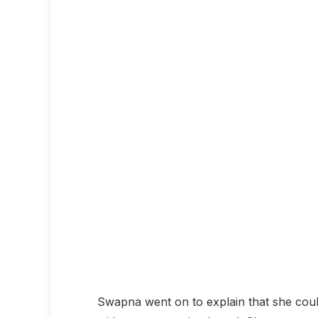
Swapna went on to explain that she coul