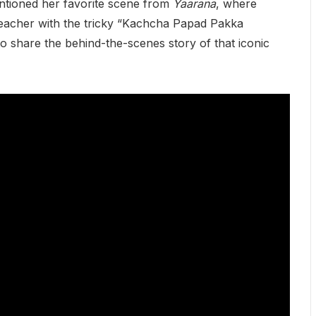
ntioned her favorite scene from
Yaarana
, where
teacher with the tricky “Kachcha Papad Pakka
 share the behind-the-scenes story of that iconic