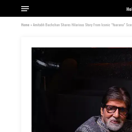
Ho
Home
»
Amitabh Bachchan Shares Hilarious Story From Iconic “Yaarana” Sce