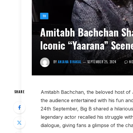
TV
Amitabh Bachchan Sha
Iconic “Yaarana” Scen
BY
ANJANA BHAKAL
SEPTEMBER 25, 2024
N
Amitabh Bachchan, the beloved host of
SHARE
the audience entertained with his fun and 
24th September, Big B shared a hilariou
legendary actor recalled his struggle 
dialogue, giving fans a glimpse of the ch