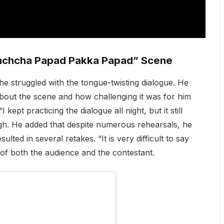
Kachcha Papad Pakka Papad” Scene
e struggled with the tongue-twisting dialogue. He
out the scene and how challenging it was for him
 kept practicing the dialogue all night, but it still
ugh. He added that despite numerous rehearsals, he
lted in several retakes. “It is very difficult to say
 of both the audience and the contestant.