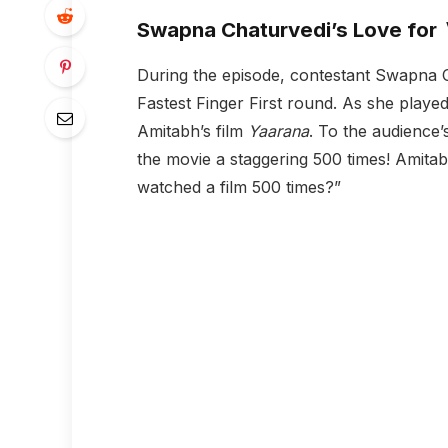
Swapna Chaturvedi’s Love for
During the episode, contestant Swapna Ch
Fastest Finger First round. As she playe
Amitabh’s film
Yaarana
. To the audience
the movie a staggering 500 times! Amitab
watched a film 500 times?”