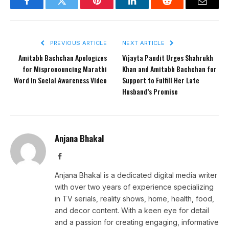
Facebook
Twitter
Pinterest
LinkedIn
Reddit
Email
PREVIOUS ARTICLE
NEXT ARTICLE
Amitabh Bachchan Apologizes
Vijayta Pandit Urges Shahrukh
for Mispronouncing Marathi
Khan and Amitabh Bachchan for
Word in Social Awareness Video
Support to Fulfill Her Late
Husband’s Promise
Anjana Bhakal
Facebook
Anjana Bhakal is a dedicated digital media writer
with over two years of experience specializing
in TV serials, reality shows, home, health, food,
and decor content. With a keen eye for detail
and a passion for creating engaging, informative