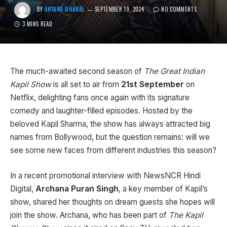
BY
ANJANA BHAKAL
SEPTEMBER 19, 2024
NO COMMENTS
3 MINS READ
The much-awaited second season of
The Great Indian
Kapil Show
is all set to air from
21st September
on
Netflix, delighting fans once again with its signature
comedy and laughter-filled episodes. Hosted by the
beloved Kapil Sharma, the show has always attracted big
names from Bollywood, but the question remains: will we
see some new faces from different industries this season?
In a recent promotional interview with NewsNCR Hindi
Digital,
Archana Puran Singh
, a key member of Kapil’s
show, shared her thoughts on dream guests she hopes will
join the show. Archana, who has been part of
The Kapil