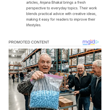
articles, Anjana Bhakal brings a fresh
perspective to everyday topics. Their work
blends practical advice with creative ideas,
making it easy for readers to improve their
lifestyles.