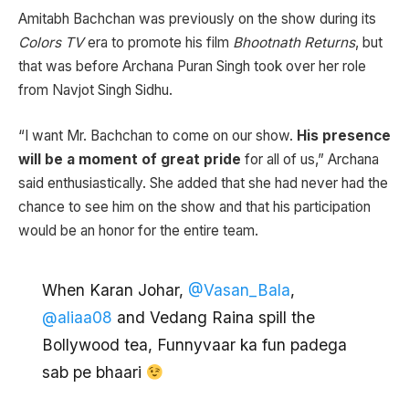
Amitabh Bachchan was previously on the show during its
Colors TV
era to promote his film
Bhootnath Returns
, but
that was before Archana Puran Singh took over her role
from Navjot Singh Sidhu.
“I want Mr. Bachchan to come on our show.
His presence
will be a moment of great pride
for all of us,” Archana
said enthusiastically. She added that she had never had the
chance to see him on the show and that his participation
would be an honor for the entire team.
When Karan Johar,
@Vasan_Bala
,
@aliaa08
and Vedang Raina spill the
Bollywood tea, Funnyvaar ka fun padega
sab pe bhaari