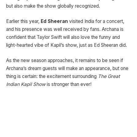
but also make the show globally recognized.
Earlier this year,
Ed Sheeran
visited India for a concert,
and his presence was well received by fans. Archana is
confident that Taylor Swift will also love the funny and
light-hearted vibe of Kapil’s show, just as Ed Sheeran did.
As the new season approaches, it remains to be seen if
Archana’s dream guests will make an appearance, but one
thing is certain: the excitement surrounding
The Great
Indian Kapil Show
is stronger than ever!