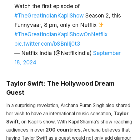
Watch the first episode of
#TheGreatIndianKapilShow
Season 2, this
Funnyvaar, 8 pm, only on Netflix
#TheGreatIndianKapilShowOnNetflix
pic.twitter.com/bSBnlIj0t3
— Netflix India (@NetflixIndia)
September
18, 2024
Taylor Swift: The Hollywood Dream
Guest
In a surprising revelation, Archana Puran Singh also shared
her wish to have an international music sensation,
Taylor
Swift
, on Kapil’s show. With Kapil Sharma’s show reaching
audiences in over
200 countries
, Archana believes that
having Taylor Swift as a guest would not only add glamour