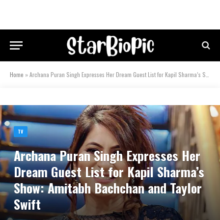
Home
»
Archana Puran Singh Expresses Her Dream Guest List for Kapil Sharma’s Show: Amitabh Bachchan and Taylor Swift
TV
Archana Puran Singh Expresses Her
Dream Guest List for Kapil Sharma’s
Show: Amitabh Bachchan and Taylor
Swift