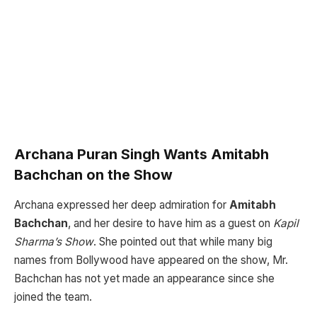
Archana Puran Singh Wants Amitabh
Bachchan on the Show
Archana expressed her deep admiration for
Amitabh
Bachchan
, and her desire to have him as a guest on
Kapil
Sharma’s Show
. She pointed out that while many big
names from Bollywood have appeared on the show, Mr.
Bachchan has not yet made an appearance since she
joined the team.