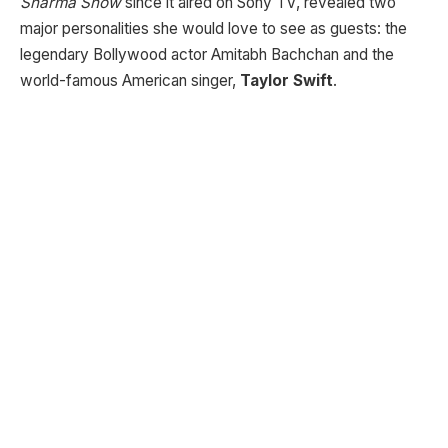
Sharma Show
since it aired on Sony TV, revealed two
major personalities she would love to see as guests: the
legendary Bollywood actor Amitabh Bachchan and the
world-famous American singer,
Taylor Swift
.