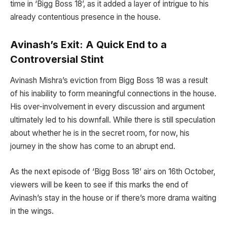
time in ‘Bigg Boss 18’, as it added a layer of intrigue to his
already contentious presence in the house.
Avinash’s Exit: A Quick End to a
Controversial Stint
Avinash Mishra’s eviction from Bigg Boss 18 was a result
of his inability to form meaningful connections in the house.
His over-involvement in every discussion and argument
ultimately led to his downfall. While there is still speculation
about whether he is in the secret room, for now, his
journey in the show has come to an abrupt end.
As the next episode of ‘Bigg Boss 18’ airs on 16th October,
viewers will be keen to see if this marks the end of
Avinash’s stay in the house or if there’s more drama waiting
in the wings.