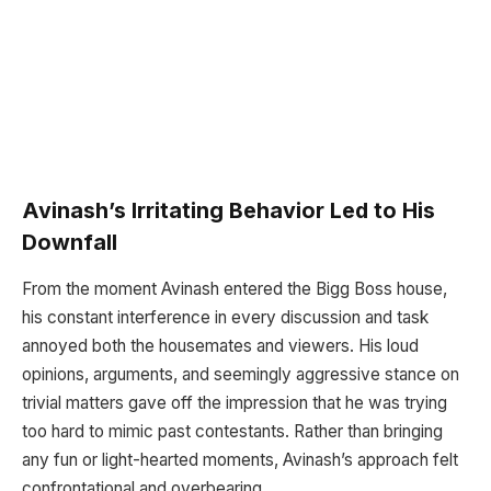
Avinash’s Irritating Behavior Led to His
Downfall
From the moment Avinash entered the Bigg Boss house,
his constant interference in every discussion and task
annoyed both the housemates and viewers. His loud
opinions, arguments, and seemingly aggressive stance on
trivial matters gave off the impression that he was trying
too hard to mimic past contestants. Rather than bringing
any fun or light-hearted moments, Avinash’s approach felt
confrontational and overbearing.