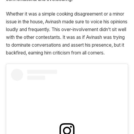
Whether it was a simple cooking disagreement or a minor
issue in the house, Avinash made sure to voice his opinions
loudly and frequently. This over-involvement didn’t sit well
with the other contestants. It was as if Avinash was trying
to dominate conversations and assert his presence, but it
backfired, earning him criticism from all corners.