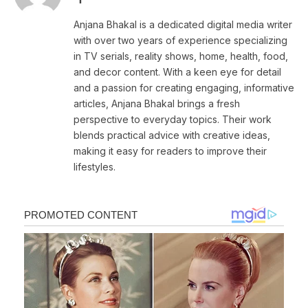
Anjana Bhakal is a dedicated digital media writer
with over two years of experience specializing
in TV serials, reality shows, home, health, food,
and decor content. With a keen eye for detail
and a passion for creating engaging, informative
articles, Anjana Bhakal brings a fresh
perspective to everyday topics. Their work
blends practical advice with creative ideas,
making it easy for readers to improve their
lifestyles.