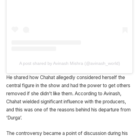
A post shared by Avinash Mishra (@avinash_world)
He shared how Chahat allegedly considered herself the
central figure in the show and had the power to get others
removed if she didn’t like them. According to Avinash,
Chahat wielded significant influence with the producers,
and this was one of the reasons behind his departure from
‘Durga’.
The controversy became a point of discussion during his