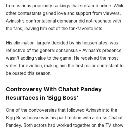
from various popularity rankings that surfaced online. While
other contestants gained love and support from viewers,
Avinash’s confrontational demeanor did not resonate with
the fans, leaving him out of the fan-favorite lists.
His elimination, largely decided by his housemates, was
reflective of the general consensus – Avinash’s presence
wasn’t adding value to the game. He received the most
votes for eviction, making him the first major contestant to
be ousted this season.
Controversy With Chahat Pandey
Resurfaces in ‘Bigg Boss’
One of the controversies that followed Avinash into the
Bigg Boss house was his past friction with actress Chahat
Pandey. Both actors had worked together on the TV show