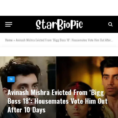
Home
»
Avinash Mishra Evicted From ‘Bigg Boss 18’: Housemates Vote Him Out After 10 Days
TV
Avinash Mishra Evicted From ‘Bigg
Boss 18’: Housemates Vote Him Out
After 10 Days