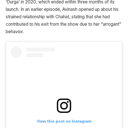
‘Durga’ in 2020, which ended within three months of its
launch. In an earlier episode, Avinash opened up about his
strained relationship with Chahat, stating that she had
contributed to his exit from the show due to her “arrogant”
behavior.
View this post on Instagram