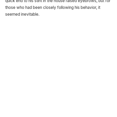
quick end to his stint in the house raised eyebrows, but for
those who had been closely following his behavior, it
seemed inevitable.