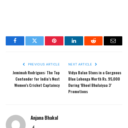
Facebook
Twitter
Pinterest
LinkedIn
Reddit
Email
PREVIOUS ARTICLE
NEXT ARTICLE
Jemimah Rodrigues: The Top
Vidya Balan Stuns in a Gorgeous
Contender for India’s Next
Blue Lehenga Worth Rs. 95,000
Women’s Cricket Captaincy
During ‘Bhool Bhulaiyaa 3’
Promotions
Anjana Bhakal
Facebook