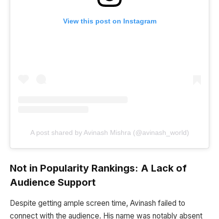
View this post on Instagram
A post shared by Avinash Mishra (@avinash_world)
Not in Popularity Rankings: A Lack of
Audience Support
Despite getting ample screen time, Avinash failed to
connect with the audience. His name was notably absent