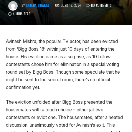
BY
ANJANA BHAKAL
OCTOBER 16, 2024
NO COMMENTS
4 MINS READ
Avinash Mishra, the popular TV actor, has been evicted
from ‘Bigg Boss 18’ within just 10 days of entering the
house. His eviction came as a surprise, as 10 fellow
contestants chose him for elimination in a special voting
round set by Bigg Boss. Though some speculate that he
might be sent to the secret room, there’s no official
confirmation yet.
The eviction unfolded after Bigg Boss presented the
housemates with a tough choice – either jail two
contestants or evict one. The housemates, after a heated
discussion, unanimously voted for Avinash’s exit. This