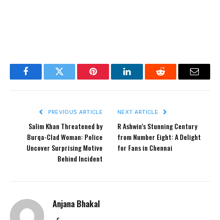
Facebook
Twitter
Pinterest
LinkedIn
Reddit
Email
PREVIOUS ARTICLE
NEXT ARTICLE
Salim Khan Threatened by
R Ashwin’s Stunning Century
Burqa-Clad Woman: Police
from Number Eight: A Delight
Uncover Surprising Motive
for Fans in Chennai
Behind Incident
Anjana Bhakal