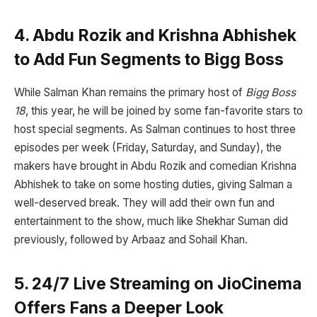
4. Abdu Rozik and Krishna Abhishek
to Add Fun Segments to Bigg Boss
While Salman Khan remains the primary host of
Bigg Boss
18
, this year, he will be joined by some fan-favorite stars to
host special segments. As Salman continues to host three
episodes per week (Friday, Saturday, and Sunday), the
makers have brought in Abdu Rozik and comedian Krishna
Abhishek to take on some hosting duties, giving Salman a
well-deserved break. They will add their own fun and
entertainment to the show, much like Shekhar Suman did
previously, followed by Arbaaz and Sohail Khan.
5. 24/7 Live Streaming on JioCinema
Offers Fans a Deeper Look