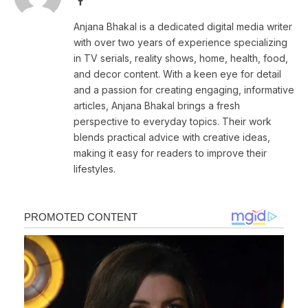
Facebook
Anjana Bhakal is a dedicated digital media writer
with over two years of experience specializing
in TV serials, reality shows, home, health, food,
and decor content. With a keen eye for detail
and a passion for creating engaging, informative
articles, Anjana Bhakal brings a fresh
perspective to everyday topics. Their work
blends practical advice with creative ideas,
making it easy for readers to improve their
lifestyles.