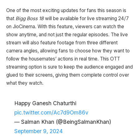
One of the most exciting updates for fans this season is
that
Bigg Boss 18
will be available for live streaming 24/7
on JioCinema. With this feature, viewers can watch the
show anytime, and not just the regular episodes. The live
stream will also feature footage from three different
camera angles, allowing fans to choose how they want to
follow the housemates’ actions in real time. This OTT
streaming option is sure to keep the audience engaged and
glued to their screens, giving them complete control over
what they watch.
Happy Ganesh Chaturthi
pic.twitter.com/Ac7d9Om86v
— Salman Khan (@BeingSalmanKhan)
September 9, 2024