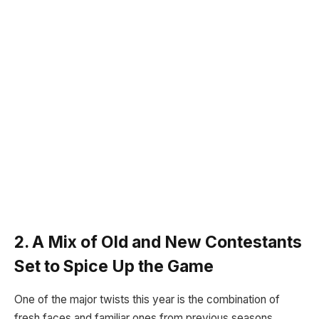
2. A Mix of Old and New Contestants
Set to Spice Up the Game
One of the major twists this year is the combination of
fresh faces and familiar ones from previous seasons.