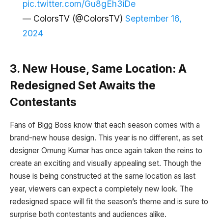
pic.twitter.com/Gu8gEh3iDe
— ColorsTV (@ColorsTV)
September 16,
2024
3. New House, Same Location: A
Redesigned Set Awaits the
Contestants
Fans of Bigg Boss know that each season comes with a
brand-new house design. This year is no different, as set
designer Omung Kumar has once again taken the reins to
create an exciting and visually appealing set. Though the
house is being constructed at the same location as last
year, viewers can expect a completely new look. The
redesigned space will fit the season’s theme and is sure to
surprise both contestants and audiences alike.