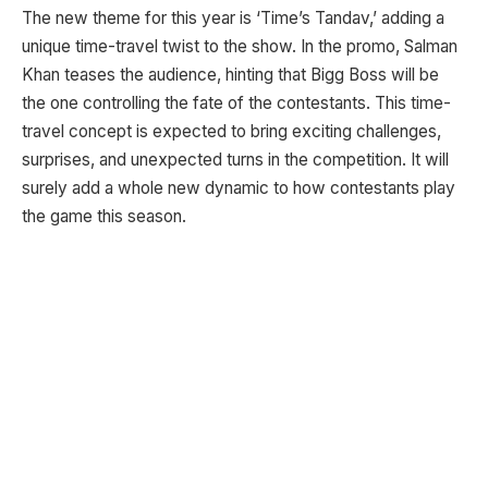
The new theme for this year is ‘Time’s Tandav,’ adding a
unique time-travel twist to the show. In the promo, Salman
Khan teases the audience, hinting that Bigg Boss will be
the one controlling the fate of the contestants. This time-
travel concept is expected to bring exciting challenges,
surprises, and unexpected turns in the competition. It will
surely add a whole new dynamic to how contestants play
the game this season.