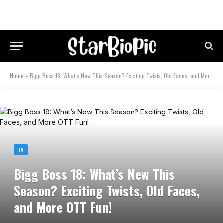
Home
»
Bigg Boss 18: What’s New This Season? Exciting Twists, Old Faces, and More OTT Fun!
TV
Bigg Boss 18: What’s New This
Season? Exciting Twists, Old Faces,
and More OTT Fun!