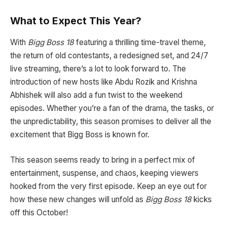
What to Expect This Year?
With
Bigg Boss 18
featuring a thrilling time-travel theme,
the return of old contestants, a redesigned set, and 24/7
live streaming, there’s a lot to look forward to. The
introduction of new hosts like Abdu Rozik and Krishna
Abhishek will also add a fun twist to the weekend
episodes. Whether you’re a fan of the drama, the tasks, or
the unpredictability, this season promises to deliver all the
excitement that Bigg Boss is known for.
This season seems ready to bring in a perfect mix of
entertainment, suspense, and chaos, keeping viewers
hooked from the very first episode. Keep an eye out for
how these new changes will unfold as
Bigg Boss 18
kicks
off this October!