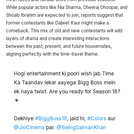
While popular actors like Nia Sharma, Dheeraj Dhoopar, and
Shoaib Ibrahim are expected to join, reports suggest that
former contestants like Daljeet Kaur might make a
comeback. This mix of old and new contestants will add
layers of drama and create interesting interactions
between the past, present, and future housemates,
aligning perfectly with the time-travel theme.
Hogi entertainment ki poori wish jab Time
Ka Taandav lekar aayega Bigg Boss mein
ek naya twist. Are you ready for Season 18?
Dekhiye
#BiggBoss18
, jald hi,
#Colors
aur
@JioCinema
par.
@BeingSalmanKhan