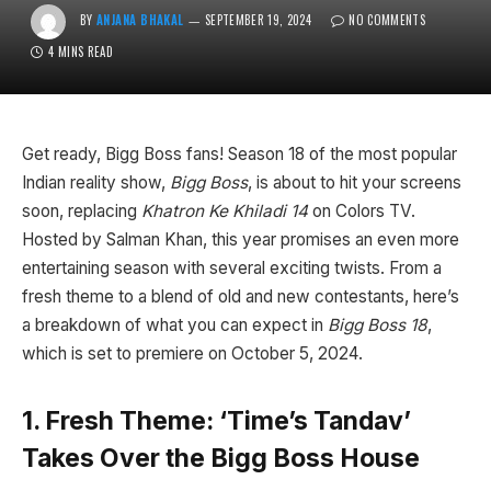
BY
ANJANA BHAKAL
SEPTEMBER 19, 2024
NO COMMENTS
4 MINS READ
Get ready, Bigg Boss fans! Season 18 of the most popular
Indian reality show,
Bigg Boss
, is about to hit your screens
soon, replacing
Khatron Ke Khiladi 14
on Colors TV.
Hosted by Salman Khan, this year promises an even more
entertaining season with several exciting twists. From a
fresh theme to a blend of old and new contestants, here’s
a breakdown of what you can expect in
Bigg Boss 18
,
which is set to premiere on October 5, 2024.
1. Fresh Theme: ‘Time’s Tandav’
Takes Over the Bigg Boss House